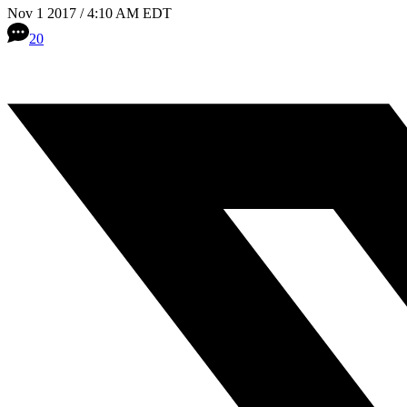
Nov 1 2017 / 4:10 AM EDT
20