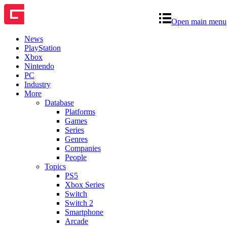
Open main menu
News
PlayStation
Xbox
Nintendo
PC
Industry
More
Database
Platforms
Games
Series
Genres
Companies
People
Topics
PS5
Xbox Series
Switch
Switch 2
Smartphone
Arcade