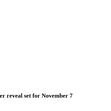
er reveal set for November 7