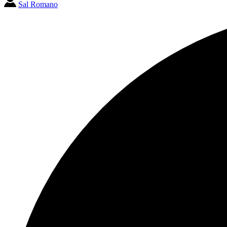
Sal Romano