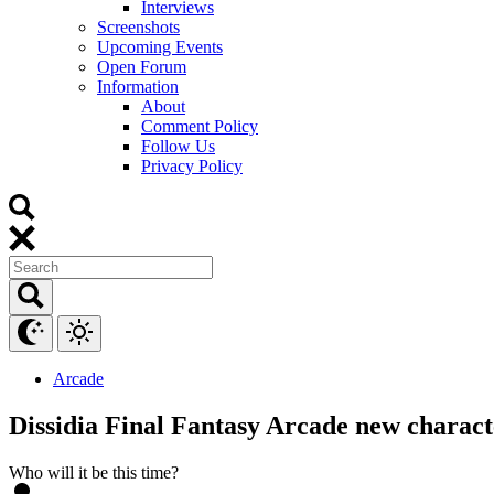
Interviews
Screenshots
Upcoming Events
Open Forum
Information
About
Comment Policy
Follow Us
Privacy Policy
Arcade
Dissidia Final Fantasy Arcade new charact
Who will it be this time?