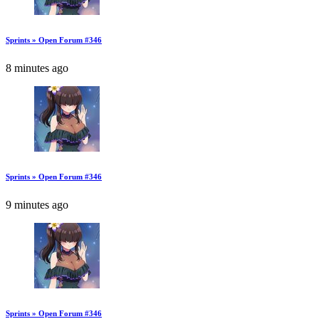
Sprints » Open Forum #346
8 minutes ago
Sprints » Open Forum #346
9 minutes ago
Sprints » Open Forum #346