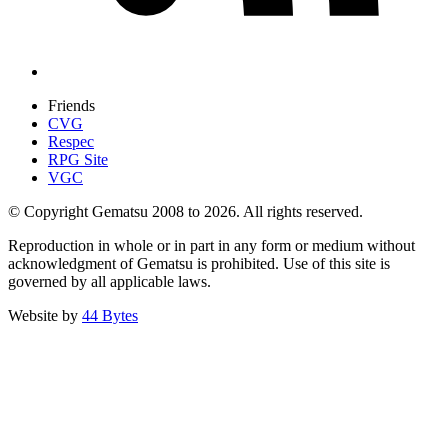
Friends
CVG
Respec
RPG Site
VGC
© Copyright Gematsu 2008 to 2026. All rights reserved.
Reproduction in whole or in part in any form or medium without
acknowledgment of Gematsu is prohibited. Use of this site is
governed by all applicable laws.
Website by
44 Bytes