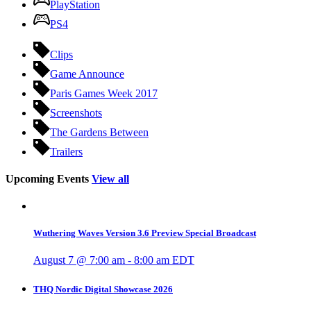
PlayStation
PS4
Clips
Game Announce
Paris Games Week 2017
Screenshots
The Gardens Between
Trailers
Upcoming Events
View all
Wuthering Waves Version 3.6 Preview Special Broadcast
August 7 @ 7:00 am
-
8:00 am
EDT
THQ Nordic Digital Showcase 2026