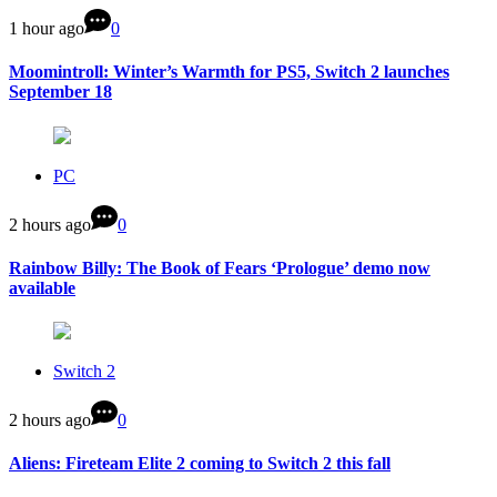
1 hour ago
0
Moomintroll: Winter’s Warmth for PS5, Switch 2 launches
September 18
PC
2 hours ago
0
Rainbow Billy: The Book of Fears ‘Prologue’ demo now
available
Switch 2
2 hours ago
0
Aliens: Fireteam Elite 2 coming to Switch 2 this fall