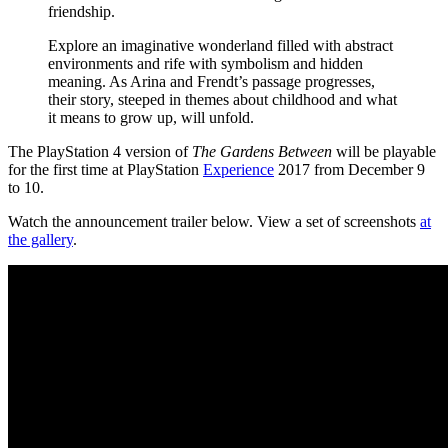
friendship.
Explore an imaginative wonderland filled with abstract
environments and rife with symbolism and hidden
meaning. As Arina and Frendt’s passage progresses,
their story, steeped in themes about childhood and what
it means to grow up, will unfold.
The PlayStation 4 version of
The Gardens Between
will be playable
for the first time at PlayStation
Experience
2017 from December 9
to 10.
Watch the announcement trailer below. View a set of screenshots
at
the gallery
.