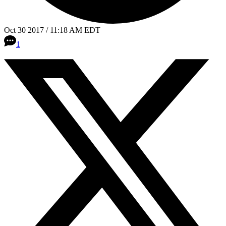
Oct 30 2017 / 11:18 AM EDT
1