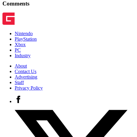
Comments
Nintendo
PlayStation
Xbox
PC
Industry
About
Contact Us
Advertising
Staff
Privacy Policy