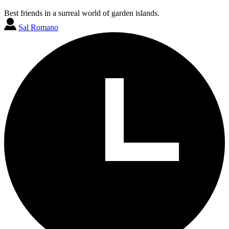
Best friends in a surreal world of garden islands.
Sal Romano