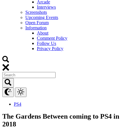
Arcade
Interviews
Screenshots
Upcoming Events
Open Forum
Information
About
Comment Policy
Follow Us
Privacy Policy
PS4
The Gardens Between coming to PS4 in
2018