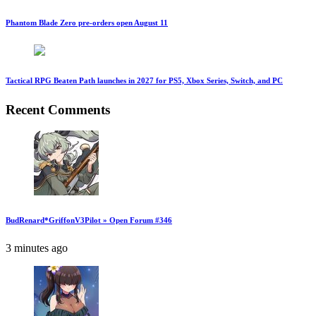
Phantom Blade Zero pre-orders open August 11
Tactical RPG Beaten Path launches in 2027 for PS5, Xbox Series, Switch, and PC
Recent Comments
BudRenard*GriffonV3Pilot » Open Forum #346
3 minutes ago