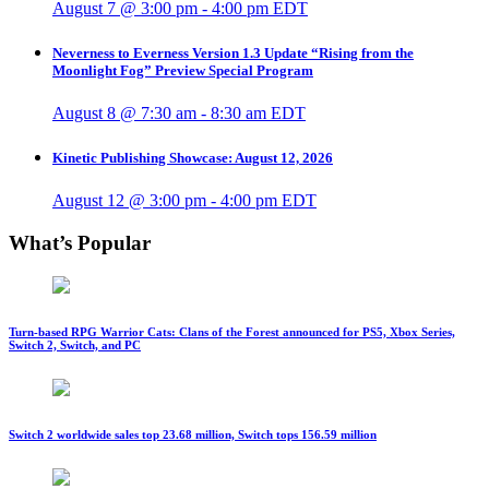
August 7 @ 3:00 pm
-
4:00 pm
EDT
Neverness to Everness Version 1.3 Update “Rising from the
Moonlight Fog” Preview Special Program
August 8 @ 7:30 am
-
8:30 am
EDT
Kinetic Publishing Showcase: August 12, 2026
August 12 @ 3:00 pm
-
4:00 pm
EDT
What’s Popular
Turn-based RPG Warrior Cats: Clans of the Forest announced for PS5, Xbox Series,
Switch 2, Switch, and PC
Switch 2 worldwide sales top 23.68 million, Switch tops 156.59 million