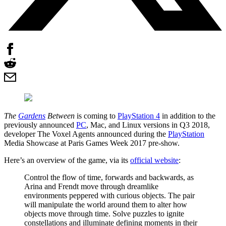
The
Gardens
Between
is coming to
PlayStation 4
in addition to the
previously announced
PC
, Mac, and Linux versions in Q3 2018,
developer The Voxel Agents announced during the
PlayStation
Media Showcase at Paris Games Week 2017 pre-show.
Here’s an overview of the game, via its
official website
:
Control the flow of time, forwards and backwards, as
Arina and Frendt move through dreamlike
environments peppered with curious objects. The pair
will manipulate the world around them to alter how
objects move through time. Solve puzzles to ignite
constellations and illuminate defining moments in their