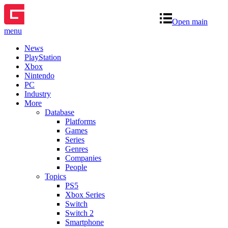
Open main
menu
News
PlayStation
Xbox
Nintendo
PC
Industry
More
Database
Platforms
Games
Series
Genres
Companies
People
Topics
PS5
Xbox Series
Switch
Switch 2
Smartphone