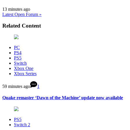
13 minutes ago
Latest Open Forum »
Related Content
PC
PS4
PS5
Switch
Xbox One
Xbox Series
59 minutes ago
1
Quake remaster ‘Dawn of the Machine’ update now available
PS5
Switch 2