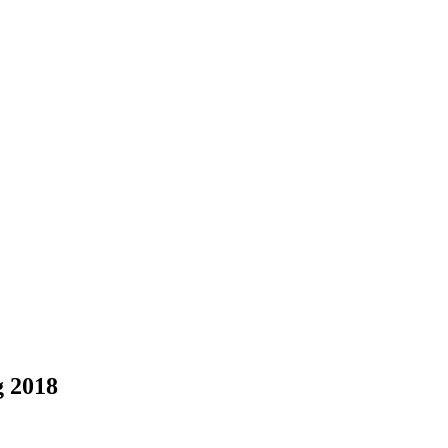
g 2018