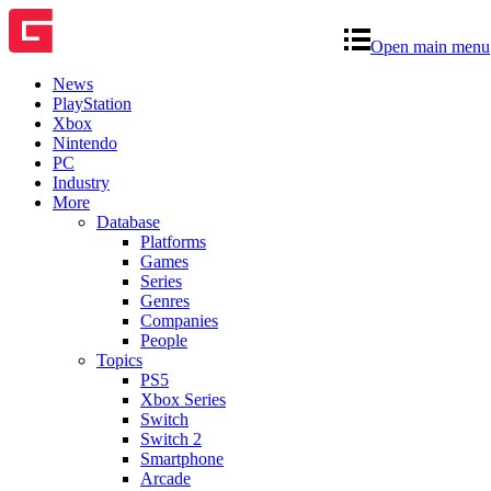
Open main menu
News
PlayStation
Xbox
Nintendo
PC
Industry
More
Database
Platforms
Games
Series
Genres
Companies
People
Topics
PS5
Xbox Series
Switch
Switch 2
Smartphone
Arcade