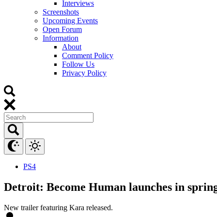
Interviews
Screenshots
Upcoming Events
Open Forum
Information
About
Comment Policy
Follow Us
Privacy Policy
PS4
Detroit: Become Human launches in sprin
New trailer featuring Kara released.