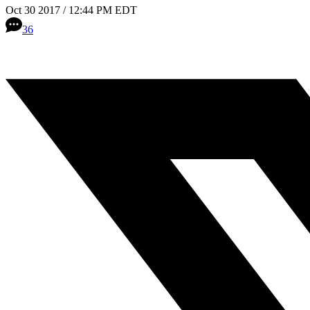
Oct 30 2017 / 12:44 PM EDT
36