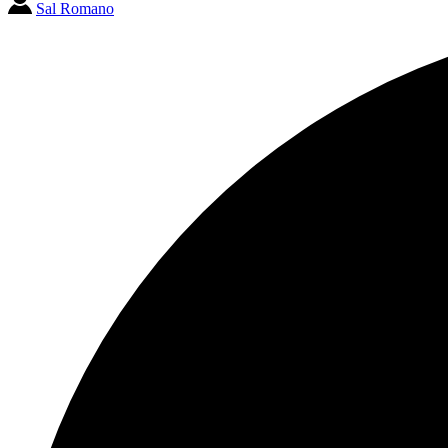
Sal Romano