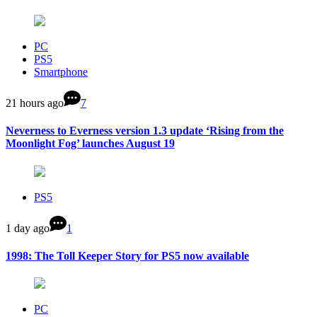
PC
PS5
Smartphone
21 hours ago
7
Neverness to Everness version 1.3 update ‘Rising from the
Moonlight Fog’ launches August 19
PS5
1 day ago
1
1998: The Toll Keeper Story for PS5 now available
PC