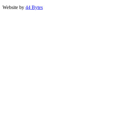
Website by
44 Bytes