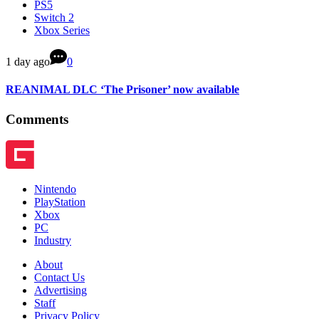
PS5
Switch 2
Xbox Series
1 day ago
0
REANIMAL DLC ‘The Prisoner’ now available
Comments
Nintendo
PlayStation
Xbox
PC
Industry
About
Contact Us
Advertising
Staff
Privacy Policy