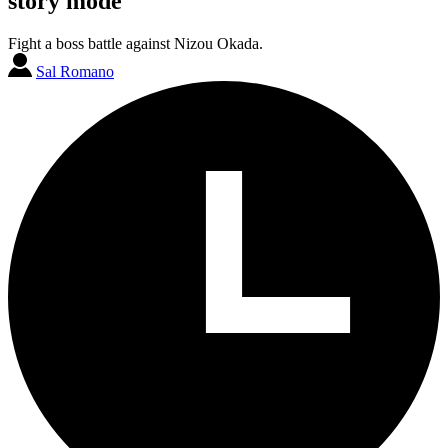
story mode
Fight a boss battle against Nizou Okada.
Sal Romano