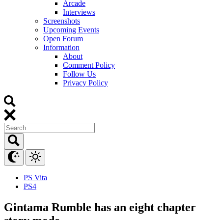
Arcade
Interviews
Screenshots
Upcoming Events
Open Forum
Information
About
Comment Policy
Follow Us
Privacy Policy
PS Vita
PS4
Gintama Rumble has an eight chapter