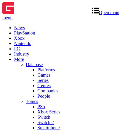
Open main
menu
News
PlayStation
Xbox
Nintendo
PC
Industry
More
Database
Platforms
Games
Series
Genres
Companies
People
Topics
PS5
Xbox Series
Switch
Switch 2
Smartphone