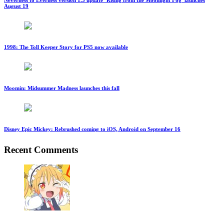
August 19
1998: The Toll Keeper Story for PS5 now available
Moomin: Midsummer Madness launches this fall
Disney Epic Mickey: Rebrushed coming to iOS, Android on September 16
Recent Comments