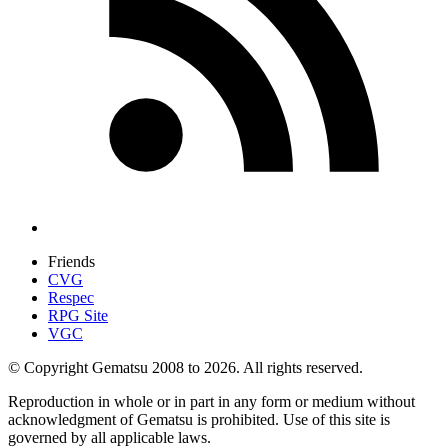
Friends
CVG
Respec
RPG Site
VGC
© Copyright Gematsu 2008 to 2026. All rights reserved.
Reproduction in whole or in part in any form or medium without
acknowledgment of Gematsu is prohibited. Use of this site is
governed by all applicable laws.