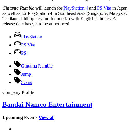
Gintama Rumble
will launch for
PlayStation 4
and
PS Vita
in Japan,
as well as for PlayStation 4 in Southeast Asia (Singapore, Malaysia,
Thailand, Philippines and Indonesia) with English subtitles. A
release date has yet to be announced.
PlayStation
PS Vita
PS4
Gintama Rumble
Jump
Scans
Company Profile
Bandai Namco Entertainment
Upcoming Events
View all