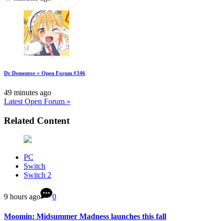
Dr Dementor » Open Forum #346
49 minutes ago
Latest Open Forum »
Related Content
PC
Switch
Switch 2
9 hours ago
0
Moomin: Midsummer Madness launches this fall