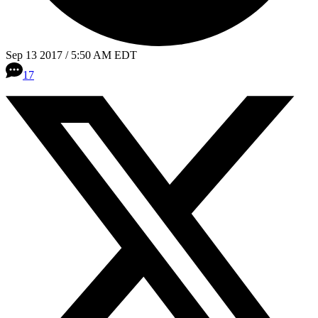
Sep 13 2017 / 5:50 AM EDT
17