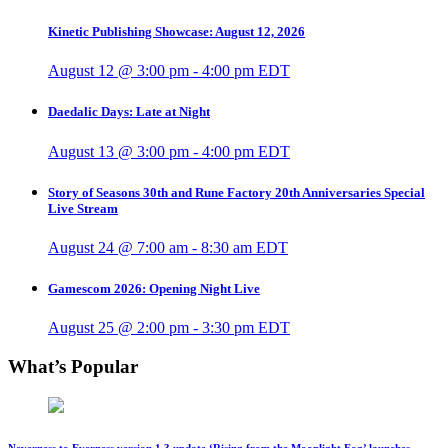
Kinetic Publishing Showcase: August 12, 2026
August 12 @ 3:00 pm
-
4:00 pm
EDT
Daedalic Days: Late at Night
August 13 @ 3:00 pm
-
4:00 pm
EDT
Story of Seasons 30th and Rune Factory 20th Anniversaries Special
Live Stream
August 24 @ 7:00 am
-
8:30 am
EDT
Gamescom 2026: Opening Night Live
August 25 @ 2:00 pm
-
3:30 pm
EDT
What’s Popular
Neverness to Everness version 1.3 update ‘Rising from the Moonlight Fog’ launches