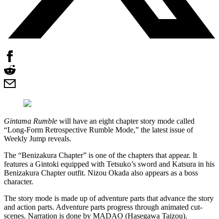
Gintama Rumble
will have an eight chapter story mode called
“Long-Form Retrospective Rumble Mode,” the latest issue of
Weekly Jump reveals.
The “Benizakura Chapter” is one of the chapters that appear. It
features a Gintoki equipped with Tetsuko’s sword and Katsura in his
Benizakura Chapter outfit. Nizou Okada also appears as a boss
character.
The story mode is made up of adventure parts that advance the story
and action parts. Adventure parts progress through animated cut-
scenes. Narration is done by MADAO (Hasegawa Taizou).