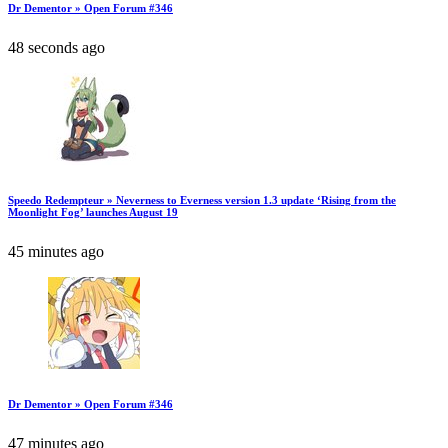
Dr Dementor » Open Forum #346
48 seconds ago
Speedo Redempteur » Neverness to Everness version 1.3 update ‘Rising from the
Moonlight Fog’ launches August 19
45 minutes ago
Dr Dementor » Open Forum #346
47 minutes ago