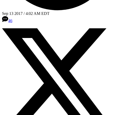
Sep 13 2017 / 4:02 AM EDT
46