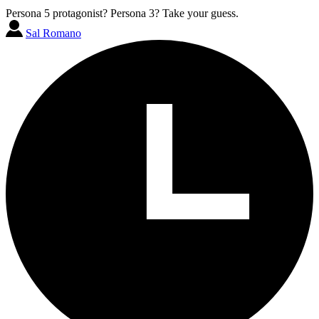
Persona 5 protagonist? Persona 3? Take your guess.
Sal Romano