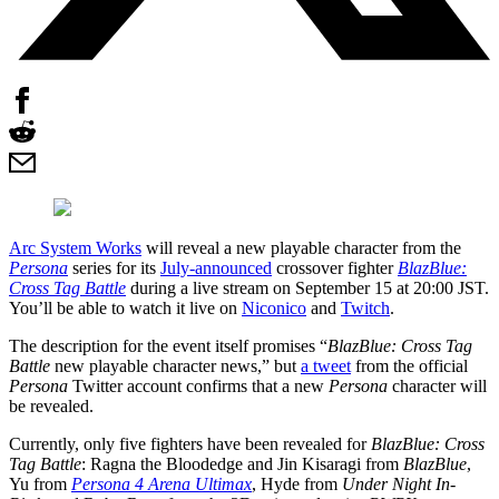
Arc System Works
will reveal a new playable character from the
Persona
series for its
July-announced
crossover fighter
BlazBlue:
Cross Tag Battle
during a live stream on September 15 at 20:00 JST.
You’ll be able to watch it live on
Niconico
and
Twitch
.
The description for the event itself promises “
BlazBlue: Cross Tag
Battle
new playable character news,” but
a tweet
from the official
Persona
Twitter account confirms that a new
Persona
character will
be revealed.
Currently, only five fighters have been revealed for
BlazBlue: Cross
Tag Battle
: Ragna the Bloodedge and Jin Kisaragi from
BlazBlue
,
Yu from
Persona 4 Arena Ultimax
, Hyde from
Under Night In-