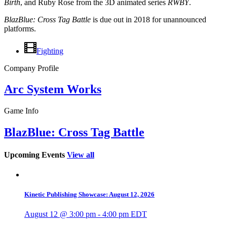
Birth
, and Ruby Rose from the 3D animated series
RWBY
.
BlazBlue: Cross Tag Battle
is due out in 2018 for unannounced
platforms.
Fighting
Company Profile
Arc System Works
Game Info
BlazBlue: Cross Tag Battle
Upcoming Events
View all
Kinetic Publishing Showcase: August 12, 2026
August 12 @ 3:00 pm
-
4:00 pm
EDT