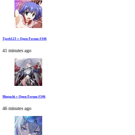
Tjoeb123 » Open Forum #346
41 minutes ago
Muguchi » Open Forum #346
46 minutes ago