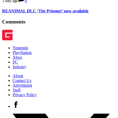
1 day ago
0
REANIMAL DLC ‘The Prisoner’ now available
Comments
Nintendo
PlayStation
Xbox
PC
Industry
About
Contact Us
Advertising
Staff
Privacy Policy