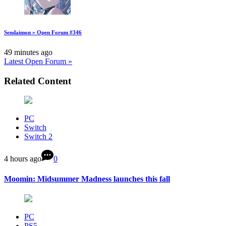
Sendaimon » Open Forum #346
49 minutes ago
Latest Open Forum »
Related Content
PC
Switch
Switch 2
4 hours ago
0
Moomin: Midsummer Madness launches this fall
PC
PS5