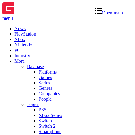
Open main
menu
News
PlayStation
Xbox
Nintendo
PC
Industry
More
Database
Platforms
Games
Series
Genres
Companies
People
Topics
PS5
Xbox Series
Switch
Switch 2
Smartphone