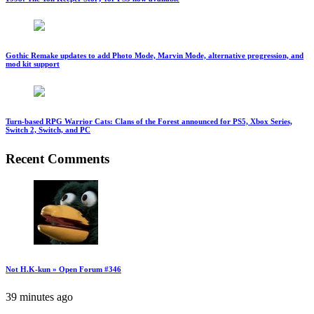
Gothic Remake updates to add Photo Mode, Marvin Mode, alternative progression, and
mod kit support
Turn-based RPG Warrior Cats: Clans of the Forest announced for PS5, Xbox Series,
Switch 2, Switch, and PC
Recent Comments
Not H.K-kun » Open Forum #346
39 minutes ago