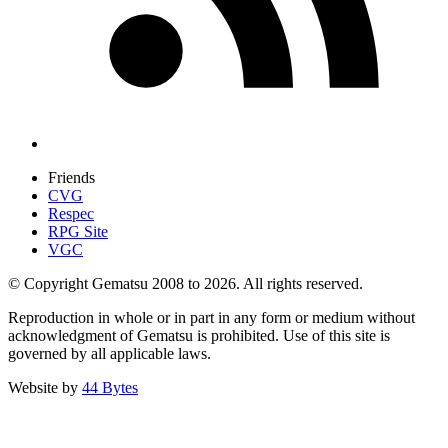
Friends
CVG
Respec
RPG Site
VGC
© Copyright Gematsu 2008 to 2026. All rights reserved.
Reproduction in whole or in part in any form or medium without
acknowledgment of Gematsu is prohibited. Use of this site is
governed by all applicable laws.
Website by
44 Bytes