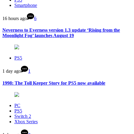
Smartphone
16 hours ago
6
Neverness to Everness version 1.3 update ‘Rising from the
Moonlight Fog’ launches August 19
PS5
1 day ago
1
1998: The Toll Keeper Story for PS5 now available
PC
PS5
Switch 2
Xbox Series