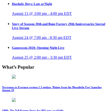
Daedalic Days: Late at Night
August 13 @ 3:00 pm
-
4:00 pm
EDT
Story of Seasons 30th and Rune Factory 20th Anniversaries Special
Live Stream
August 24 @ 7:00 am
-
8:30 am
EDT
Gamescom 2026: Opening Night Live
August 25 @ 2:00 pm
-
3:30 pm
EDT
What’s Popular
Neverness to Everness version 1.3 update ‘Rising from the Moonlight Fog’ launches
August 19
1998: The Toll Keeper Story for PS5 now available