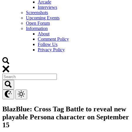
Arcade
Interviews
Screenshots
Upcoming Events
Open Forum
Information
About
Comment Policy
Follow Us
Privacy Policy
BlazBlue: Cross Tag Battle to reveal new
playable Persona character on September
15