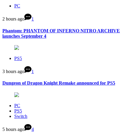
PC
2 hours ago
1
Phantom: PHANTOM OF INFERNO NITRO ARCHIVE
launches September 4
PS5
3 hours ago
1
Dungeon of Dragon Knight Remake announced for PS5
PC
PS5
Switch
5 hours ago
4