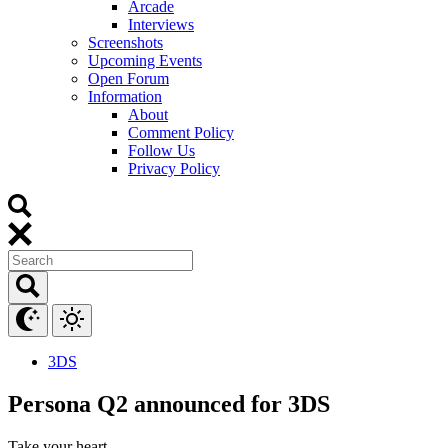
Arcade
Interviews
Screenshots
Upcoming Events
Open Forum
Information
About
Comment Policy
Follow Us
Privacy Policy
3DS
Persona Q2 announced for 3DS
Take your heart.