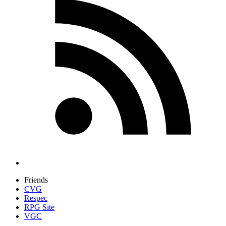
Friends
CVG
Respec
RPG Site
VGC