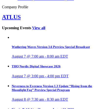
Company Profile
ATLUS
Upcoming Events
View all
Wuthering Waves Version 3.6 Preview Special Broadcast
August 7 @ 7:00 am
-
8:00 am
EDT
THQ Nordic Digital Showcase 2026
August 7 @ 3:00 pm
-
4:00 pm
EDT
Neverness to Everness Version 1.3 Update “Rising from the
Moonlight Fog” Preview Special Program
August 8 @ 7:30 am
-
8:30 am
EDT