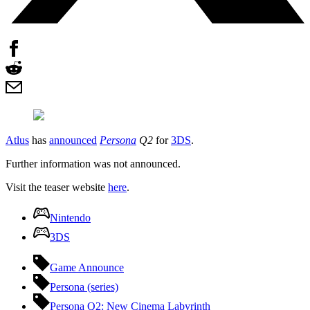
Atlus
has
announced
Persona
Q2
for
3DS
.
Further information was not announced.
Visit the teaser website
here
.
Nintendo
3DS
Game Announce
Persona (series)
Persona Q2: New Cinema Labyrinth