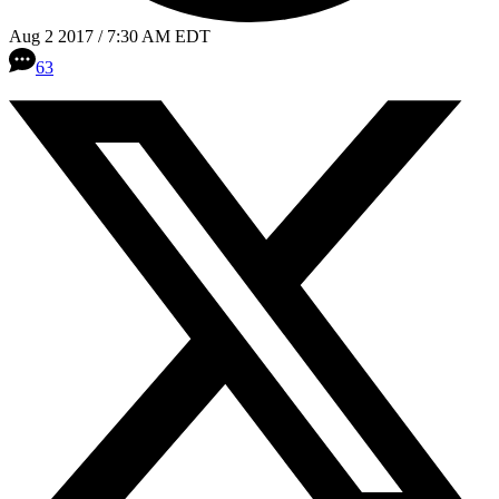
Aug 2 2017 / 7:30 AM EDT
63