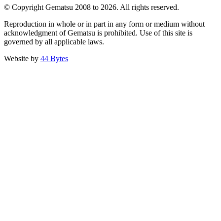
© Copyright Gematsu 2008 to 2026. All rights reserved.
Reproduction in whole or in part in any form or medium without
acknowledgment of Gematsu is prohibited. Use of this site is
governed by all applicable laws.
Website by
44 Bytes