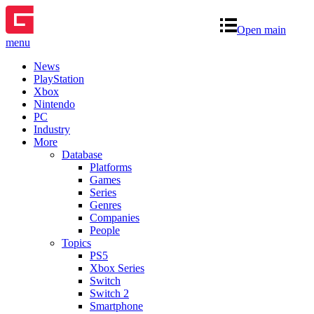
Open main
menu
News
PlayStation
Xbox
Nintendo
PC
Industry
More
Database
Platforms
Games
Series
Genres
Companies
People
Topics
PS5
Xbox Series
Switch
Switch 2
Smartphone