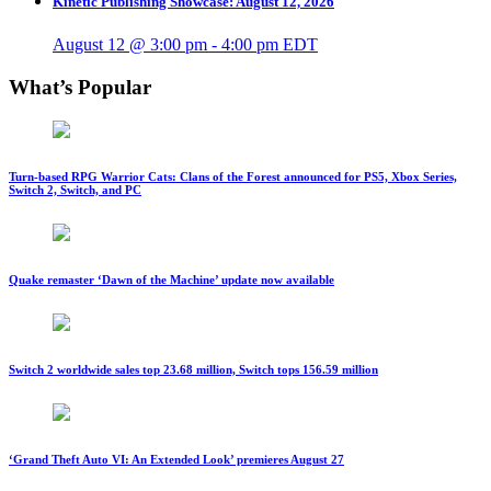
Kinetic Publishing Showcase: August 12, 2026
August 12 @ 3:00 pm
-
4:00 pm
EDT
What’s Popular
Turn-based RPG Warrior Cats: Clans of the Forest announced for PS5, Xbox Series,
Switch 2, Switch, and PC
Quake remaster ‘Dawn of the Machine’ update now available
Switch 2 worldwide sales top 23.68 million, Switch tops 156.59 million
‘Grand Theft Auto VI: An Extended Look’ premieres August 27