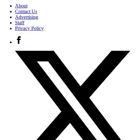
About
Contact Us
Advertising
Staff
Privacy Policy