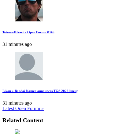
TetsuyaHikari » Open Forum #346
31 minutes ago
Likou » Bandai Namco announces TGS 2026 lineup
31 minutes ago
Latest Open Forum »
Related Content