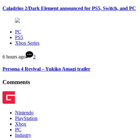
Caladrius 2/Dark Element announced for PS5, Switch, and PC
PC
PS5
Xbox Series
6 hours ago
2
Persona 4 Revival – Yukiko Amagi trailer
Comments
Nintendo
PlayStation
Xbox
PC
Industry