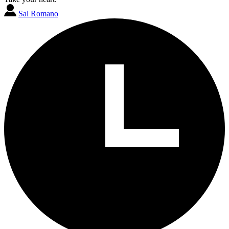
Sal Romano