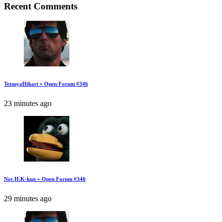
Recent Comments
TetsuyaHikari » Open Forum #346
23 minutes ago
Not H.K-kun » Open Forum #346
29 minutes ago