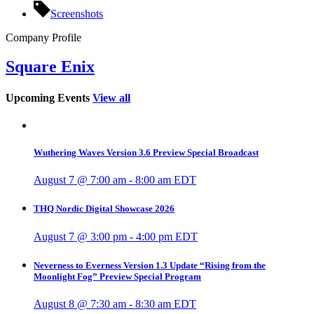
Screenshots
Company Profile
Square Enix
Upcoming Events
View all
Wuthering Waves Version 3.6 Preview Special Broadcast
August 7 @ 7:00 am
-
8:00 am
EDT
THQ Nordic Digital Showcase 2026
August 7 @ 3:00 pm
-
4:00 pm
EDT
Neverness to Everness Version 1.3 Update “Rising from the
Moonlight Fog” Preview Special Program
August 8 @ 7:30 am
-
8:30 am
EDT