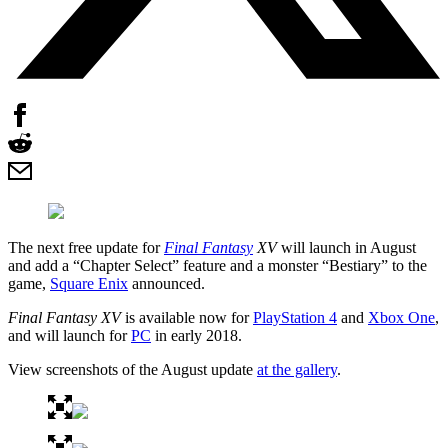
The next free update for
Final Fantasy
XV
will launch in August
and add a “Chapter Select” feature and a monster “Bestiary” to the
game,
Square Enix
announced.
Final Fantasy XV
is available now for
PlayStation 4
and
Xbox One
,
and will launch for
PC
in early 2018.
View screenshots of the August update
at the gallery
.