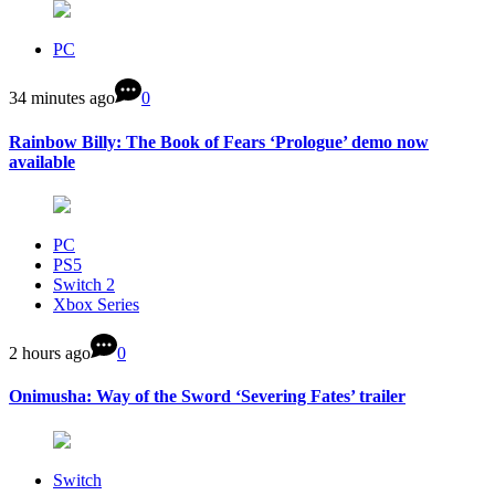
PC
34 minutes ago
0
Rainbow Billy: The Book of Fears ‘Prologue’ demo now
available
PC
PS5
Switch 2
Xbox Series
2 hours ago
0
Onimusha: Way of the Sword ‘Severing Fates’ trailer
Switch