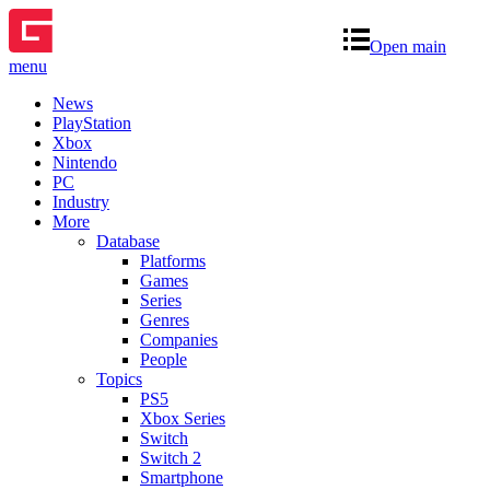
Open main
menu
News
PlayStation
Xbox
Nintendo
PC
Industry
More
Database
Platforms
Games
Series
Genres
Companies
People
Topics
PS5
Xbox Series
Switch
Switch 2
Smartphone