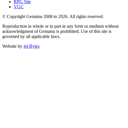
RPG Site
VGC
© Copyright Gematsu 2008 to 2026. All rights reserved.
Reproduction in whole or in part in any form or medium without
acknowledgment of Gematsu is prohibited. Use of this site is
governed by all applicable laws.
Website by
44 Bytes