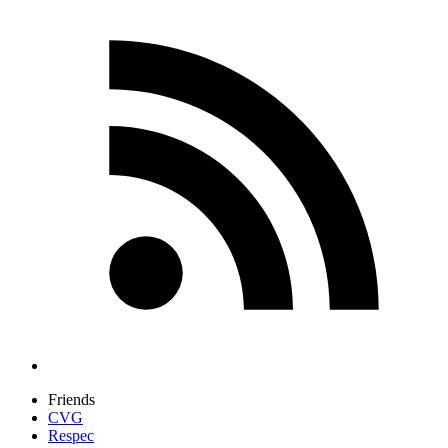
Friends
CVG
Respec