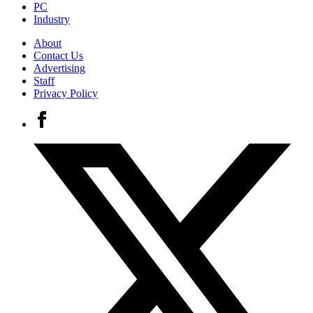
PC
Industry
About
Contact Us
Advertising
Staff
Privacy Policy