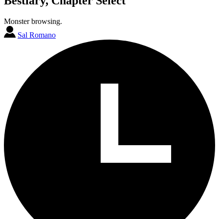
Bestiary, Chapter Select
Monster browsing.
Sal Romano