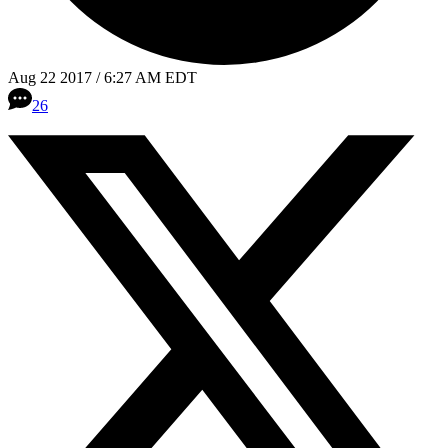
Aug 22 2017 / 6:27 AM EDT
26