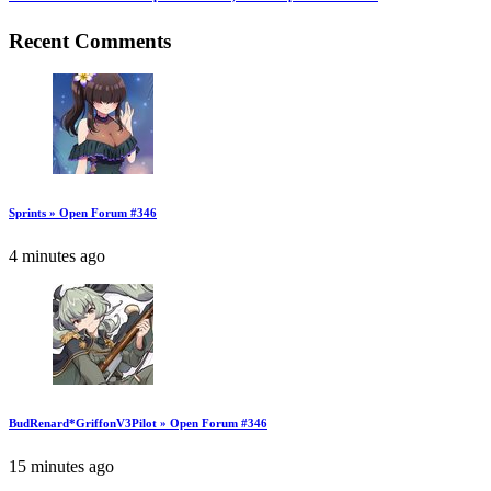
Recent Comments
Sprints » Open Forum #346
4 minutes ago
BudRenard*GriffonV3Pilot » Open Forum #346
15 minutes ago