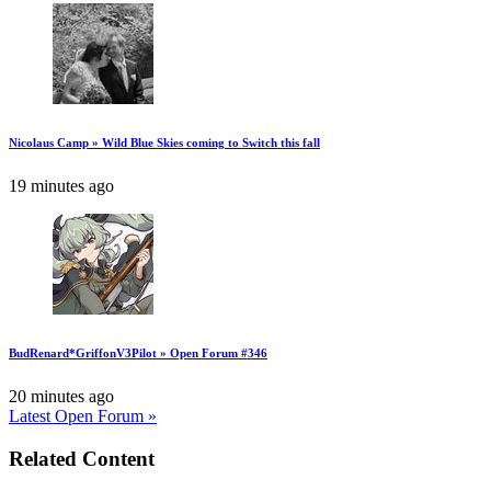
Nicolaus Camp » Wild Blue Skies coming to Switch this fall
19 minutes ago
BudRenard*GriffonV3Pilot » Open Forum #346
20 minutes ago
Latest Open Forum »
Related Content