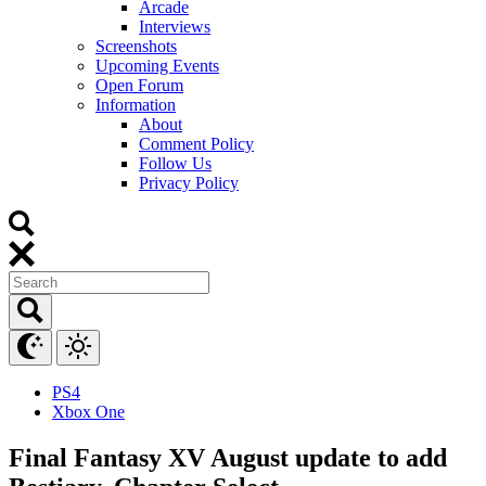
Arcade
Interviews
Screenshots
Upcoming Events
Open Forum
Information
About
Comment Policy
Follow Us
Privacy Policy
PS4
Xbox One
Final Fantasy XV August update to add