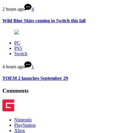
2 hours ago
4
Wild Blue Skies coming to Switch this fall
PC
PS5
Switch
4 hours ago
1
TOEM 2 launches September 29
Comments
Nintendo
PlayStation
Xbox