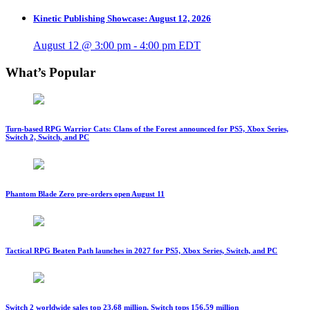
Kinetic Publishing Showcase: August 12, 2026
August 12 @ 3:00 pm
-
4:00 pm
EDT
What’s Popular
Turn-based RPG Warrior Cats: Clans of the Forest announced for PS5, Xbox Series,
Switch 2, Switch, and PC
Phantom Blade Zero pre-orders open August 11
Tactical RPG Beaten Path launches in 2027 for PS5, Xbox Series, Switch, and PC
Switch 2 worldwide sales top 23.68 million, Switch tops 156.59 million