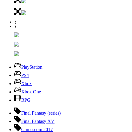
❮
❯
PlayStation
PS4
Xbox
Xbox One
RPG
Final Fantasy (series)
Final Fantasy XV
Gamescom 2017