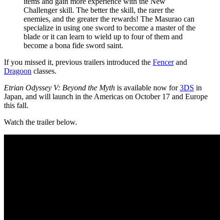
items and gain more experience with the New
Challenger skill. The better the skill, the rarer the
enemies, and the greater the rewards! The Masurao can
specialize in using one sword to become a master of the
blade or it can learn to wield up to four of them and
become a bona fide sword saint.
If you missed it, previous trailers introduced the
Fencer
and
Dragoon
classes.
Etrian Odyssey V: Beyond the Myth
is available now for
3DS
in
Japan, and will launch in the Americas on October 17 and Europe
this fall.
Watch the trailer below.