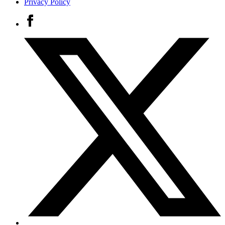
Privacy Policy