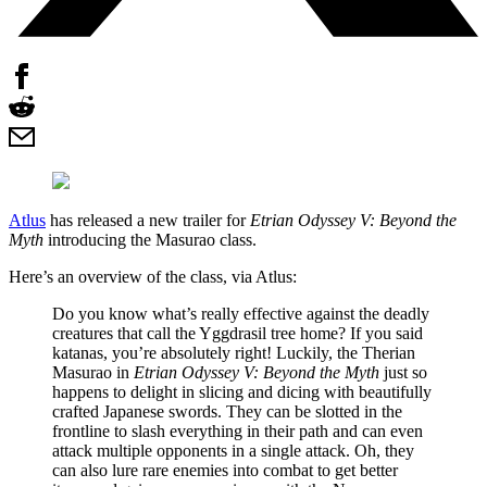
Atlus
has released a new trailer for
Etrian Odyssey V: Beyond the
Myth
introducing the Masurao class.
Here’s an overview of the class, via Atlus:
Do you know what’s really effective against the deadly
creatures that call the Yggdrasil tree home? If you said
katanas, you’re absolutely right! Luckily, the Therian
Masurao in
Etrian Odyssey V: Beyond the Myth
just so
happens to delight in slicing and dicing with beautifully
crafted Japanese swords. They can be slotted in the
frontline to slash everything in their path and can even
attack multiple opponents in a single attack. Oh, they
can also lure rare enemies into combat to get better