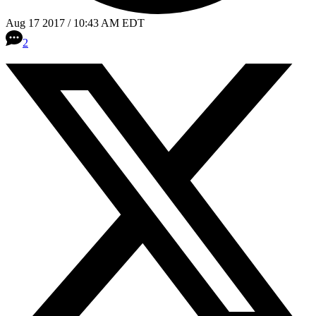
Aug 17 2017 / 10:43 AM EDT
2