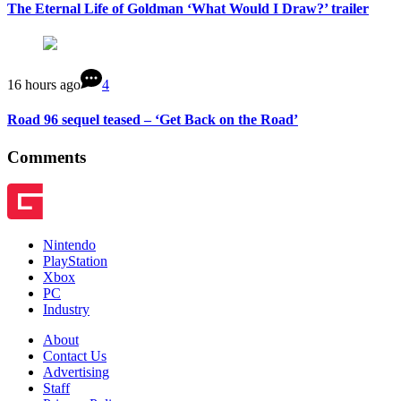
The Eternal Life of Goldman ‘What Would I Draw?’ trailer
16 hours ago
4
Road 96 sequel teased – ‘Get Back on the Road’
Comments
Nintendo
PlayStation
Xbox
PC
Industry
About
Contact Us
Advertising
Staff