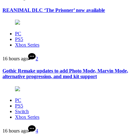
REANIMAL DLC ‘The Prisoner’ now available
PC
PS5
Xbox Series
16 hours ago
2
Gothic Remake updates to add Photo Mode, Marvin Mode,
alternative progression, and mod kit support
PC
PS5
Switch
Xbox Series
16 hours ago
4