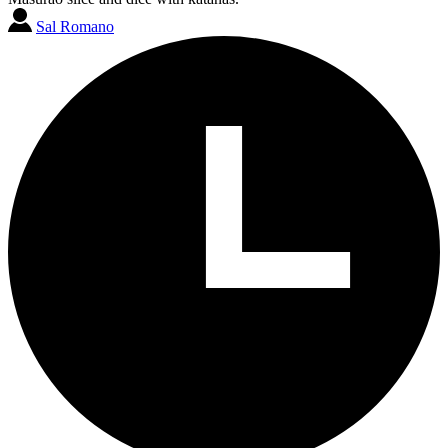
Sal Romano