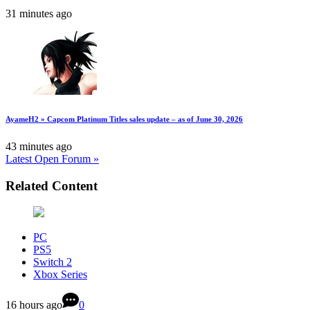
31 minutes ago
AyameH2 » Capcom Platinum Titles sales update – as of June 30, 2026
43 minutes ago
Latest Open Forum »
Related Content
PC
PS5
Switch 2
Xbox Series
16 hours ago
0