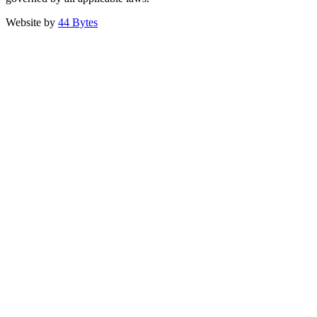
Website by
44 Bytes