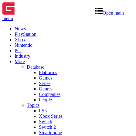
Open main
menu
News
PlayStation
Xbox
Nintendo
PC
Industry
More
Database
Platforms
Games
Series
Genres
Companies
People
Topics
PS5
Xbox Series
Switch
Switch 2
Smartphone