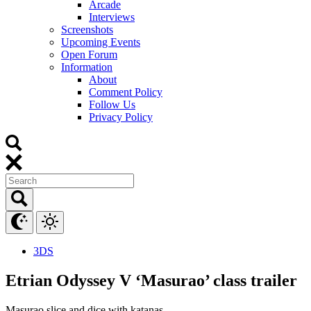
Arcade
Interviews
Screenshots
Upcoming Events
Open Forum
Information
About
Comment Policy
Follow Us
Privacy Policy
3DS
Etrian Odyssey V ‘Masurao’ class trailer
Masurao slice and dice with katanas.