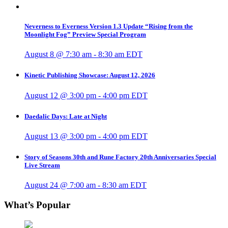
Neverness to Everness Version 1.3 Update “Rising from the
Moonlight Fog” Preview Special Program
August 8 @ 7:30 am
-
8:30 am
EDT
Kinetic Publishing Showcase: August 12, 2026
August 12 @ 3:00 pm
-
4:00 pm
EDT
Daedalic Days: Late at Night
August 13 @ 3:00 pm
-
4:00 pm
EDT
Story of Seasons 30th and Rune Factory 20th Anniversaries Special
Live Stream
August 24 @ 7:00 am
-
8:30 am
EDT
What’s Popular