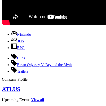
Nintendo
3DS
RPG
Clips
Etrian Odyssey V: Beyond the Myth
Trailers
Company Profile
ATLUS
Upcoming Events
View all