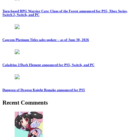
Turn-based RPG Warrior Cats: Clans of the Forest announced for PS5, Xbox Series,
Switch 2, Switch, and PC
Capcom Platinum Titles sales update – as of June 30, 2026
Caladrius 2/Dark Element announced for PS5, Switch, and PC
Dungeon of Dragon Knight Remake announced for PS5
Recent Comments