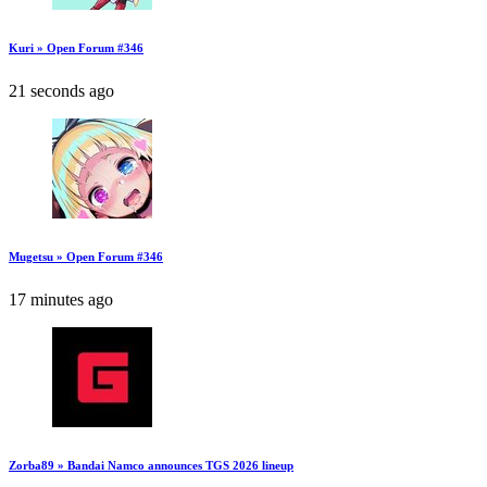
Kuri » Open Forum #346
21 seconds ago
Mugetsu » Open Forum #346
17 minutes ago
Zorba89 » Bandai Namco announces TGS 2026 lineup