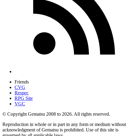
Friends
CVG
Respec
RPG Site
VGC
© Copyright Gematsu 2008 to 2026. All rights reserved.
Reproduction in whole or in part in any form or medium without
acknowledgment of Gematsu is prohibited. Use of this site is
governed by all applicable laws.