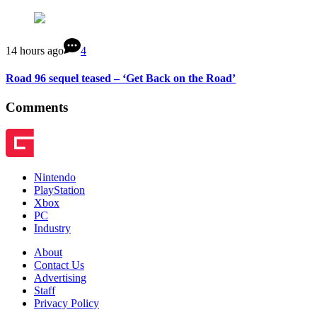
14 hours ago
4
Road 96 sequel teased – ‘Get Back on the Road’
Comments
Nintendo
PlayStation
Xbox
PC
Industry
About
Contact Us
Advertising
Staff
Privacy Policy