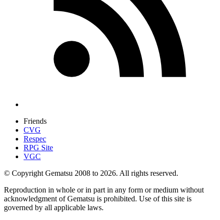
Friends
CVG
Respec
RPG Site
VGC
© Copyright Gematsu 2008 to 2026. All rights reserved.
Reproduction in whole or in part in any form or medium without
acknowledgment of Gematsu is prohibited. Use of this site is
governed by all applicable laws.