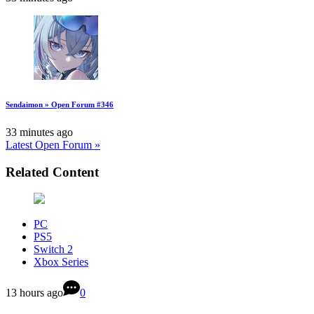
Sendaimon » Open Forum #346
33 minutes ago
Latest Open Forum »
Related Content
PC
PS5
Switch 2
Xbox Series
13 hours ago
0