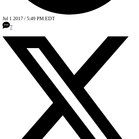
Jul 1 2017 / 5:49 PM EDT
7