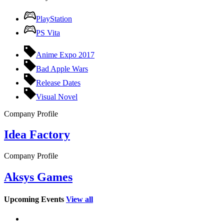
PlayStation
PS Vita
Anime Expo 2017
Bad Apple Wars
Release Dates
Visual Novel
Company Profile
Idea Factory
Company Profile
Aksys Games
Upcoming Events
View all