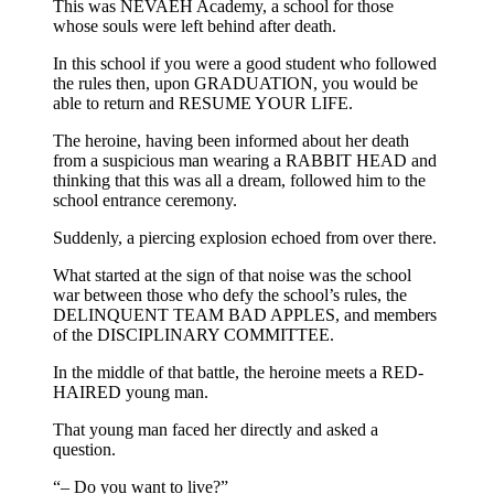
This was NEVAEH Academy, a school for those
whose souls were left behind after death.
In this school if you were a good student who followed
the rules then, upon GRADUATION, you would be
able to return and RESUME YOUR LIFE.
The heroine, having been informed about her death
from a suspicious man wearing a RABBIT HEAD and
thinking that this was all a dream, followed him to the
school entrance ceremony.
Suddenly, a piercing explosion echoed from over there.
What started at the sign of that noise was the school
war between those who defy the school’s rules, the
DELINQUENT TEAM BAD APPLES, and members
of the DISCIPLINARY COMMITTEE.
In the middle of that battle, the heroine meets a RED-
HAIRED young man.
That young man faced her directly and asked a
question.
“– Do you want to live?”