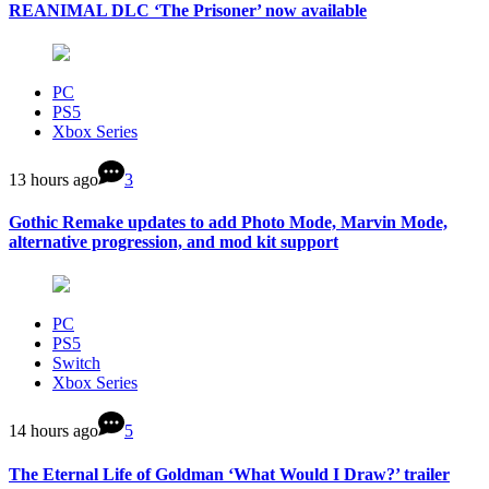
REANIMAL DLC ‘The Prisoner’ now available
PC
PS5
Xbox Series
13 hours ago
3
Gothic Remake updates to add Photo Mode, Marvin Mode,
alternative progression, and mod kit support
PC
PS5
Switch
Xbox Series
14 hours ago
5
The Eternal Life of Goldman ‘What Would I Draw?’ trailer