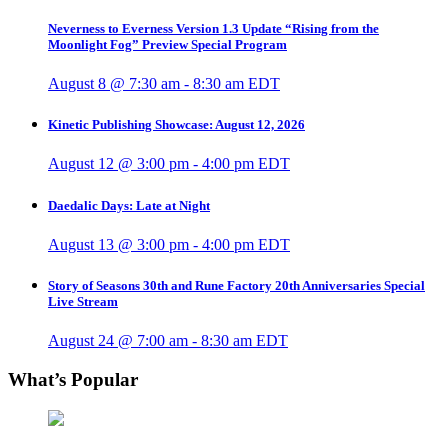
Neverness to Everness Version 1.3 Update “Rising from the
Moonlight Fog” Preview Special Program
August 8 @ 7:30 am
-
8:30 am
EDT
Kinetic Publishing Showcase: August 12, 2026
August 12 @ 3:00 pm
-
4:00 pm
EDT
Daedalic Days: Late at Night
August 13 @ 3:00 pm
-
4:00 pm
EDT
Story of Seasons 30th and Rune Factory 20th Anniversaries Special
Live Stream
August 24 @ 7:00 am
-
8:30 am
EDT
What’s Popular