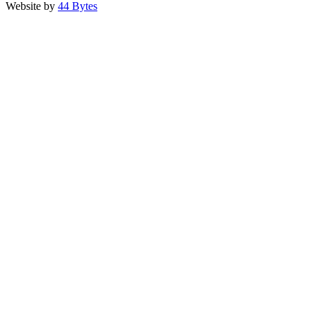
Website by
44 Bytes