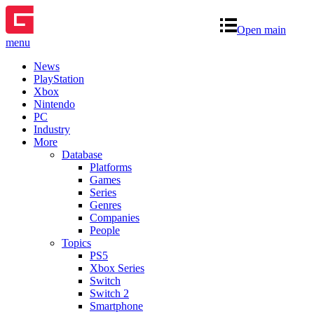
Open main
menu
News
PlayStation
Xbox
Nintendo
PC
Industry
More
Database
Platforms
Games
Series
Genres
Companies
People
Topics
PS5
Xbox Series
Switch
Switch 2
Smartphone