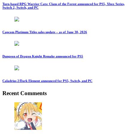
Turn-based RPG Warrior Cats: Clans of the Forest announced for PS5, Xbox Series,
Switch 2, Switch, and PC
Capcom Platinum Titles sales update – as of June 30, 2026
Dungeon of Dragon Knight Remake announced for PS5
Caladrius 2/Dark Element announced for PS5, Switch, and PC
Recent Comments