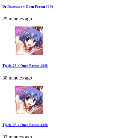
Dr Dementor » Open Forum #346
29 minutes ago
Tjoeb123 » Open Forum #346
30 minutes ago
Tjoeb123 » Open Forum #346
33 minutes ago