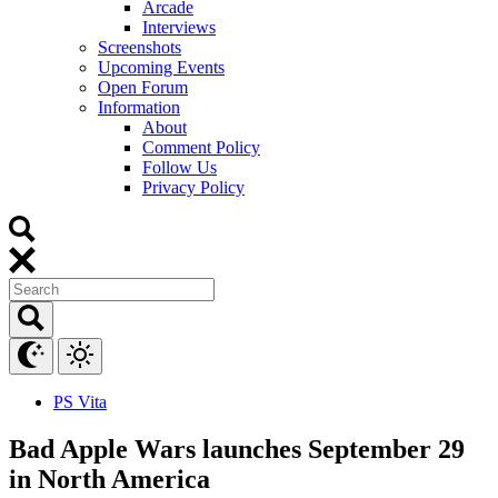
Arcade
Interviews
Screenshots
Upcoming Events
Open Forum
Information
About
Comment Policy
Follow Us
Privacy Policy
PS Vita
Bad Apple Wars launches September 29
in North America