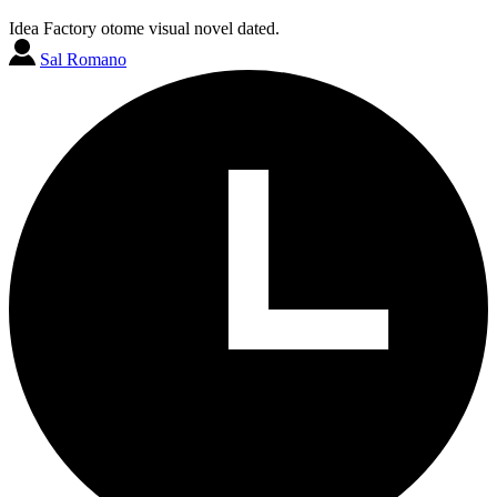
Idea Factory otome visual novel dated.
Sal Romano