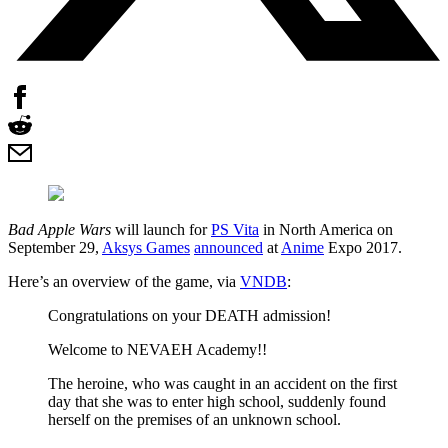
Bad Apple Wars
will launch for
PS Vita
in North America on
September 29,
Aksys Games
announced
at
Anime
Expo 2017.
Here’s an overview of the game, via
VNDB
:
Congratulations on your DEATH admission!
Welcome to NEVAEH Academy!!
The heroine, who was caught in an accident on the first
day that she was to enter high school, suddenly found
herself on the premises of an unknown school.