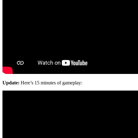
Update:
Here’s 15 minutes of gameplay: