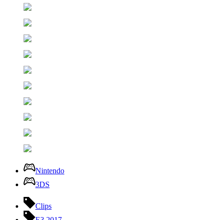
Nintendo
3DS
Clips
E3 2017