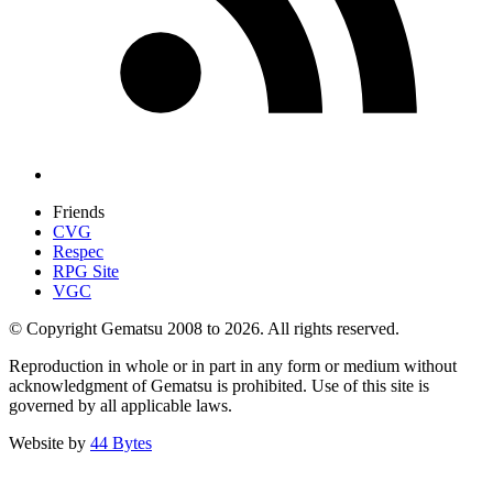
Friends
CVG
Respec
RPG Site
VGC
© Copyright Gematsu 2008 to 2026. All rights reserved.
Reproduction in whole or in part in any form or medium without
acknowledgment of Gematsu is prohibited. Use of this site is
governed by all applicable laws.
Website by
44 Bytes