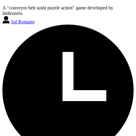
A "conveyor belt sushi puzzle action" game developed by
Indieszero.
Sal Romano