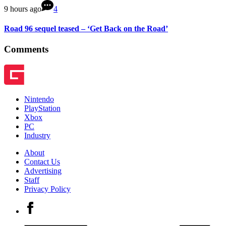
9 hours ago
4
Road 96 sequel teased – ‘Get Back on the Road’
Comments
Nintendo
PlayStation
Xbox
PC
Industry
About
Contact Us
Advertising
Staff
Privacy Policy