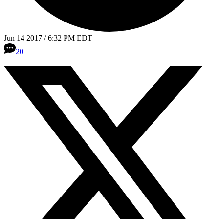
Jun 14 2017 / 6:32 PM EDT
20