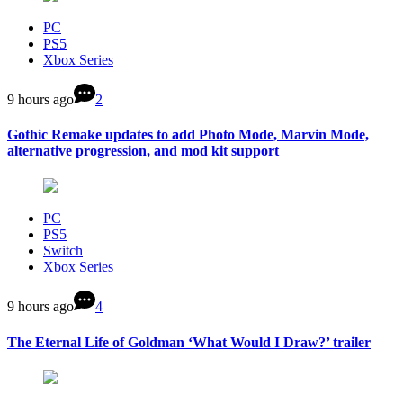
PC
PS5
Xbox Series
9 hours ago
2
Gothic Remake updates to add Photo Mode, Marvin Mode,
alternative progression, and mod kit support
PC
PS5
Switch
Xbox Series
9 hours ago
4
The Eternal Life of Goldman ‘What Would I Draw?’ trailer