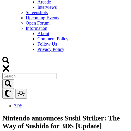
Arcade
Interviews
Screenshots
Upcoming Events
Open Forum
Information
About
Comment Policy
Follow Us
Privacy Policy
3DS
Nintendo announces Sushi Striker: The
Way of Sushido for 3DS [Update]