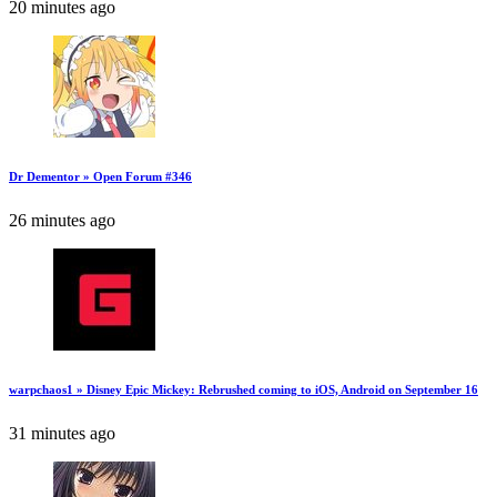
20 minutes ago
Dr Dementor » Open Forum #346
26 minutes ago
warpchaos1 » Disney Epic Mickey: Rebrushed coming to iOS, Android on September 16
31 minutes ago