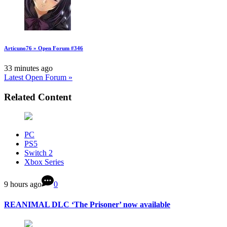
Articuno76 » Open Forum #346
33 minutes ago
Latest Open Forum »
Related Content
PC
PS5
Switch 2
Xbox Series
9 hours ago
0
REANIMAL DLC ‘The Prisoner’ now available