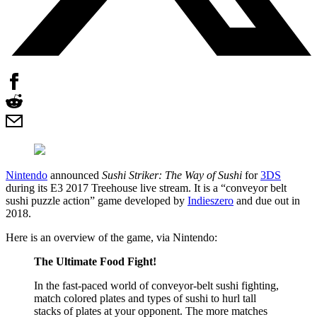
Nintendo
announced
Sushi Striker: The Way of Sushi
for
3DS
during its E3 2017 Treehouse live stream. It is a “conveyor belt
sushi puzzle action” game developed by
Indieszero
and due out in
2018.
Here is an overview of the game, via Nintendo:
The Ultimate Food Fight!
In the fast-paced world of conveyor-belt sushi fighting,
match colored plates and types of sushi to hurl tall
stacks of plates at your opponent. The more matches