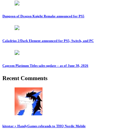
Dungeon of Dragon Knight Remake announced for PS5
Caladrius 2/Dark Element announced for PS5, Switch, and PC
Capcom Platinum Titles sales update – as of June 30, 2026
Recent Comments
kitestar » HandyGames rebrands to THQ Nordic Mobile