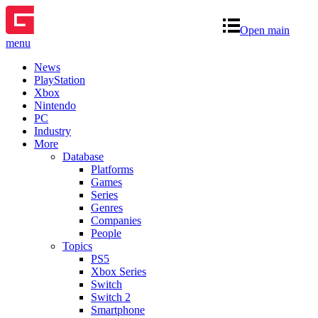
Open main
menu
News
PlayStation
Xbox
Nintendo
PC
Industry
More
Database
Platforms
Games
Series
Genres
Companies
People
Topics
PS5
Xbox Series
Switch
Switch 2
Smartphone