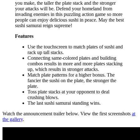
you make, the taller the plate stack and the stronger
your attacks will be. Defend your homeland from
invading enemies in this puzzling action game so more
people can enjoy delicious sushi in peace. May the best
sushi samurai reign supreme!
Features
Use the touchscreen to match plates of sushi and
rack up tall stacks.
Connecting same-colored plates and building
combos results in more and more plates stacking
up, which results in stronger attacks.
Match plate patterns for a higher bonus. The
fancier the sushi on the plate, the stronger the
plate.
Toss plate stacks at your opponent to deal
crushing blows.
The last sushi samurai standing wins.
Watch the announcement trailer below. View the first screenshots
at
the gallery
.