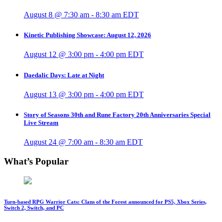
August 8 @ 7:30 am
-
8:30 am
EDT
Kinetic Publishing Showcase: August 12, 2026
August 12 @ 3:00 pm
-
4:00 pm
EDT
Daedalic Days: Late at Night
August 13 @ 3:00 pm
-
4:00 pm
EDT
Story of Seasons 30th and Rune Factory 20th Anniversaries Special
Live Stream
August 24 @ 7:00 am
-
8:30 am
EDT
What’s Popular
Turn-based RPG Warrior Cats: Clans of the Forest announced for PS5, Xbox Series,
Switch 2, Switch, and PC