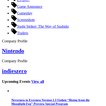
Game Announce
Gameplay
Screenshots
Sushi Striker: The Way of Sushido
Trailers
Company Profile
Nintendo
Company Profile
indieszero
Upcoming Events
View all
Neverness to Everness Version 1.3 Update “Rising from the
Moonlight Fog” Preview Special Program