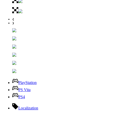
❮
❯
PlayStation
PS Vita
PS4
Localization