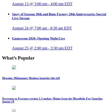
August 13 @ 3:00 pm
-
4:00 pm
EDT
Story of Seasons 30th and Rune Factory 20th Anniversaries Special
Live Stream
August 24 @ 7:00 am
-
8:30 am
EDT
Gamescom 2026: Opening Night Live
August 25 @ 2:00 pm
-
3:30 pm
EDT
What’s Popular
Moomin: Midsummer Madness launches this fall
Neverness to Everness version 1.3 update ‘Rising from the Moonlight Fog’ launches
August 19