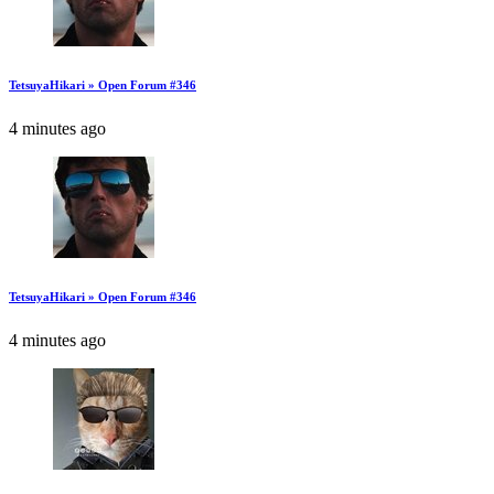
TetsuyaHikari » Open Forum #346
4 minutes ago
TetsuyaHikari » Open Forum #346
4 minutes ago