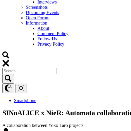
Interviews
Screenshots
Upcoming Events
Open Forum
Information
About
Comment Policy
Follow Us
Privacy Policy
Smartphone
SINoALICE x NieR: Automata collaborati
A collaboration between Yoko Taro projects.