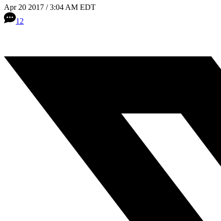
Apr 20 2017 / 3:04 AM EDT
12