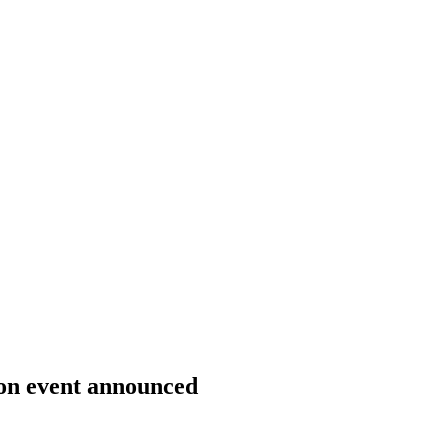
on event announced