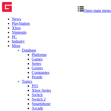
Open main menu
News
PlayStation
Xbox
Nintendo
PC
Industry
More
Database
Platforms
Games
Series
Genres
Companies
People
Topics
PS5
Xbox Series
Switch
Switch 2
Smartphone
Arcade