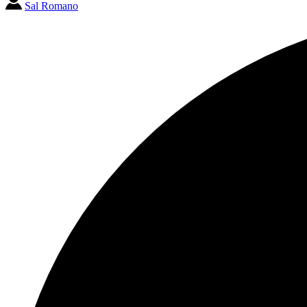
Sal Romano