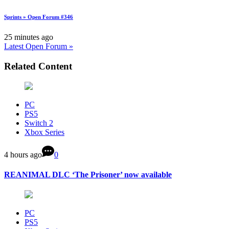
Sprints » Open Forum #346
25 minutes ago
Latest Open Forum »
Related Content
PC
PS5
Switch 2
Xbox Series
4 hours ago
0
REANIMAL DLC ‘The Prisoner’ now available
PC
PS5