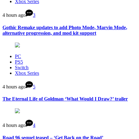
Xbox Series
4 hours ago
3
Gothic Remake updates to add Photo Mode, Marvin Mode,
alternative progression, and mod kit support
PC
PS5
Switch
Xbox Series
4 hours ago
5
The Eternal Life of Goldman ‘What Would I Draw?’ trailer
4 hours ago
4
Road 96 sequel teased – ‘Get Back on the Road’