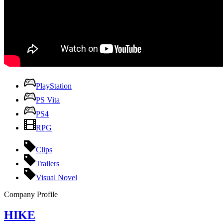
PlayStation
PS Vita
PS4
RPG
Clips
Trailers
Visual Novel
Company Profile
HIKE