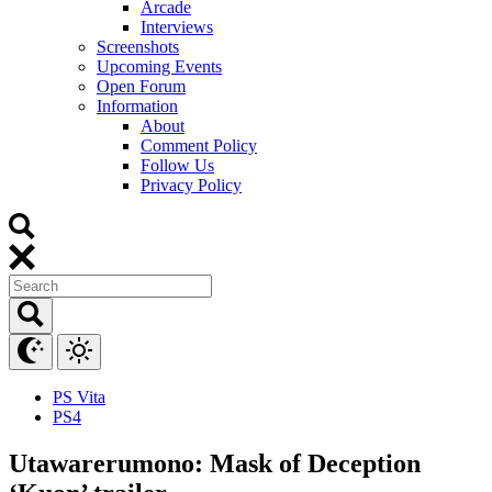
Arcade
Interviews
Screenshots
Upcoming Events
Open Forum
Information
About
Comment Policy
Follow Us
Privacy Policy
PS Vita
PS4
Utawarerumono: Mask of Deception