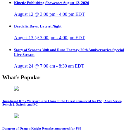
Kinetic Publishing Showcase: August 12, 2026
August 12 @ 3:00 pm
-
4:00 pm
EDT
Daedalic Days: Late at Night
August 13 @ 3:00 pm
-
4:00 pm
EDT
Story of Seasons 30th and Rune Factory 20th Anniversaries Special
Live Stream
August 24 @ 7:00 am
-
8:30 am
EDT
What’s Popular
Turn-based RPG Warrior Cats: Clans of the Forest announced for PS5, Xbox Series,
Switch 2, Switch, and PC
Dungeon of Dragon Knight Remake announced for PS5