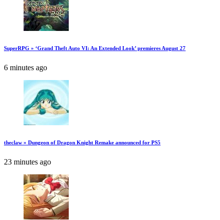
SuperRPG » ‘Grand Theft Auto VI: An Extended Look’ premieres August 27
6 minutes ago
theclaw » Dungeon of Dragon Knight Remake announced for PS5
23 minutes ago