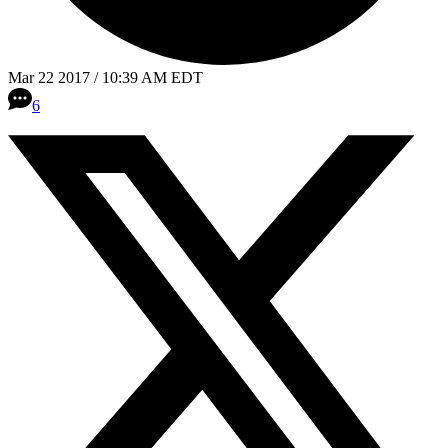
Mar 22 2017 / 10:39 AM EDT
6