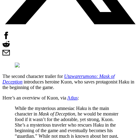
The second character trailer for
Utawarerumono: Mask of
Deception
introduces heroine Kuon, who saves protagonist Haku in
the beginning of the game.
Here’s an overview of Kuon, via
Atlus
:
While the mysterious amnesiac Haku is the main
character in
Mask of Deception
, he would be monster
food if it wasn’t for the adorable, yet strong, Kuon.
She’s a mysterious traveler who rescues Haku in the
beginning of the game and eventually becomes his
“guardian.” While not much is known about her past,