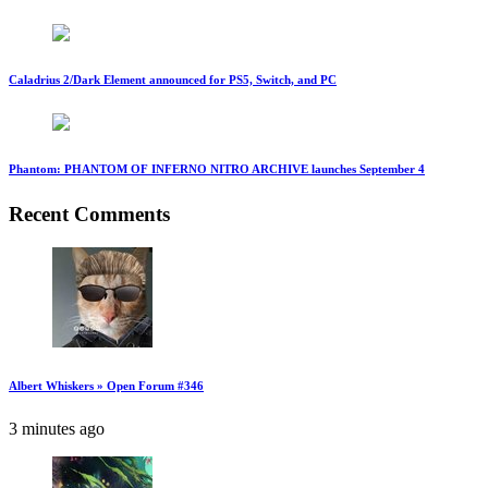
Caladrius 2/Dark Element announced for PS5, Switch, and PC
Phantom: PHANTOM OF INFERNO NITRO ARCHIVE launches September 4
Recent Comments
Albert Whiskers » Open Forum #346
3 minutes ago