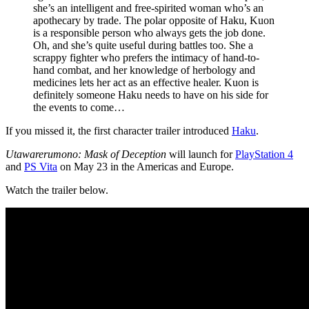
she’s an intelligent and free-spirited woman who’s an
apothecary by trade. The polar opposite of Haku, Kuon
is a responsible person who always gets the job done.
Oh, and she’s quite useful during battles too. She a
scrappy fighter who prefers the intimacy of hand-to-
hand combat, and her knowledge of herbology and
medicines lets her act as an effective healer. Kuon is
definitely someone Haku needs to have on his side for
the events to come…
If you missed it, the first character trailer introduced
Haku
.
Utawarerumono: Mask of Deception
will launch for
PlayStation 4
and
PS Vita
on May 23 in the Americas and Europe.
Watch the trailer below.