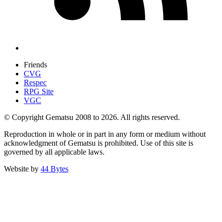
Friends
CVG
Respec
RPG Site
VGC
© Copyright Gematsu 2008 to 2026. All rights reserved.
Reproduction in whole or in part in any form or medium without
acknowledgment of Gematsu is prohibited. Use of this site is
governed by all applicable laws.
Website by
44 Bytes