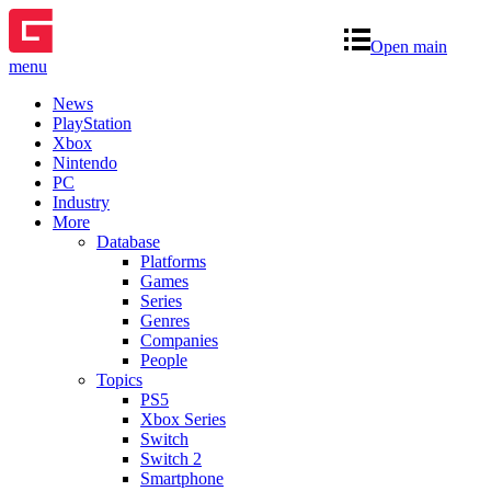
Open main
menu
News
PlayStation
Xbox
Nintendo
PC
Industry
More
Database
Platforms
Games
Series
Genres
Companies
People
Topics
PS5
Xbox Series
Switch
Switch 2
Smartphone