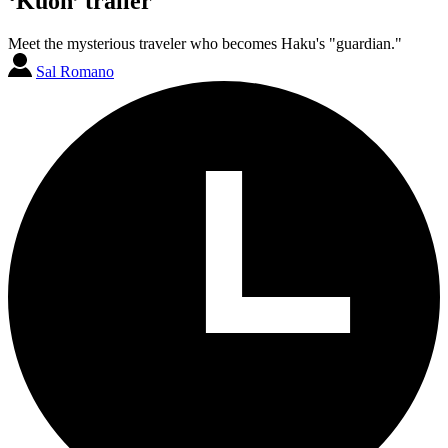
‘Kuon’ trailer
Meet the mysterious traveler who becomes Haku's "guardian."
Sal Romano