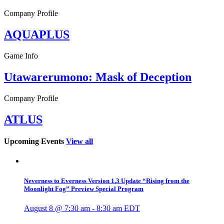
Company Profile
AQUAPLUS
Game Info
Utawarerumono: Mask of Deception
Company Profile
ATLUS
Upcoming Events
View all
Neverness to Everness Version 1.3 Update “Rising from the
Moonlight Fog” Preview Special Program
August 8 @ 7:30 am
-
8:30 am
EDT