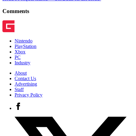
Comments
Nintendo
PlayStation
Xbox
PC
Industry
About
Contact Us
Advertising
Staff
Privacy Policy