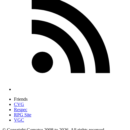
Friends
CVG
Respec
RPG Site
VGC
© Copyright Gematsu 2008 to 2026. All rights reserved.