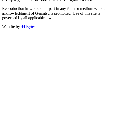
Reproduction in whole or in part in any form or medium without
acknowledgment of Gematsu is prohibited. Use of this site is
governed by all applicable laws.
Website by
44 Bytes