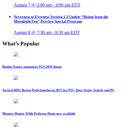
August 7 @ 3:00 pm
-
4:00 pm
EDT
Neverness to Everness Version 1.3 Update “Rising from the
Moonlight Fog” Preview Special Program
August 8 @ 7:30 am
-
8:30 am
EDT
What’s Popular
Bandai Namco announces TGS 2026 lineup
Tactical RPG Beaten Path launches in 2027 for PS5, Xbox Series, Switch, and PC
Monster Hunter Wilds Prologue Demo now available