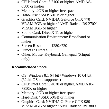
CPU: Intel Core i3 2100 or higher, AMD A8-
6500 or higher
Memory: 4GB or higher free space
Hard-Disk / SSD: 50GB or higher
Graphics Card: NVIDIA GeForce GTX 770
VRAM 2GB or higher / AMD Radeon R9 270X
VRAM 2GB or higher
Sound Card: DirectX 11 or higher
Communication Environment: Broadband or
higher
Screen Resolution: 1280×720
DirectX: DirectX 11
Other: Mouse, Keyboard, Gamepad (XInput-
only)
Recommended Specs
OS: Windows 8.1 64-bit / Windows 10 64-bit
(32-bit OS not supported)
CPU: Intel Core i5 4670 or higher, AMD A10-
7850K or higher
Memory: 8GB or higher free space
Hard-Disk / SSD: 50GB or higher
Graphics Card: NVIDIA GeForce GTX 980
VRAM 4GB or higher / AMD Radeon R9 380X