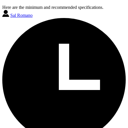
Here are the minimum and recommended specifications.
Sal Romano