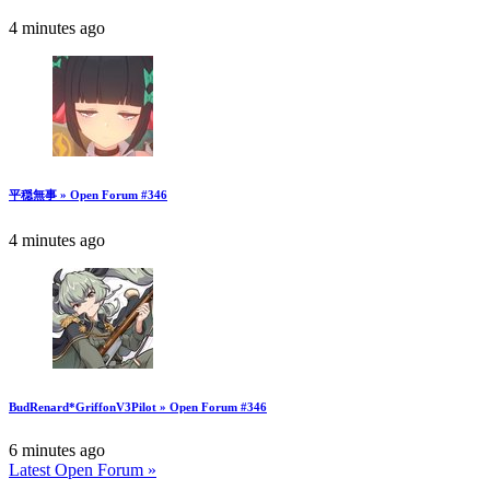
4 minutes ago
平穏無事 » Open Forum #346
4 minutes ago
BudRenard*GriffonV3Pilot » Open Forum #346
6 minutes ago
Latest Open Forum »