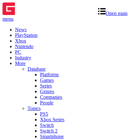
Open main
menu
News
PlayStation
Xbox
Nintendo
PC
Industry
More
Database
Platforms
Games
Series
Genres
Companies
People
Topics
PS5
Xbox Series
Switch
Switch 2
Smartphone