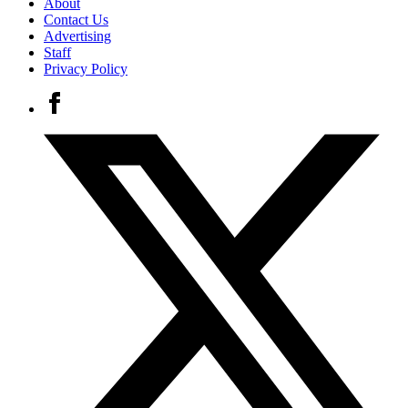
About
Contact Us
Advertising
Staff
Privacy Policy