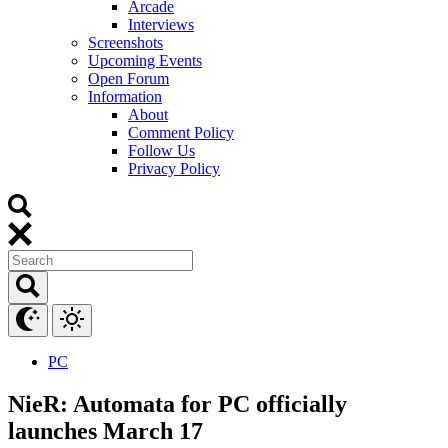
Arcade
Interviews
Screenshots
Upcoming Events
Open Forum
Information
About
Comment Policy
Follow Us
Privacy Policy
PC
NieR: Automata for PC officially
launches March 17