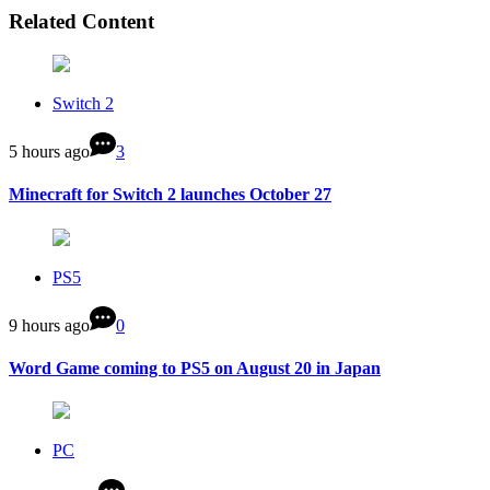
Related Content
Switch 2
5 hours ago
3
Minecraft for Switch 2 launches October 27
PS5
9 hours ago
0
Word Game coming to PS5 on August 20 in Japan
PC