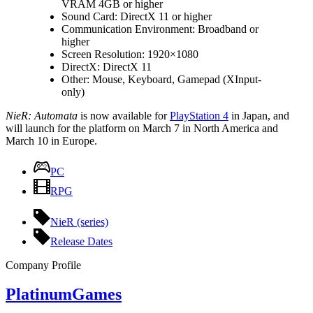
VRAM 4GB or higher
Sound Card: DirectX 11 or higher
Communication Environment: Broadband or
higher
Screen Resolution: 1920×1080
DirectX: DirectX 11
Other: Mouse, Keyboard, Gamepad (XInput-
only)
NieR: Automata
is now available for
PlayStation 4
in Japan, and
will launch for the platform on March 7 in North America and
March 10 in Europe.
PC
RPG
NieR (series)
Release Dates
Company Profile
PlatinumGames