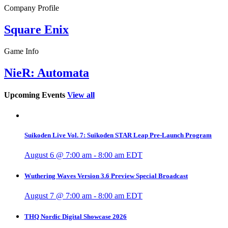
Company Profile
Square Enix
Game Info
NieR: Automata
Upcoming Events
View all
Suikoden Live Vol. 7: Suikoden STAR Leap Pre-Launch Program
August 6 @ 7:00 am
-
8:00 am
EDT
Wuthering Waves Version 3.6 Preview Special Broadcast
August 7 @ 7:00 am
-
8:00 am
EDT
THQ Nordic Digital Showcase 2026