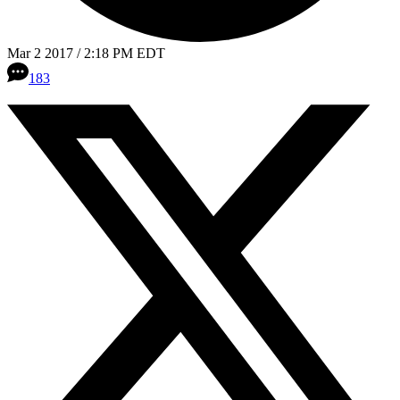
Mar 2 2017 / 2:18 PM EDT
183