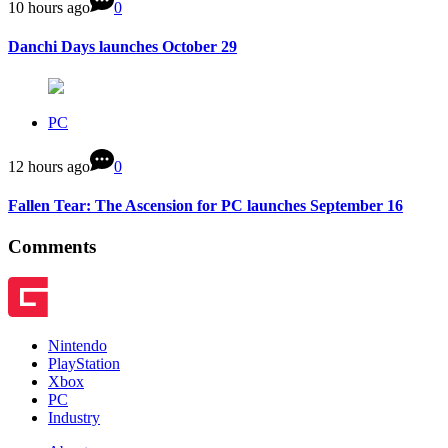
10 hours ago
0
Danchi Days launches October 29
PC
12 hours ago
0
Fallen Tear: The Ascension for PC launches September 16
Comments
Nintendo
PlayStation
Xbox
PC
Industry