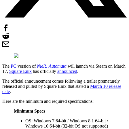
The
PC
version of
NieR: Automata
will launch via Steam on March
17,
Square Enix
has officially
announced
.
The official announcement comes following a trailer prematurely
released and pulled by Square Enix that stated a
March 10 release
date
.
Here are the minimum and required specifications:
Minimum Specs
OS: Windows 7 64-bit / Windows 8.1 64-bit /
Windows 10 64-bit (32-bit OS not supported)