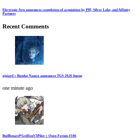
Electronic Arts announces completion of acquisition by PIF, Silver Lake, and Affinity
Partners
Recent Comments
gigiard » Bandai Namco announces TGS 2026 lineup
one minute ago
BudRenard*GriffonV3Pilot » Open Forum #346