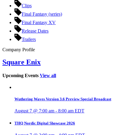
Clips
Final Fantasy (series)
Final Fantasy XV
Release Dates
Trailers
Company Profile
Square Enix
Upcoming Events
View all
Wuthering Waves Version 3.6 Preview Special Broadcast
August 7 @ 7:00 am
-
8:00 am
EDT
THQ Nordic Digital Showcase 2026