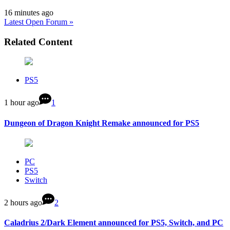
16 minutes ago
Latest Open Forum »
Related Content
PS5
1 hour ago
1
Dungeon of Dragon Knight Remake announced for PS5
PC
PS5
Switch
2 hours ago
2
Caladrius 2/Dark Element announced for PS5, Switch, and PC