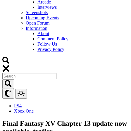
Arcade
Interviews
Screenshots
Upcoming Events
Open Forum
Information
About
Comment Policy
Follow Us
Privacy Policy
PS4
Xbox One
Final Fantasy XV Chapter 13 update now