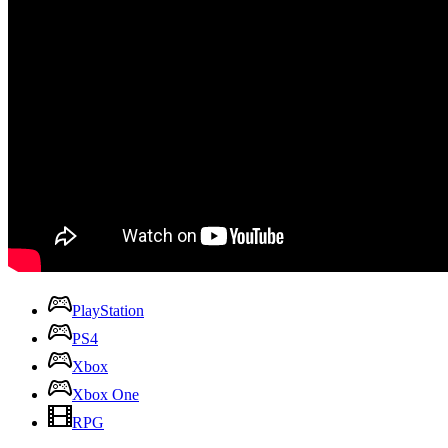
PlayStation
PS4
Xbox
Xbox One
RPG