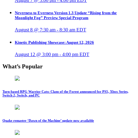
August 7 @ 3:00 pm
-
4:00 pm
EDT
Neverness to Everness Version 1.3 Update “Rising from the
Moonlight Fog” Preview Special Program
August 8 @ 7:30 am
-
8:30 am
EDT
Kinetic Publishing Showcase: August 12, 2026
August 12 @ 3:00 pm
-
4:00 pm
EDT
What’s Popular
Turn-based RPG Warrior Cats: Clans of the Forest announced for PS5, Xbox Series,
Switch 2, Switch, and PC
Quake remaster ‘Dawn of the Machine’ update now available