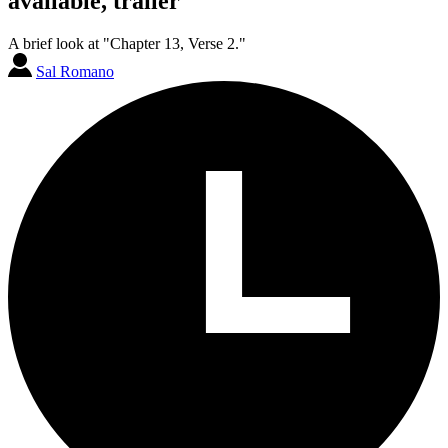
available, trailer
A brief look at "Chapter 13, Verse 2."
Sal Romano