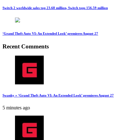
Switch 2 worldwide sales top 23.68 million, Switch tops 156.59 million
‘Grand Theft Auto VI: An Extended Look’ premieres August 27
Recent Comments
Swanky » ‘Grand Theft Auto VI: An Extended Look’ premieres August 27
5 minutes ago