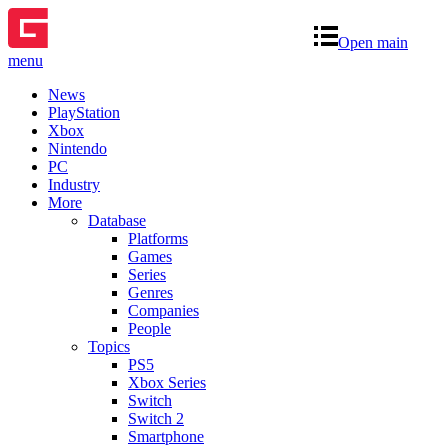
Open main
menu
News
PlayStation
Xbox
Nintendo
PC
Industry
More
Database
Platforms
Games
Series
Genres
Companies
People
Topics
PS5
Xbox Series
Switch
Switch 2
Smartphone