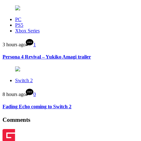
PC
PS5
Xbox Series
3 hours ago
1
Persona 4 Revival – Yukiko Amagi trailer
Switch 2
8 hours ago
0
Fading Echo coming to Switch 2
Comments