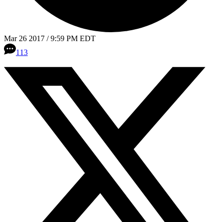
Mar 26 2017 / 9:59 PM EDT
113