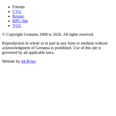
Friends
CVG
Respec
RPG Site
VGC
© Copyright Gematsu 2008 to 2026. All rights reserved.
Reproduction in whole or in part in any form or medium without
acknowledgment of Gematsu is prohibited. Use of this site is
governed by all applicable laws.
Website by
44 Bytes