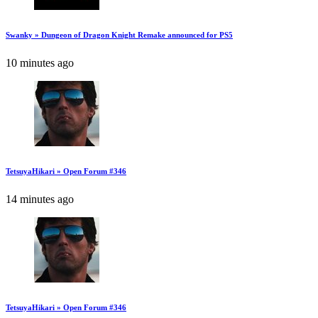
Swanky » Dungeon of Dragon Knight Remake announced for PS5
10 minutes ago
TetsuyaHikari » Open Forum #346
14 minutes ago
TetsuyaHikari » Open Forum #346