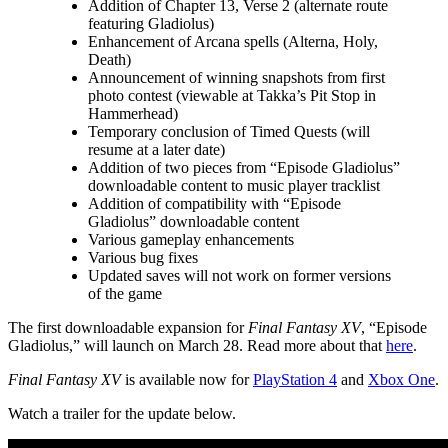
Addition of Chapter 13, Verse 2 (alternate route
featuring Gladiolus)
Enhancement of Arcana spells (Alterna, Holy,
Death)
Announcement of winning snapshots from first
photo contest (viewable at Takka’s Pit Stop in
Hammerhead)
Temporary conclusion of Timed Quests (will
resume at a later date)
Addition of two pieces from “Episode Gladiolus”
downloadable content to music player tracklist
Addition of compatibility with “Episode
Gladiolus” downloadable content
Various gameplay enhancements
Various bug fixes
Updated saves will not work on former versions
of the game
The first downloadable expansion for
Final Fantasy XV
, “Episode
Gladiolus,” will launch on March 28. Read more about that
here
.
Final Fantasy XV
is available now for
PlayStation 4
and
Xbox One
.
Watch a trailer for the update below.