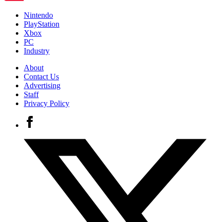
Nintendo
PlayStation
Xbox
PC
Industry
About
Contact Us
Advertising
Staff
Privacy Policy