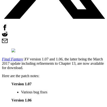
Final Fantasy
XV
version 1.07 and 1.06, the latter being the March
2017 update including refinements to Chapter 13, are now available
for download.
Here are the patch notes:
Version 1.07
Various bug fixes
Version 1.06