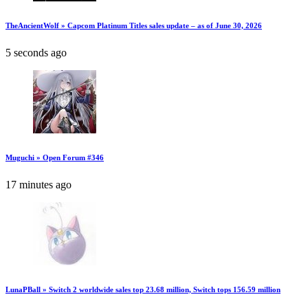
TheAncientWolf » Capcom Platinum Titles sales update – as of June 30, 2026
5 seconds ago
Muguchi » Open Forum #346
17 minutes ago
LunaPBall » Switch 2 worldwide sales top 23.68 million, Switch tops 156.59 million