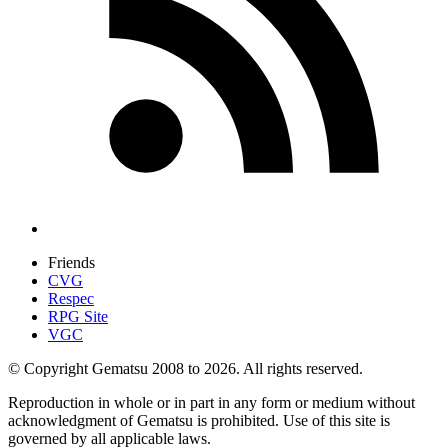
Friends
CVG
Respec
RPG Site
VGC
© Copyright Gematsu 2008 to 2026. All rights reserved.
Reproduction in whole or in part in any form or medium without
acknowledgment of Gematsu is prohibited. Use of this site is
governed by all applicable laws.