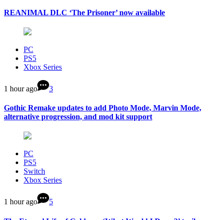
REANIMAL DLC ‘The Prisoner’ now available
PC
PS5
Xbox Series
1 hour ago
3
Gothic Remake updates to add Photo Mode, Marvin Mode,
alternative progression, and mod kit support
PC
PS5
Switch
Xbox Series
1 hour ago
5