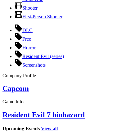
Shooter
First-Person Shooter
DLC
Free
Horror
Resident Evil (series)
Screenshots
Company Profile
Capcom
Game Info
Resident Evil 7 biohazard
Upcoming Events
View all