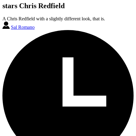
stars Chris Redfield
A Chris Redfield with a slightly different look, that is.
Sal Romano