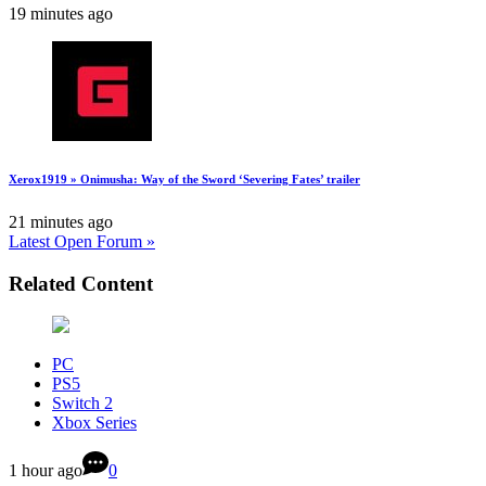
19 minutes ago
Xerox1919 » Onimusha: Way of the Sword ‘Severing Fates’ trailer
21 minutes ago
Latest Open Forum »
Related Content
PC
PS5
Switch 2
Xbox Series
1 hour ago
0