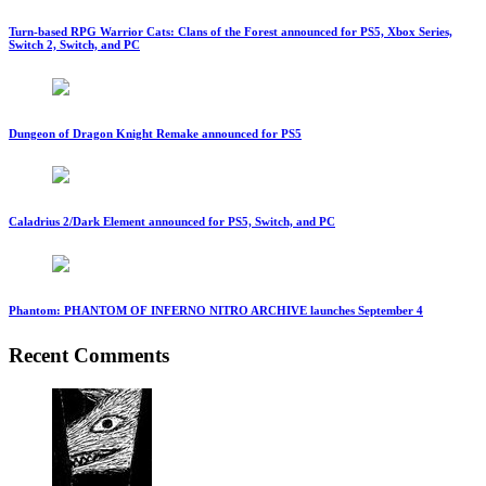
Turn-based RPG Warrior Cats: Clans of the Forest announced for PS5, Xbox Series,
Switch 2, Switch, and PC
Dungeon of Dragon Knight Remake announced for PS5
Caladrius 2/Dark Element announced for PS5, Switch, and PC
Phantom: PHANTOM OF INFERNO NITRO ARCHIVE launches September 4
Recent Comments