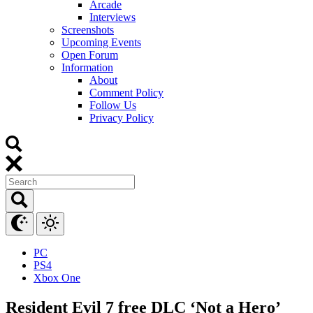
Arcade
Interviews
Screenshots
Upcoming Events
Open Forum
Information
About
Comment Policy
Follow Us
Privacy Policy
PC
PS4
Xbox One
Resident Evil 7 free DLC ‘Not a Hero’