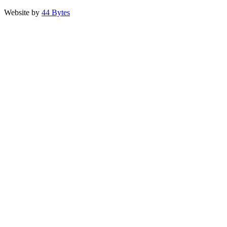
Website by
44 Bytes