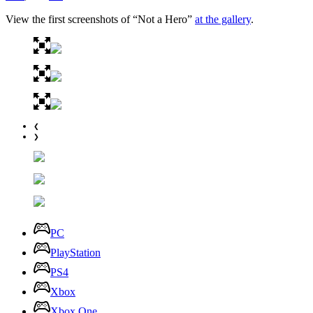
View the first screenshots of “Not a Hero”
at the gallery
.
❮
❯
PC
PlayStation
PS4
Xbox
Xbox One