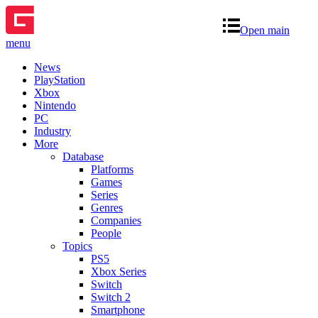
Open main
menu
News
PlayStation
Xbox
Nintendo
PC
Industry
More
Database
Platforms
Games
Series
Genres
Companies
People
Topics
PS5
Xbox Series
Switch
Switch 2
Smartphone