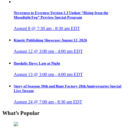
Neverness to Everness Version 1.3 Update “Rising from the
Moonlight Fog” Preview Special Program
August 8 @ 7:30 am
-
8:30 am
EDT
Kinetic Publishing Showcase: August 12, 2026
August 12 @ 3:00 pm
-
4:00 pm
EDT
Daedalic Days: Late at Night
August 13 @ 3:00 pm
-
4:00 pm
EDT
Story of Seasons 30th and Rune Factory 20th Anniversaries Special
Live Stream
August 24 @ 7:00 am
-
8:30 am
EDT
What’s Popular