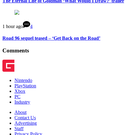
The Eternal Life of Goldman ‘What Would I Draw?’ trailer
1 hour ago
4
Road 96 sequel teased – ‘Get Back on the Road’
Comments
Nintendo
PlayStation
Xbox
PC
Industry
About
Contact Us
Advertising
Staff
Privacy Policy