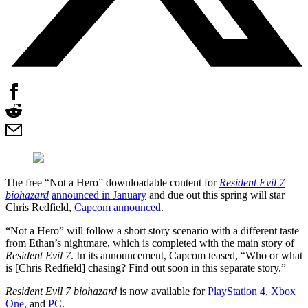
The free “Not a Hero” downloadable content for
Resident Evil 7
biohazard
announced in January
and due out this spring will star
Chris Redfield,
Capcom
announced
.
“Not a Hero” will follow a short story scenario with a different taste
from Ethan’s nightmare, which is completed with the main story of
Resident Evil 7
. In its announcement, Capcom teased, “Who or what
is [Chris Redfield] chasing? Find out soon in this separate story.”
Resident Evil 7 biohazard
is now available for
PlayStation 4
,
Xbox
One
, and
PC
.