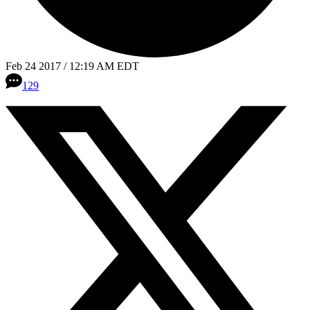
Feb 24 2017 / 12:19 AM EDT
129