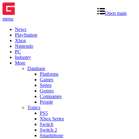
Open main
menu
News
PlayStation
Xbox
Nintendo
PC
Industry
More
Database
Platforms
Games
Series
Genres
Companies
People
Topics
PS5
Xbox Series
Switch
Switch 2
Smartphone