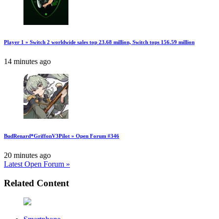
Player 1 » Switch 2 worldwide sales top 23.68 million, Switch tops 156.59 million
14 minutes ago
BudRenard*GriffonV3Pilot » Open Forum #346
20 minutes ago
Latest Open Forum »
Related Content