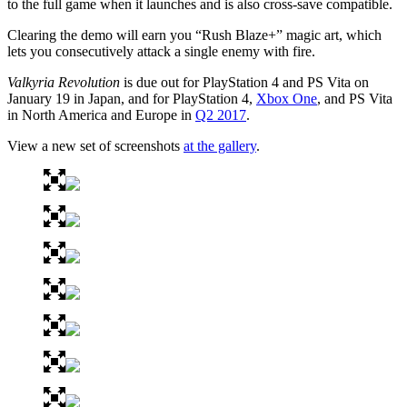
to the full game when it launches and is also cross-save compatible.
Clearing the demo will earn you “Rush Blaze+” magic art, which
lets you consecutively attack a single enemy with fire.
Valkyria Revolution
is due out for PlayStation 4 and PS Vita on
January 19 in Japan, and for PlayStation 4,
Xbox One
, and PS Vita
in North America and Europe in
Q2 2017
.
View a new set of screenshots
at the gallery
.