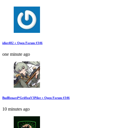
idiot482 » Open Forum #346
one minute ago
BudRenard*GriffonV3Pilot » Open Forum #346
10 minutes ago