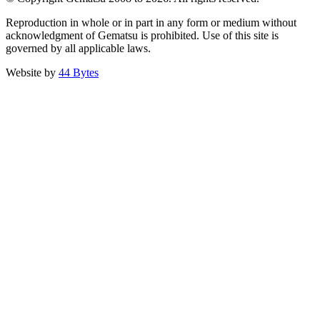
Reproduction in whole or in part in any form or medium without
acknowledgment of Gematsu is prohibited. Use of this site is
governed by all applicable laws.
Website by
44 Bytes