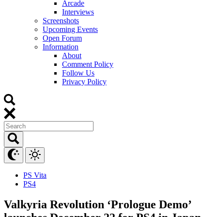
Arcade
Interviews
Screenshots
Upcoming Events
Open Forum
Information
About
Comment Policy
Follow Us
Privacy Policy
PS Vita
PS4
Valkyria Revolution ‘Prologue Demo’