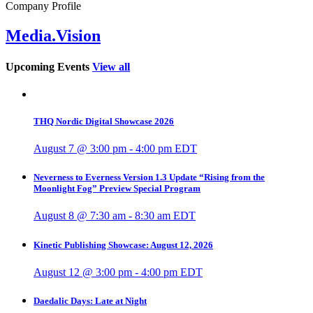
Company Profile
Media.Vision
Upcoming Events
View all
THQ Nordic Digital Showcase 2026
August 7 @ 3:00 pm
-
4:00 pm
EDT
Neverness to Everness Version 1.3 Update “Rising from the
Moonlight Fog” Preview Special Program
August 8 @ 7:30 am
-
8:30 am
EDT
Kinetic Publishing Showcase: August 12, 2026
August 12 @ 3:00 pm
-
4:00 pm
EDT
Daedalic Days: Late at Night