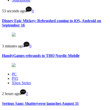
Smartphone
53 seconds ago
0
Disney Epic Mickey: Rebrushed coming to iOS, Android on
September 16
3 minutes ago
0
HandyGames rebrands to THQ Nordic Mobile
PC
PS5
Xbox Series
2 hours ago
2
Serious Sam: Shatterverse launches August 31