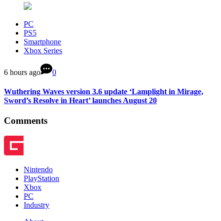
PC
PS5
Smartphone
Xbox Series
6 hours ago
0
Wuthering Waves version 3.6 update ‘Lamplight in Mirage,
Sword’s Resolve in Heart’ launches August 20
Comments
Nintendo
PlayStation
Xbox
PC
Industry