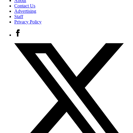
About
Contact Us
Advertising
Staff
Privacy Policy