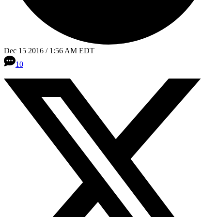
Dec 15 2016 / 1:56 AM EDT
10