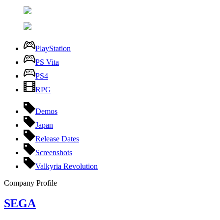
PlayStation
PS Vita
PS4
RPG
Demos
Japan
Release Dates
Screenshots
Valkyria Revolution
Company Profile
SEGA