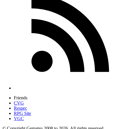
Friends
CVG
Respec
RPG Site
VGC
© Copyright Gematsu 2008 to 2026. All rights reserved.