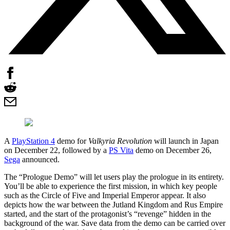
A
PlayStation 4
demo for
Valkyria Revolution
will launch in Japan
on December 22, followed by a
PS Vita
demo on December 26,
Sega
announced.
The “Prologue Demo” will let users play the prologue in its entirety.
You’ll be able to experience the first mission, in which key people
such as the Circle of Five and Imperial Emperor appear. It also
depicts how the war between the Jutland Kingdom and Rus Empire
started, and the start of the protagonist’s “revenge” hidden in the
background of the war. Save data from the demo can be carried over