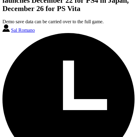
launches December 22 for PS4 in Japan,
December 26 for PS Vita
Demo save data can be carried over to the full game.
Sal Romano