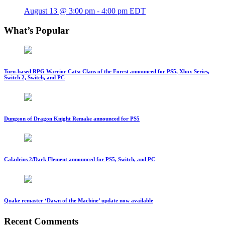
August 13 @ 3:00 pm
-
4:00 pm
EDT
What’s Popular
Turn-based RPG Warrior Cats: Clans of the Forest announced for PS5, Xbox Series,
Switch 2, Switch, and PC
Dungeon of Dragon Knight Remake announced for PS5
Caladrius 2/Dark Element announced for PS5, Switch, and PC
Quake remaster ‘Dawn of the Machine’ update now available
Recent Comments