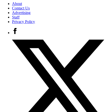
About
Contact Us
Advertising
Staff
Privacy Policy