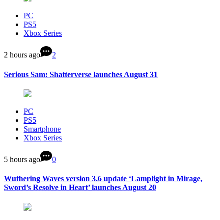
PC
PS5
Xbox Series
2 hours ago
2
Serious Sam: Shatterverse launches August 31
PC
PS5
Smartphone
Xbox Series
5 hours ago
0
Wuthering Waves version 3.6 update ‘Lamplight in Mirage,
Sword’s Resolve in Heart’ launches August 20