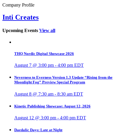
Company Profile
Inti Creates
Upcoming Events
View all
THQ Nordic Digital Showcase 2026
August 7 @ 3:00 pm
-
4:00 pm
EDT
Neverness to Everness Version 1.3 Update “Rising from the
Moonlight Fog” Preview Special Program
August 8 @ 7:30 am
-
8:30 am
EDT
Kinetic Publishing Showcase: August 12, 2026
August 12 @ 3:00 pm
-
4:00 pm
EDT
Daedalic Days: Late at Night