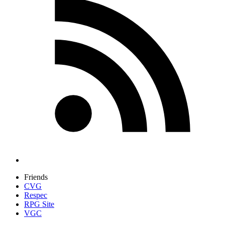
Friends
CVG
Respec
RPG Site
VGC