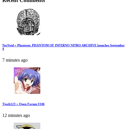
Recent Comments
NotVoid » Phantom: PHANTOM OF INFERNO NITRO ARCHIVE launches September
4
7 minutes ago
Tjoeb123 » Open Forum #346
12 minutes ago