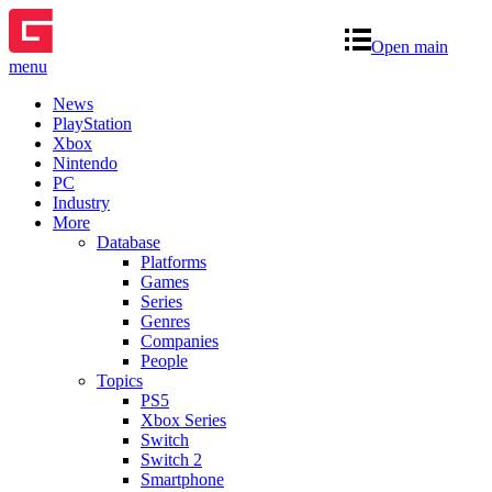
Open main
menu
News
PlayStation
Xbox
Nintendo
PC
Industry
More
Database
Platforms
Games
Series
Genres
Companies
People
Topics
PS5
Xbox Series
Switch
Switch 2
Smartphone