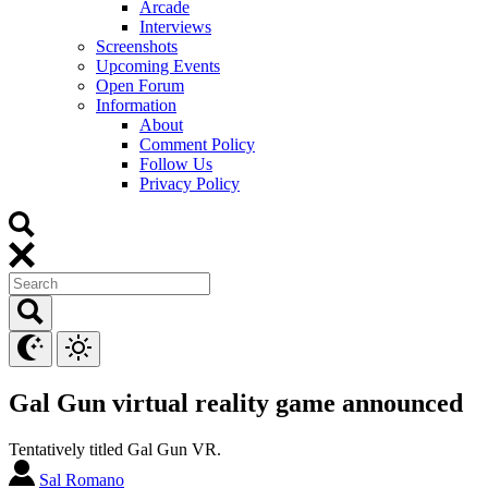
Arcade
Interviews
Screenshots
Upcoming Events
Open Forum
Information
About
Comment Policy
Follow Us
Privacy Policy
Gal Gun virtual reality game announced
Tentatively titled Gal Gun VR.
Sal Romano