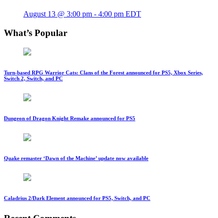
August 13 @ 3:00 pm
-
4:00 pm
EDT
What’s Popular
Turn-based RPG Warrior Cats: Clans of the Forest announced for PS5, Xbox Series,
Switch 2, Switch, and PC
Dungeon of Dragon Knight Remake announced for PS5
Quake remaster ‘Dawn of the Machine’ update now available
Caladrius 2/Dark Element announced for PS5, Switch, and PC