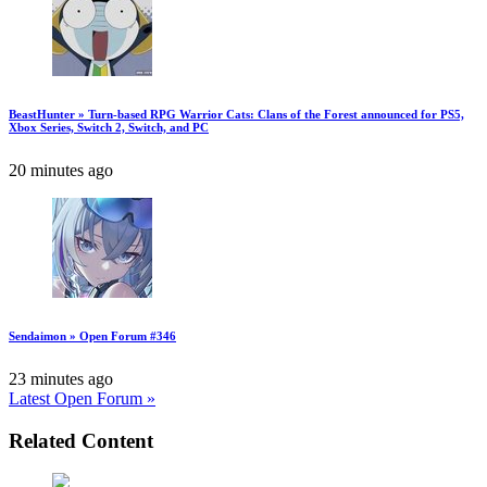
BeastHunter » Turn-based RPG Warrior Cats: Clans of the Forest announced for PS5,
Xbox Series, Switch 2, Switch, and PC
20 minutes ago
Sendaimon » Open Forum #346
23 minutes ago
Latest Open Forum »
Related Content