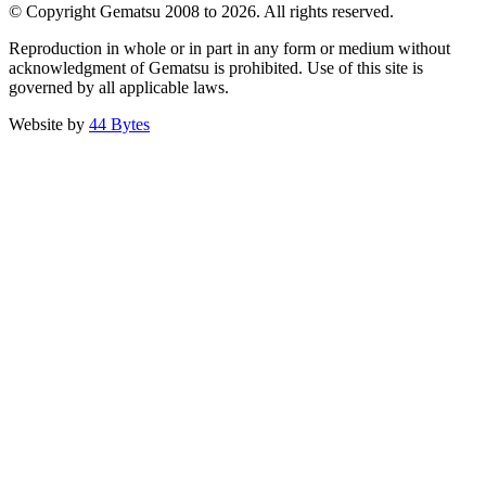
© Copyright Gematsu 2008 to 2026. All rights reserved.
Reproduction in whole or in part in any form or medium without
acknowledgment of Gematsu is prohibited. Use of this site is
governed by all applicable laws.
Website by
44 Bytes