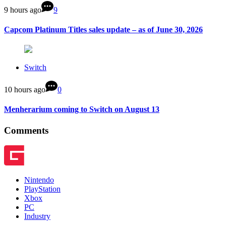
9 hours ago
9
Capcom Platinum Titles sales update – as of June 30, 2026
Switch
10 hours ago
0
Menherarium coming to Switch on August 13
Comments
Nintendo
PlayStation
Xbox
PC
Industry