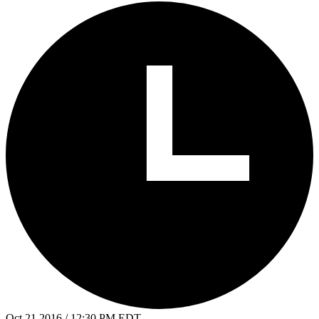
Oct 21 2016 / 12:30 PM EDT