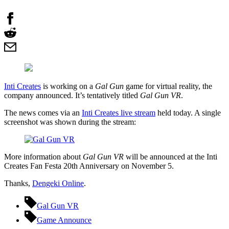
Inti Creates
is working on a
Gal Gun
game for virtual reality, the
company announced. It’s tentatively titled
Gal Gun VR
.
The news comes via an
Inti Creates live stream
held today. A single
screenshot was shown during the stream:
More information about
Gal Gun VR
will be announced at the Inti
Creates Fan Festa 20th Anniversary on November 5.
Thanks,
Dengeki Online
.
Gal Gun VR
Game Announce