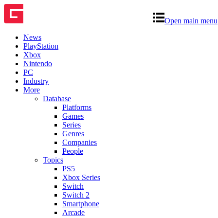
Open main menu
News
PlayStation
Xbox
Nintendo
PC
Industry
More
Database
Platforms
Games
Series
Genres
Companies
People
Topics
PS5
Xbox Series
Switch
Switch 2
Smartphone
Arcade