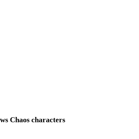
ws Chaos characters