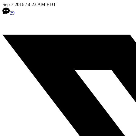
Sep 7 2016 / 4:23 AM EDT
29