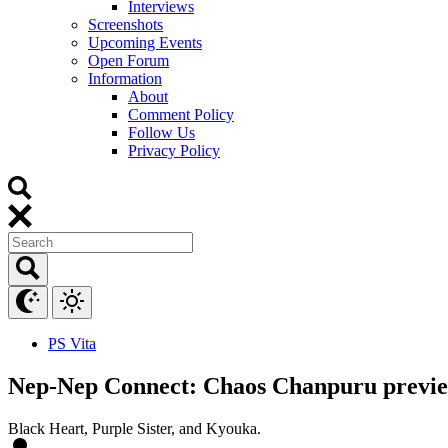
Interviews
Screenshots
Upcoming Events
Open Forum
Information
About
Comment Policy
Follow Us
Privacy Policy
PS Vita
Nep-Nep Connect: Chaos Chanpuru previe
Black Heart, Purple Sister, and Kyouka.