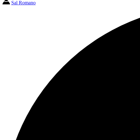
Sal Romano