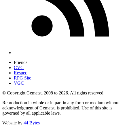
Friends
CVG
Respec
RPG Site
VGC
© Copyright Gematsu 2008 to 2026. All rights reserved.
Reproduction in whole or in part in any form or medium without
acknowledgment of Gematsu is prohibited. Use of this site is
governed by all applicable laws.
Website by
44 Bytes