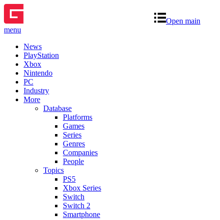
Open main
menu
News
PlayStation
Xbox
Nintendo
PC
Industry
More
Database
Platforms
Games
Series
Genres
Companies
People
Topics
PS5
Xbox Series
Switch
Switch 2
Smartphone