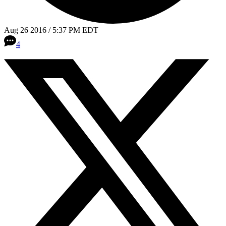
Aug 26 2016 / 5:37 PM EDT
4