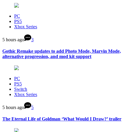
PC
PS5
Xbox Series
5 hours ago
3
Gothic Remake updates to add Photo Mode, Marvin Mode,
alternative progression, and mod kit support
PC
PS5
Switch
Xbox Series
5 hours ago
5
The Eternal Life of Goldman ‘What Would I Draw?’ trailer