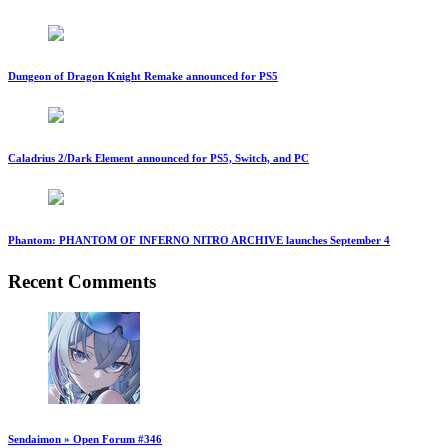
Dungeon of Dragon Knight Remake announced for PS5
Caladrius 2/Dark Element announced for PS5, Switch, and PC
Phantom: PHANTOM OF INFERNO NITRO ARCHIVE launches September 4
Recent Comments
Sendaimon » Open Forum #346