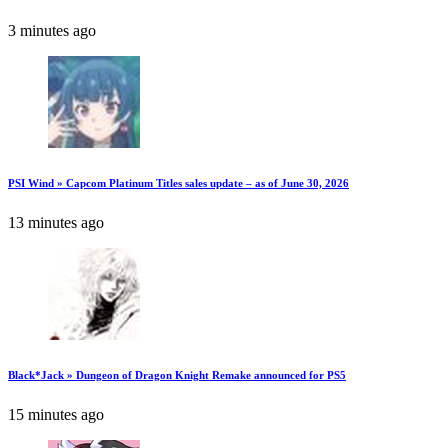
3 minutes ago
PSI Wind » Capcom Platinum Titles sales update – as of June 30, 2026
13 minutes ago
Black*Jack » Dungeon of Dragon Knight Remake announced for PS5
15 minutes ago