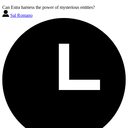
Can Estra harness the power of mysterious entities?
Sal Romano