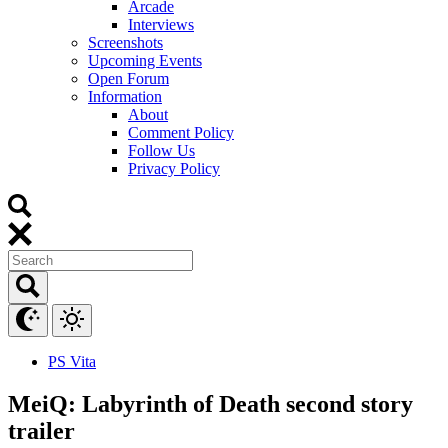
Arcade
Interviews
Screenshots
Upcoming Events
Open Forum
Information
About
Comment Policy
Follow Us
Privacy Policy
PS Vita
MeiQ: Labyrinth of Death second story
trailer