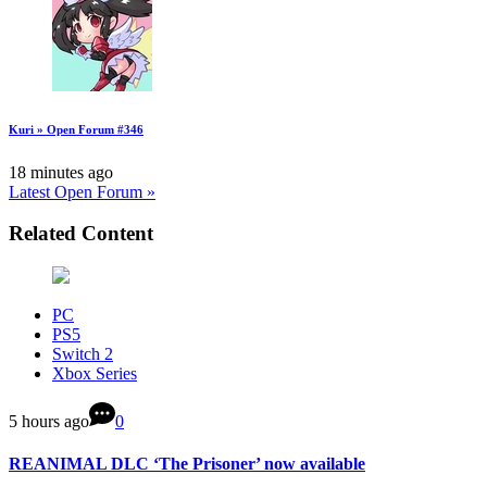
Kuri » Open Forum #346
18 minutes ago
Latest Open Forum »
Related Content
PC
PS5
Switch 2
Xbox Series
5 hours ago
0
REANIMAL DLC ‘The Prisoner’ now available