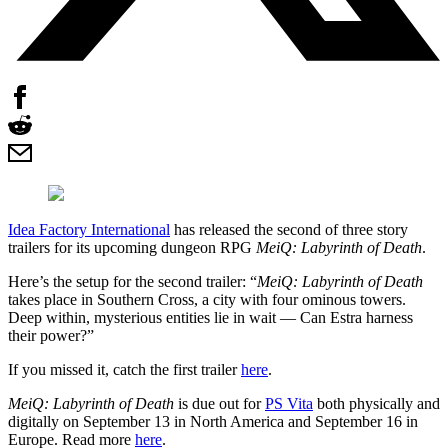
Idea Factory International
has released the second of three story
trailers for its upcoming dungeon RPG
MeiQ: Labyrinth of Death
.
Here’s the setup for the second trailer: “
MeiQ: Labyrinth of Death
takes place in Southern Cross, a city with four ominous towers.
Deep within, mysterious entities lie in wait — Can Estra harness
their power?”
If you missed it, catch the first trailer
here
.
MeiQ: Labyrinth of Death
is due out for
PS Vita
both physically and
digitally on September 13 in North America and September 16 in
Europe. Read more
here
.