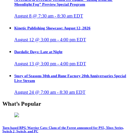
Moonlight Fog” Preview Special Program
August 8 @ 7:30 am
-
8:30 am
EDT
Kinetic Publishing Showcase: August 12, 2026
August 12 @ 3:00 pm
-
4:00 pm
EDT
Daedalic Days: Late at Night
August 13 @ 3:00 pm
-
4:00 pm
EDT
Story of Seasons 30th and Rune Factory 20th Anniversaries Special
Live Stream
August 24 @ 7:00 am
-
8:30 am
EDT
What’s Popular
Turn-based RPG Warrior Cats: Clans of the Forest announced for PS5, Xbox Series,
Switch 2, Switch, and PC