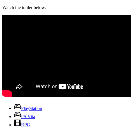
Watch the trailer below.
PlayStation
PS Vita
RPG