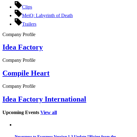
Clips
MeiQ: Labyrinth of Death
Trailers
Company Profile
Idea Factory
Company Profile
Compile Heart
Company Profile
Idea Factory International
Upcoming Events
View all
Neverness to Everness Version 1.3 Update “Rising from the