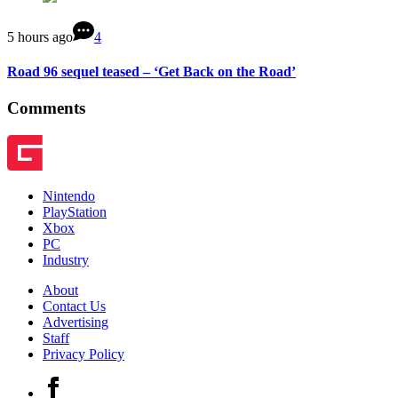
5 hours ago
4
Road 96 sequel teased – ‘Get Back on the Road’
Comments
Nintendo
PlayStation
Xbox
PC
Industry
About
Contact Us
Advertising
Staff
Privacy Policy