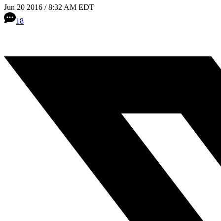
Jun 20 2016 / 8:32 AM EDT
18