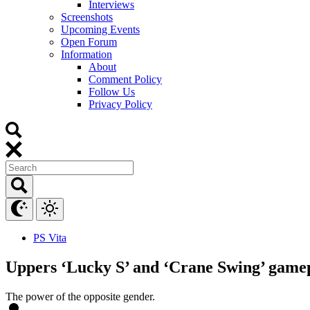
Interviews
Screenshots
Upcoming Events
Open Forum
Information
About
Comment Policy
Follow Us
Privacy Policy
PS Vita
Uppers ‘Lucky S’ and ‘Crane Swing’ gamep
The power of the opposite gender.