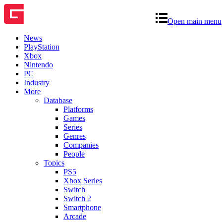
Open main menu
News
PlayStation
Xbox
Nintendo
PC
Industry
More
Database
Platforms
Games
Series
Genres
Companies
People
Topics
PS5
Xbox Series
Switch
Switch 2
Smartphone
Arcade