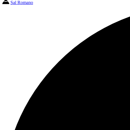
Sal Romano