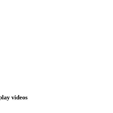
lay videos