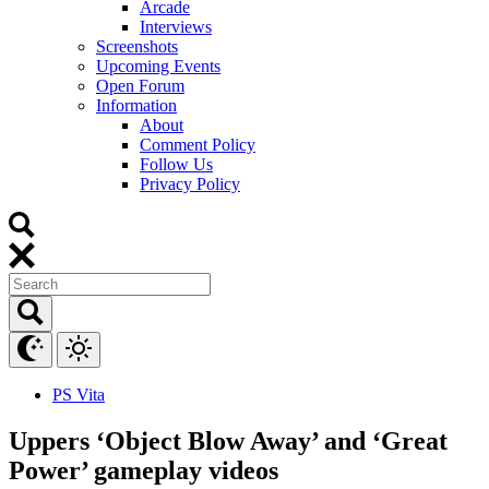
Arcade
Interviews
Screenshots
Upcoming Events
Open Forum
Information
About
Comment Policy
Follow Us
Privacy Policy
PS Vita
Uppers ‘Object Blow Away’ and ‘Great
Power’ gameplay videos