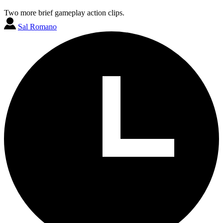
Two more brief gameplay action clips.
Sal Romano