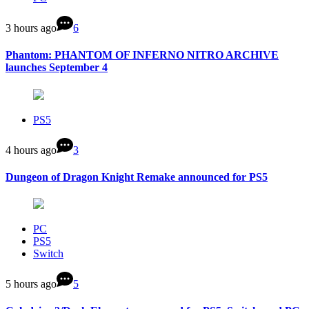
3 hours ago
6
Phantom: PHANTOM OF INFERNO NITRO ARCHIVE
launches September 4
PS5
4 hours ago
3
Dungeon of Dragon Knight Remake announced for PS5
PC
PS5
Switch
5 hours ago
5