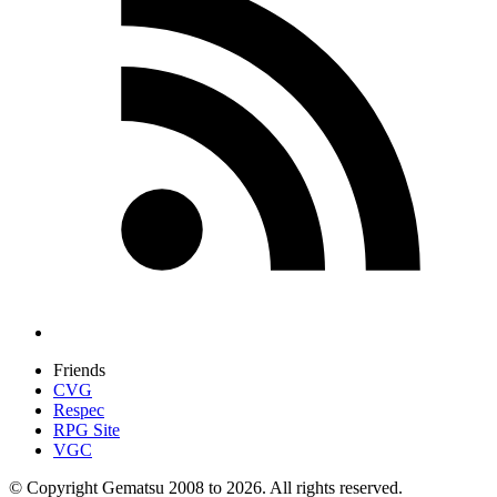
Friends
CVG
Respec
RPG Site
VGC
© Copyright Gematsu 2008 to 2026. All rights reserved.