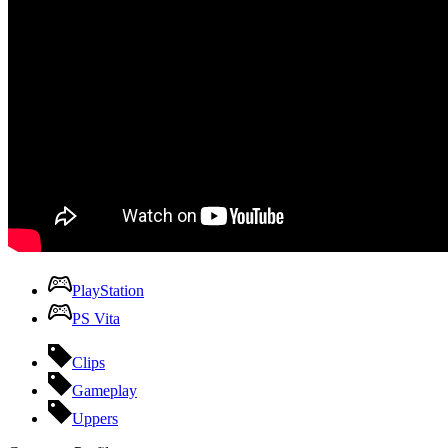
PlayStation
PS Vita
Clips
Gameplay
Uppers