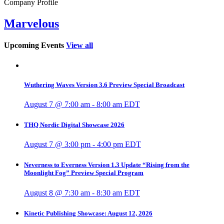
Company Profile
Marvelous
Upcoming Events
View all
Wuthering Waves Version 3.6 Preview Special Broadcast
August 7 @ 7:00 am
-
8:00 am
EDT
THQ Nordic Digital Showcase 2026
August 7 @ 3:00 pm
-
4:00 pm
EDT
Neverness to Everness Version 1.3 Update “Rising from the
Moonlight Fog” Preview Special Program
August 8 @ 7:30 am
-
8:30 am
EDT
Kinetic Publishing Showcase: August 12, 2026