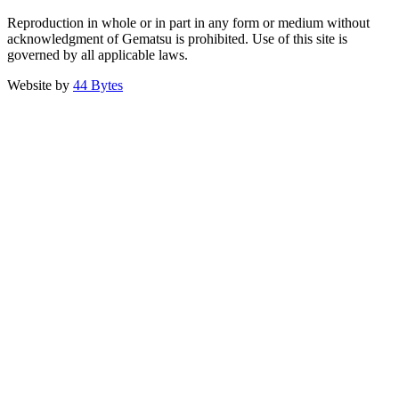
Reproduction in whole or in part in any form or medium without
acknowledgment of Gematsu is prohibited. Use of this site is
governed by all applicable laws.
Website by
44 Bytes