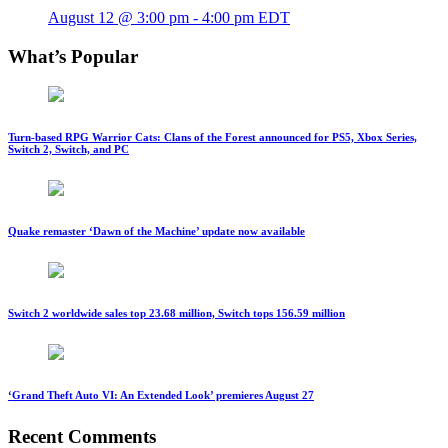
August 12 @ 3:00 pm
-
4:00 pm
EDT
What’s Popular
Turn-based RPG Warrior Cats: Clans of the Forest announced for PS5, Xbox Series,
Switch 2, Switch, and PC
Quake remaster ‘Dawn of the Machine’ update now available
Switch 2 worldwide sales top 23.68 million, Switch tops 156.59 million
‘Grand Theft Auto VI: An Extended Look’ premieres August 27
Recent Comments