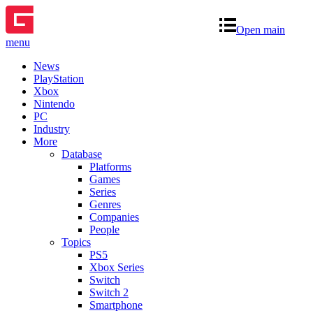
Open main
menu
News
PlayStation
Xbox
Nintendo
PC
Industry
More
Database
Platforms
Games
Series
Genres
Companies
People
Topics
PS5
Xbox Series
Switch
Switch 2
Smartphone