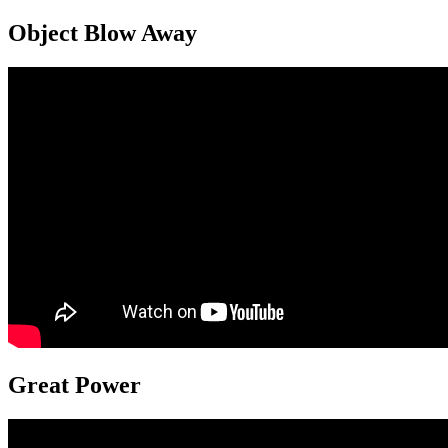
Object Blow Away
Great Power