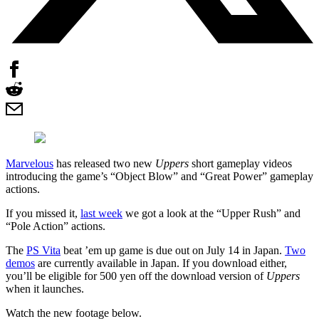
Marvelous
has released two new
Uppers
short gameplay videos
introducing the game’s “Object Blow” and “Great Power” gameplay
actions.
If you missed it,
last week
we got a look at the “Upper Rush” and
“Pole Action” actions.
The
PS Vita
beat ’em up game is due out on July 14 in Japan.
Two
demos
are currently available in Japan. If you download either,
you’ll be eligible for 500 yen off the download version of
Uppers
when it launches.
Watch the new footage below.