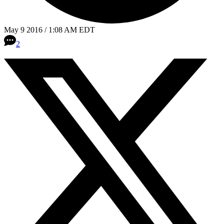
May 9 2016 / 1:08 AM EDT
2