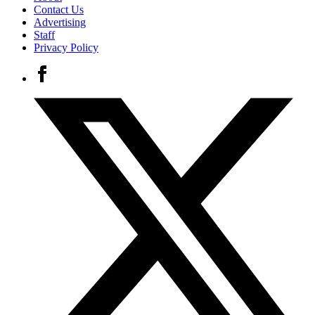
Contact Us
Advertising
Staff
Privacy Policy