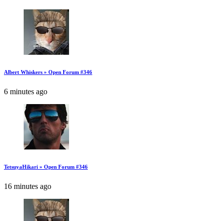
Albert Whiskers » Open Forum #346
6 minutes ago
TetsuyaHikari » Open Forum #346
16 minutes ago