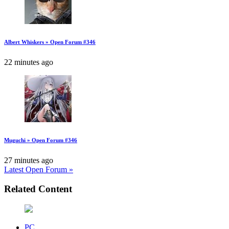
Albert Whiskers » Open Forum #346
22 minutes ago
Muguchi » Open Forum #346
27 minutes ago
Latest Open Forum »
Related Content
PC