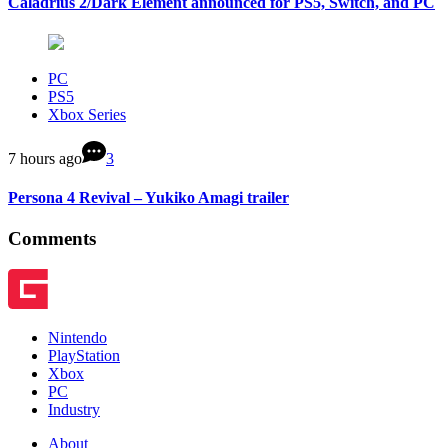
Caladrius 2/Dark Element announced for PS5, Switch, and PC
PC
PS5
Xbox Series
7 hours ago
3
Persona 4 Revival – Yukiko Amagi trailer
Comments
Nintendo
PlayStation
Xbox
PC
Industry
About