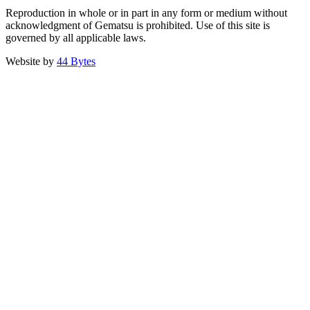
Reproduction in whole or in part in any form or medium without
acknowledgment of Gematsu is prohibited. Use of this site is
governed by all applicable laws.
Website by
44 Bytes