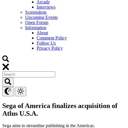
Arcade
Interviews
Screenshots
Upcoming Events
Open Forum
Information
About
Comment Policy
Follow Us
Privacy Policy
Sega of America finalizes acquisition of
Atlus U.S.A.
Sega aims to streamline publishing in the Americas.