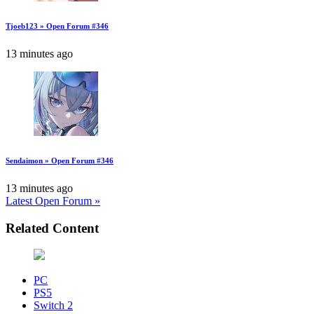
Tjoeb123 » Open Forum #346
13 minutes ago
Sendaimon » Open Forum #346
13 minutes ago
Latest Open Forum »
Related Content
PC
PS5
Switch 2