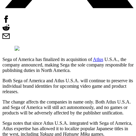
Sega of America has finalized its acquisition of
Atlus
U.S.A., the
company announced, making Sega the sole company responsible for
publishing duties in North America.
Both Sega of America and Atlus U.S.A. will continue to preserve its
individual brand identities for upcoming video game and product
releases.
The change affects the companies in name only. Both Atlus U.S.A.
and Sega of America will still act autonomously, and no games or
products will be adversely affected by the publisher unification.
Sega notes that since Atlus U.S.A. integrated with Sega of America,
Atlus expertise has allowed it to localize popular Japanese titles in
the west, including
Yakuza
and
Hatsune Miku
games.