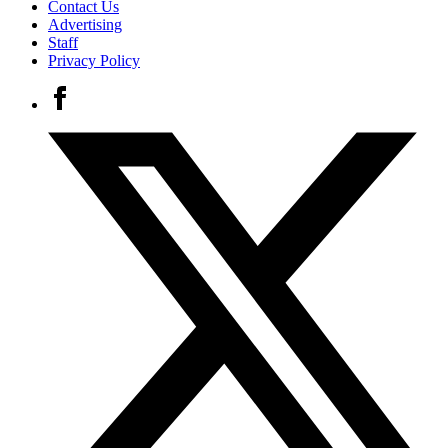
Contact Us
Advertising
Staff
Privacy Policy