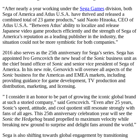
“After nearly a year working under the
Sega Games
division, both
Sega of America and Atlus U.S.A. have thrived and released a
combined total of 23 game products,” said Naoto Hiraoka, CEO of
Atlus U.S.A. “Between Atlus’ ability to localize and release
Japanese video game products efficiently and the strength of Sega of
America’s reputation as a leading publisher in the industry, the
situation could not be more symbiotic for both companies.”
2016 also serves as the 25th anniversary for Sega’s
series. Sega has
appointed Ivo Gerscovich the new head of the
Sonic
business unit as
the chief brand officer of
Sonic
and senior vice president of Sega of
America. In his new role, Gersovich will oversee all aspects of the
Sonic
business for the Americas and EMEA markets, including
providing guidance for game development, TV production and
distribution, marketing, and licensing.
” I consider it an honor to be part of growing the iconic global brand
at such a storied company,” said Gerscovich. “Even after 25 years,
Sonic’s speed, attitude, and cool quotient still resonate strongly with
fans of all ages. This 25th anniversary celebration year will see the
Sonic the Hedgehog
brand propelled to maximum velocity while
breaking new ground to surprise and delight fans around the world.”
Sega is also shifting towards global engagement by transitioning