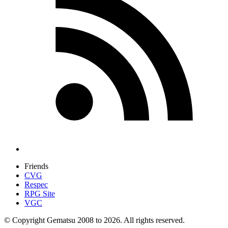
Friends
CVG
Respec
RPG Site
VGC
© Copyright Gematsu 2008 to 2026. All rights reserved.