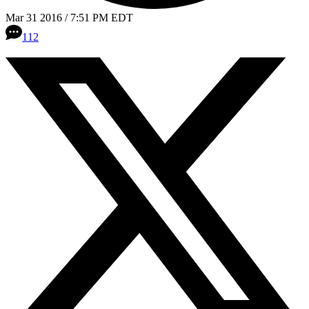
Mar 31 2016 / 7:51 PM EDT
112