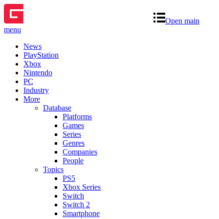
Open main
menu
News
PlayStation
Xbox
Nintendo
PC
Industry
More
Database
Platforms
Games
Series
Genres
Companies
People
Topics
PS5
Xbox Series
Switch
Switch 2
Smartphone