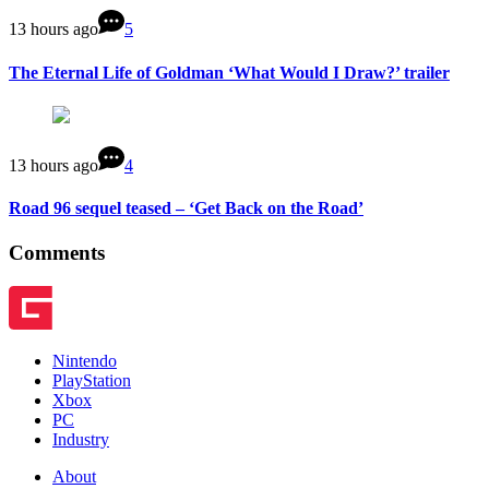
13 hours ago
5
The Eternal Life of Goldman ‘What Would I Draw?’ trailer
13 hours ago
4
Road 96 sequel teased – ‘Get Back on the Road’
Comments
Nintendo
PlayStation
Xbox
PC
Industry
About