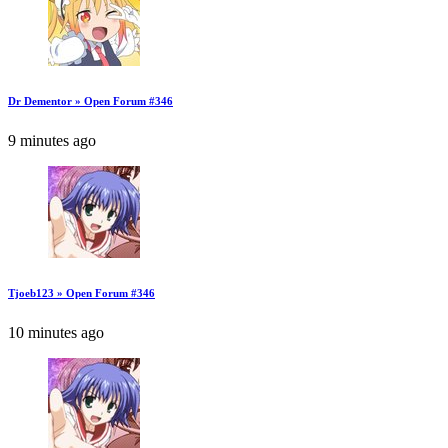
Dr Dementor » Open Forum #346
9 minutes ago
Tjoeb123 » Open Forum #346
10 minutes ago