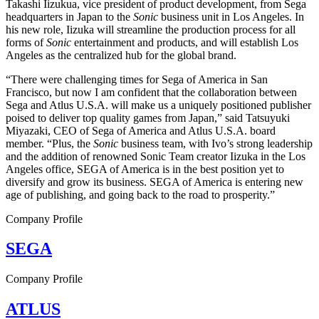
Takashi Iizukua, vice president of product development, from Sega
headquarters in Japan to the
Sonic
business unit in Los Angeles. In
his new role, Iizuka will streamline the production process for all
forms of
Sonic
entertainment and products, and will establish Los
Angeles as the centralized hub for the global brand.
“There were challenging times for Sega of America in San
Francisco, but now I am confident that the collaboration between
Sega and Atlus U.S.A. will make us a uniquely positioned publisher
poised to deliver top quality games from Japan,” said Tatsuyuki
Miyazaki, CEO of Sega of America and Atlus U.S.A. board
member. “Plus, the
Sonic
business team, with Ivo’s strong leadership
and the addition of renowned Sonic Team creator Iizuka in the Los
Angeles office, SEGA of America is in the best position yet to
diversify and grow its business. SEGA of America is entering new
age of publishing, and going back to the road to prosperity.”
Company Profile
SEGA
Company Profile
ATLUS