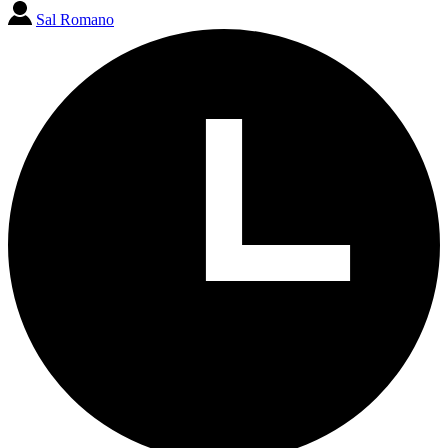
Sal Romano