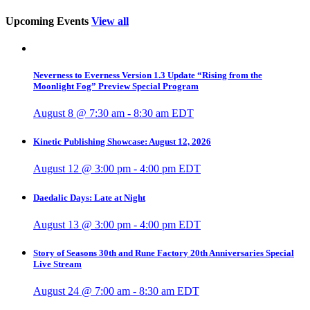
Upcoming Events
View all
Neverness to Everness Version 1.3 Update “Rising from the
Moonlight Fog” Preview Special Program
August 8 @ 7:30 am
-
8:30 am
EDT
Kinetic Publishing Showcase: August 12, 2026
August 12 @ 3:00 pm
-
4:00 pm
EDT
Daedalic Days: Late at Night
August 13 @ 3:00 pm
-
4:00 pm
EDT
Story of Seasons 30th and Rune Factory 20th Anniversaries Special
Live Stream
August 24 @ 7:00 am
-
8:30 am
EDT