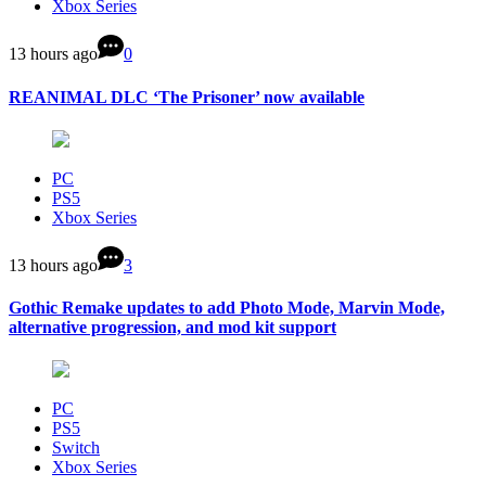
Xbox Series
13 hours ago
0
REANIMAL DLC ‘The Prisoner’ now available
PC
PS5
Xbox Series
13 hours ago
3
Gothic Remake updates to add Photo Mode, Marvin Mode,
alternative progression, and mod kit support
PC
PS5
Switch
Xbox Series