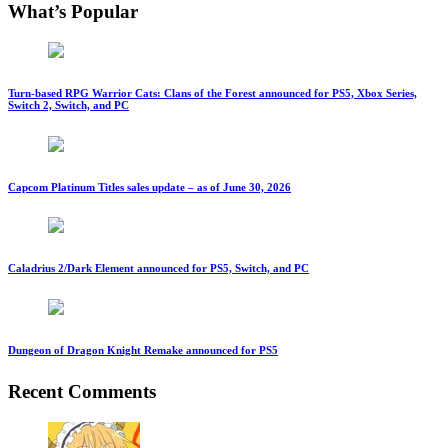
What’s Popular
Turn-based RPG Warrior Cats: Clans of the Forest announced for PS5, Xbox Series,
Switch 2, Switch, and PC
Capcom Platinum Titles sales update – as of June 30, 2026
Caladrius 2/Dark Element announced for PS5, Switch, and PC
Dungeon of Dragon Knight Remake announced for PS5
Recent Comments