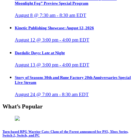
Moonlight Fog” Preview Special Program
August 8 @ 7:30 am
-
8:30 am
EDT
Kinetic Publishing Showcase: August 12, 2026
August 12 @ 3:00 pm
-
4:00 pm
EDT
Daedalic Days: Late at Night
August 13 @ 3:00 pm
-
4:00 pm
EDT
Story of Seasons 30th and Rune Factory 20th Anniversaries Special
Live Stream
August 24 @ 7:00 am
-
8:30 am
EDT
What’s Popular
Turn-based RPG Warrior Cats: Clans of the Forest announced for PS5, Xbox Series,
Switch 2, Switch, and PC