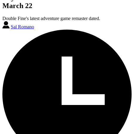
March 22
Double Fine's latest adventure game remaster dated.
Sal Romano