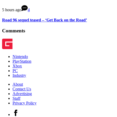
5 hours ago
4
Road 96 sequel teased – ‘Get Back on the Road’
Comments
Nintendo
PlayStation
Xbox
PC
Industry
About
Contact Us
Advertising
Staff
Privacy Policy