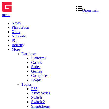
Open main
menu
News
PlayStation
Xbox
Nintendo
PC
Industry
More
Database
Platforms
Games
Series
Genres
Companies
People
Topics
PS5
Xbox Series
Switch
Switch 2
Smartphone