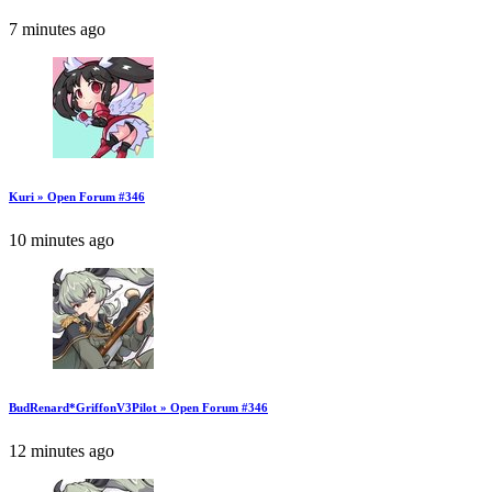
7 minutes ago
Kuri » Open Forum #346
10 minutes ago
BudRenard*GriffonV3Pilot » Open Forum #346
12 minutes ago