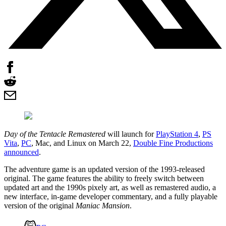
Day of the Tentacle Remastered
will launch for
PlayStation 4
,
PS
Vita
,
PC
, Mac, and Linux on March 22,
Double Fine Productions
announced
.
The adventure game is an updated version of the 1993-released
original. The game features the ability to freely switch between
updated art and the 1990s pixely art, as well as remastered audio, a
new interface, in-game developer commentary, and a fully playable
version of the original
Maniac Mansion
.