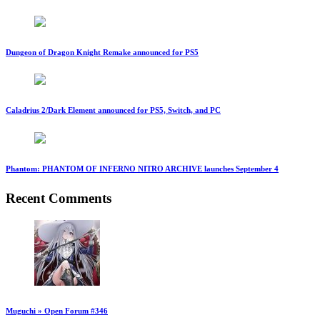
Dungeon of Dragon Knight Remake announced for PS5
Caladrius 2/Dark Element announced for PS5, Switch, and PC
Phantom: PHANTOM OF INFERNO NITRO ARCHIVE launches September 4
Recent Comments
Muguchi » Open Forum #346