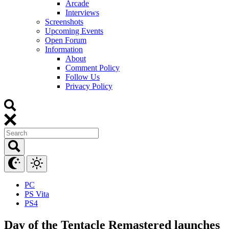
Arcade
Interviews
Screenshots
Upcoming Events
Open Forum
Information
About
Comment Policy
Follow Us
Privacy Policy
PC
PS Vita
PS4
Day of the Tentacle Remastered launches