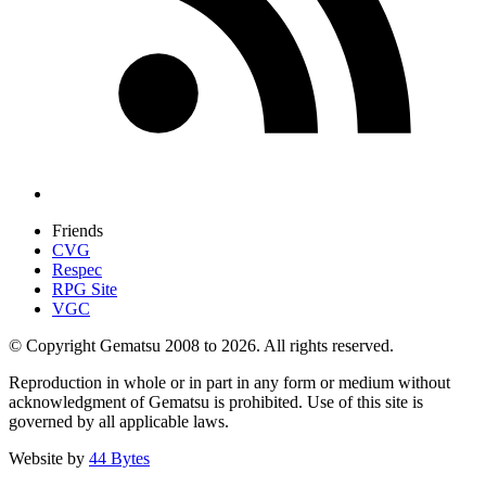
Friends
CVG
Respec
RPG Site
VGC
© Copyright Gematsu 2008 to 2026. All rights reserved.
Reproduction in whole or in part in any form or medium without
acknowledgment of Gematsu is prohibited. Use of this site is
governed by all applicable laws.
Website by
44 Bytes