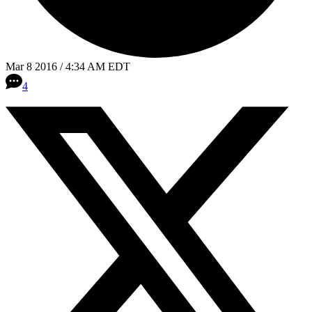
Mar 8 2016 / 4:34 AM EDT
4