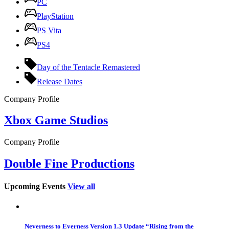
PC
PlayStation
PS Vita
PS4
Day of the Tentacle Remastered
Release Dates
Company Profile
Xbox Game Studios
Company Profile
Double Fine Productions
Upcoming Events
View all
Neverness to Everness Version 1.3 Update “Rising from the