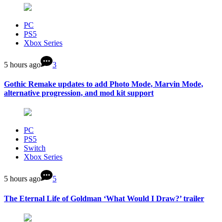
PC
PS5
Xbox Series
5 hours ago
3
Gothic Remake updates to add Photo Mode, Marvin Mode,
alternative progression, and mod kit support
PC
PS5
Switch
Xbox Series
5 hours ago
5
The Eternal Life of Goldman ‘What Would I Draw?’ trailer