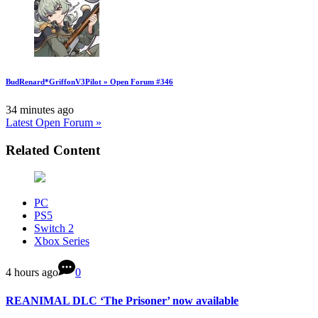
BudRenard*GriffonV3Pilot » Open Forum #346
34 minutes ago
Latest Open Forum »
Related Content
PC
PS5
Switch 2
Xbox Series
4 hours ago
0
REANIMAL DLC ‘The Prisoner’ now available