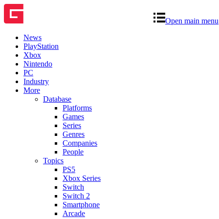
Open main menu
News
PlayStation
Xbox
Nintendo
PC
Industry
More
Database
Platforms
Games
Series
Genres
Companies
People
Topics
PS5
Xbox Series
Switch
Switch 2
Smartphone
Arcade