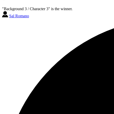
"Background 3 / Character 3" is the winner.
Sal Romano