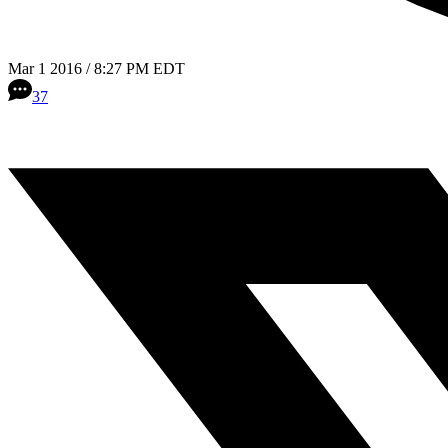
Mar 1 2016 / 8:27 PM EDT
37