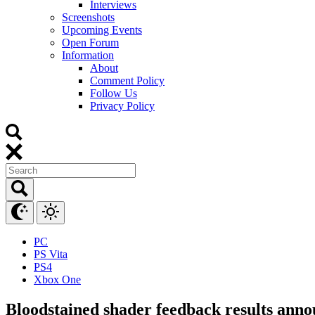
Interviews
Screenshots
Upcoming Events
Open Forum
Information
About
Comment Policy
Follow Us
Privacy Policy
PC
PS Vita
PS4
Xbox One
Bloodstained shader feedback results ann