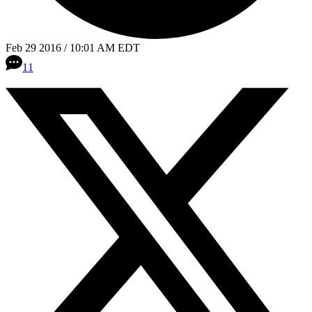
Feb 29 2016 / 10:01 AM EDT
11