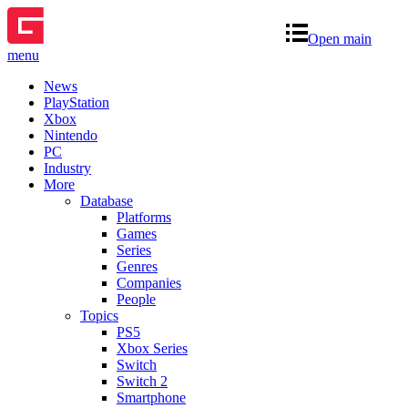
Open main
menu
News
PlayStation
Xbox
Nintendo
PC
Industry
More
Database
Platforms
Games
Series
Genres
Companies
People
Topics
PS5
Xbox Series
Switch
Switch 2
Smartphone