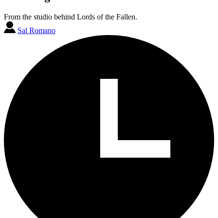
From the studio behind Lords of the Fallen.
Sal Romano