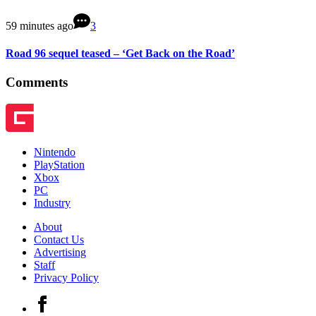
59 minutes ago
3
Road 96 sequel teased – ‘Get Back on the Road’
Comments
Nintendo
PlayStation
Xbox
PC
Industry
About
Contact Us
Advertising
Staff
Privacy Policy