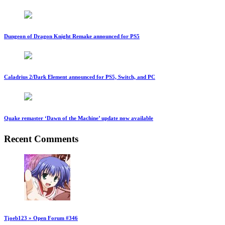
Dungeon of Dragon Knight Remake announced for PS5
Caladrius 2/Dark Element announced for PS5, Switch, and PC
Quake remaster ‘Dawn of the Machine’ update now available
Recent Comments
Tjoeb123 » Open Forum #346