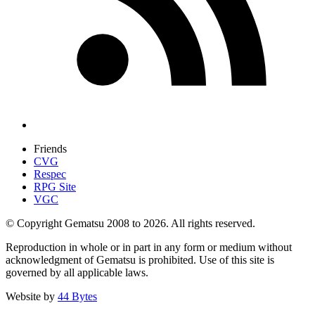
Friends
CVG
Respec
RPG Site
VGC
© Copyright Gematsu 2008 to 2026. All rights reserved.
Reproduction in whole or in part in any form or medium without
acknowledgment of Gematsu is prohibited. Use of this site is
governed by all applicable laws.
Website by
44 Bytes