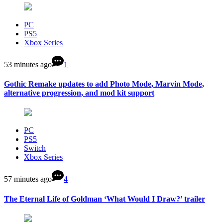
PC
PS5
Xbox Series
53 minutes ago
1
Gothic Remake updates to add Photo Mode, Marvin Mode,
alternative progression, and mod kit support
PC
PS5
Switch
Xbox Series
57 minutes ago
4
The Eternal Life of Goldman ‘What Would I Draw?’ trailer