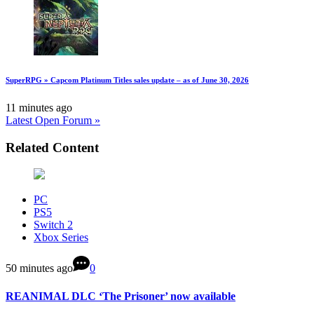
SuperRPG » Capcom Platinum Titles sales update – as of June 30, 2026
11 minutes ago
Latest Open Forum »
Related Content
PC
PS5
Switch 2
Xbox Series
50 minutes ago
0
REANIMAL DLC ‘The Prisoner’ now available