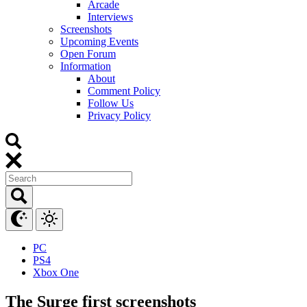
Arcade
Interviews
Screenshots
Upcoming Events
Open Forum
Information
About
Comment Policy
Follow Us
Privacy Policy
PC
PS4
Xbox One
The Surge first screenshots