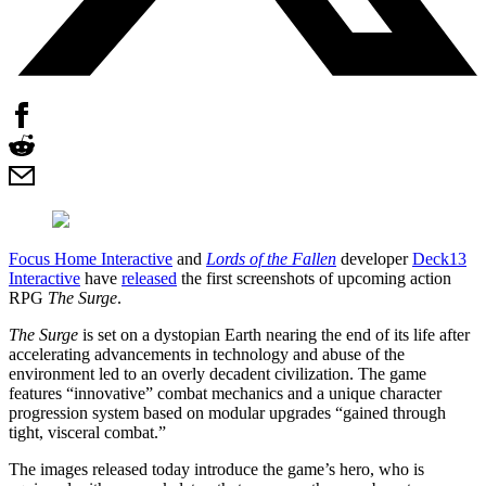
Focus Home Interactive
and
Lords of the Fallen
developer
Deck13
Interactive
have
released
the first screenshots of upcoming action
RPG
The Surge
.
The Surge
is set on a dystopian Earth nearing the end of its life after
accelerating advancements in technology and abuse of the
environment led to an overly decadent civilization. The game
features “innovative” combat mechanics and a unique character
progression system based on modular upgrades “gained through
tight, visceral combat.”
The images released today introduce the game’s hero, who is