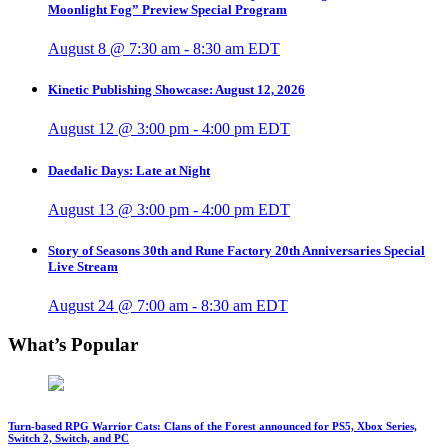
Moonlight Fog” Preview Special Program
August 8 @ 7:30 am
-
8:30 am
EDT
Kinetic Publishing Showcase: August 12, 2026
August 12 @ 3:00 pm
-
4:00 pm
EDT
Daedalic Days: Late at Night
August 13 @ 3:00 pm
-
4:00 pm
EDT
Story of Seasons 30th and Rune Factory 20th Anniversaries Special
Live Stream
August 24 @ 7:00 am
-
8:30 am
EDT
What’s Popular
Turn-based RPG Warrior Cats: Clans of the Forest announced for PS5, Xbox Series,
Switch 2, Switch, and PC