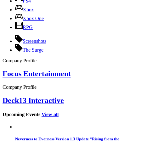
PS4
Xbox
Xbox One
RPG
Screenshots
The Surge
Company Profile
Focus Entertainment
Company Profile
Deck13 Interactive
Upcoming Events
View all
Neverness to Everness Version 1.3 Update “Rising from the