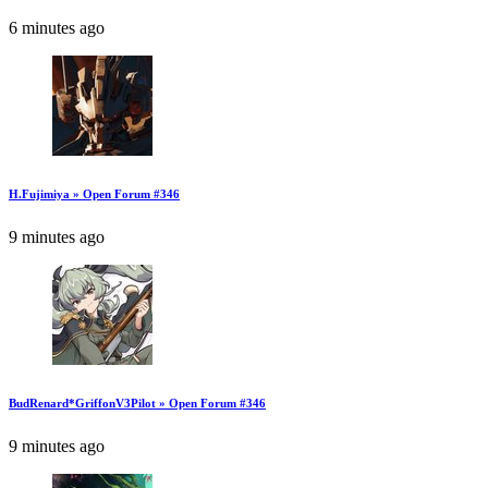
6 minutes ago
H.Fujimiya » Open Forum #346
9 minutes ago
BudRenard*GriffonV3Pilot » Open Forum #346
9 minutes ago