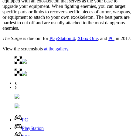
equipped with an exoskeleton that serves as the your base to
upgrade your equipment. When fighting enemies, you can target
specific parts or limbs to recover specific pieces of armor, weapons,
or equipment to attach to your own exoskeleton. The best parts are
hardest to cut off and are usually attached to the most dangerous
enemies.
The Surge
is due out for
PlayStation 4
,
Xbox One
, and
PC
in 2017.
View the screenshots
at the gallery
.
❮
❯
PC
PlayStation