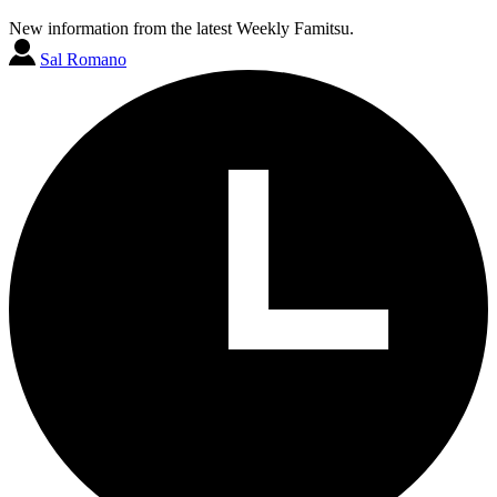
New information from the latest Weekly Famitsu.
Sal Romano