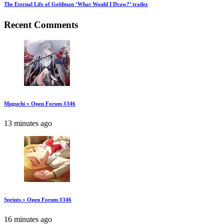
The Eternal Life of Goldman ‘What Would I Draw?’ trailer
Recent Comments
Muguchi » Open Forum #346
13 minutes ago
Sprints » Open Forum #346
16 minutes ago