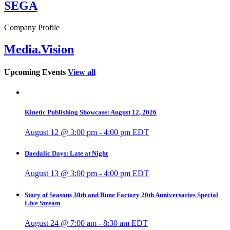
SEGA
Company Profile
Media.Vision
Upcoming Events
View all
Kinetic Publishing Showcase: August 12, 2026
August 12 @ 3:00 pm
-
4:00 pm
EDT
Daedalic Days: Late at Night
August 13 @ 3:00 pm
-
4:00 pm
EDT
Story of Seasons 30th and Rune Factory 20th Anniversaries Special
Live Stream
August 24 @ 7:00 am
-
8:30 am
EDT