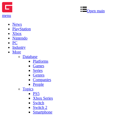
Open main
menu
News
PlayStation
Xbox
Nintendo
PC
Industry
More
Database
Platforms
Games
Series
Genres
Companies
People
Topics
PS5
Xbox Series
Switch
Switch 2
Smartphone