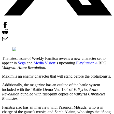
The latest issue of Weekly Famitsu reveals a new character set to
appear in
Sega
and
Media Vision
‘s upcoming
PlayStation 4
RPG
Valkyria: Azure Revolution
.
Maxim is an enemy character that will stand before the protagonists.
Additionally, the magazine has an outline of the battle system
included with the “Battle Demo Ver. 1.0” of
Valkyria: Azure
Revolution
bundled with first-print copies of
Valkyria Chronicles
Remaster
.
Famitsu also has an interview with Yasunori Mitsuda, who is in
charge of the game’s music, and Sarah Alainn, who sings the “Song