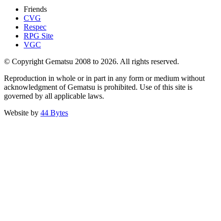
Friends
CVG
Respec
RPG Site
VGC
© Copyright Gematsu 2008 to 2026. All rights reserved.
Reproduction in whole or in part in any form or medium without
acknowledgment of Gematsu is prohibited. Use of this site is
governed by all applicable laws.
Website by
44 Bytes