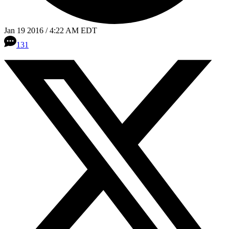
Jan 19 2016 / 4:22 AM EDT
131