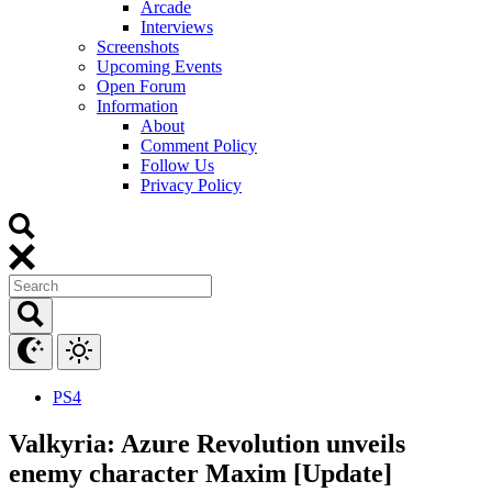
Arcade
Interviews
Screenshots
Upcoming Events
Open Forum
Information
About
Comment Policy
Follow Us
Privacy Policy
PS4
Valkyria: Azure Revolution unveils
enemy character Maxim [Update]