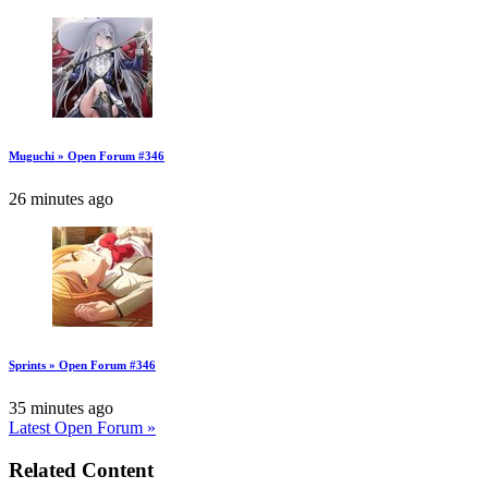
Muguchi » Open Forum #346
26 minutes ago
Sprints » Open Forum #346
35 minutes ago
Latest Open Forum »
Related Content