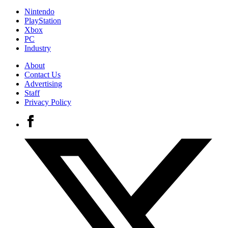
Nintendo
PlayStation
Xbox
PC
Industry
About
Contact Us
Advertising
Staff
Privacy Policy