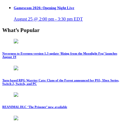
Gamescom 2026: Opening Night Live
August 25 @ 2:00 pm
-
3:30 pm
EDT
What’s Popular
Neverness to Everness version 1.3 update ‘Rising from the Moonlight Fog’ launches
August 19
Turn-based RPG Warrior Cats: Clans of the Forest announced for PS5, Xbox Series,
Switch 2, Switch, and PC
REANIMAL DLC ‘The Prisoner’ now available