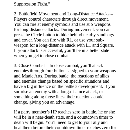
Suppression Fight.”
2. Battlefield Movement and Long-Distance Attacks –
Players control characters through direct movement.
You can fire at enemy symbols and use sub-weapons
for long distance attacks. During movement, you can
press the Circle button to hide behind nearby sandbags
and cover. You can fire with R1, or use your sub-
weapon for a long-distance attack with L1 and Square.
If your attack is successful, you’ll be in a better state
when you get to close combat.
3. Close Combat – In close combat, you’ll attack
enemies through four buttons assigned to your weapons
and Magic Arts. During battle, the reactions of allies
and enemies change based on specific situations and
have a big influence on the battle’s development. If you
surprise an enemy with a long-distance attack, or
something along those lines, their reactions could
change, giving you an advantage.
If a party member’s HP reaches zero in battle, he or she
will be in a near-death state, and a countdown timer to
death will begin. You’ll need to get to your ally and
heal them before their countdown timer reaches zero for