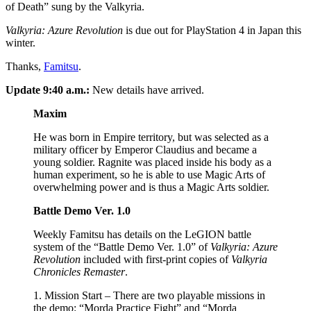
of Death” sung by the Valkyria.
Valkyria: Azure Revolution
is due out for PlayStation 4 in Japan this
winter.
Thanks,
Famitsu
.
Update 9:40 a.m.:
New details have arrived.
Maxim
He was born in Empire territory, but was selected as a
military officer by Emperor Claudius and became a
young soldier. Ragnite was placed inside his body as a
human experiment, so he is able to use Magic Arts of
overwhelming power and is thus a Magic Arts soldier.
Battle Demo Ver. 1.0
Weekly Famitsu has details on the LeGION battle
system of the “Battle Demo Ver. 1.0” of
Valkyria: Azure
Revolution
included with first-print copies of
Valkyria
Chronicles Remaster
.
1. Mission Start – There are two playable missions in
the demo: “Morda Practice Fight” and “Morda