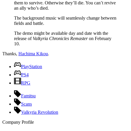
them to survive. Otherwise they’ll die. You can’t revive
an ally who’s died.
The background music will seamlessly change between
fields and battle.
The demo might be available day and date with the
release of
Valkyria Chronicles Remaster
on February
10.
Thanks,
Hachima Kikou
.
PlayStation
PS4
RPG
Famitsu
Scans
Valkyria Revolution
Company Profile