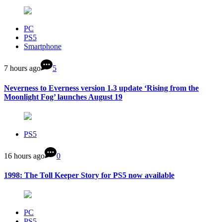
PC
PS5
Smartphone
7 hours ago
5
Neverness to Everness version 1.3 update ‘Rising from the
Moonlight Fog’ launches August 19
PS5
16 hours ago
0
1998: The Toll Keeper Story for PS5 now available
PC
PS5