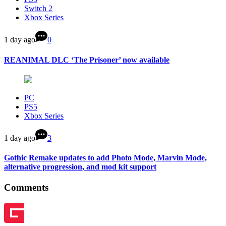
Switch 2
Xbox Series
1 day ago
0
REANIMAL DLC ‘The Prisoner’ now available
PC
PS5
Xbox Series
1 day ago
3
Gothic Remake updates to add Photo Mode, Marvin Mode,
alternative progression, and mod kit support
Comments