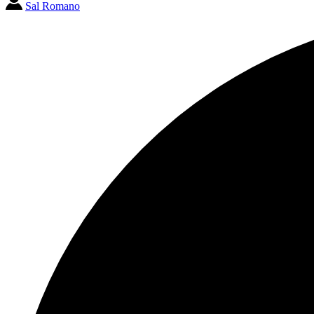
Sal Romano