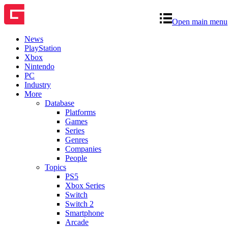
Open main menu
News
PlayStation
Xbox
Nintendo
PC
Industry
More
Database
Platforms
Games
Series
Genres
Companies
People
Topics
PS5
Xbox Series
Switch
Switch 2
Smartphone
Arcade