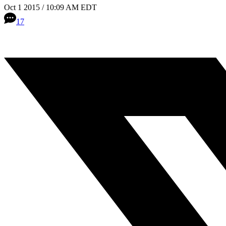
Oct 1 2015 / 10:09 AM EDT
17