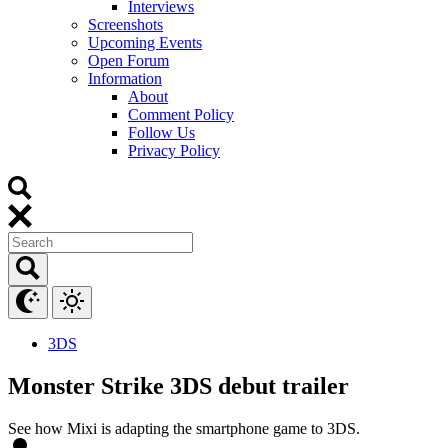
Interviews
Screenshots
Upcoming Events
Open Forum
Information
About
Comment Policy
Follow Us
Privacy Policy
3DS
Monster Strike 3DS debut trailer
See how Mixi is adapting the smartphone game to 3DS.