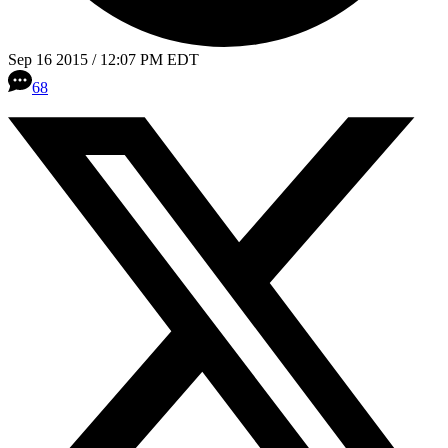
Sep 16 2015 / 12:07 PM EDT
68