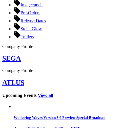
Imageepoch
Pre-Orders
Release Dates
Stella Glow
Trailers
Company Profile
SEGA
Company Profile
ATLUS
Upcoming Events
View all
Wuthering Waves Version 3.6 Preview Special Broadcast