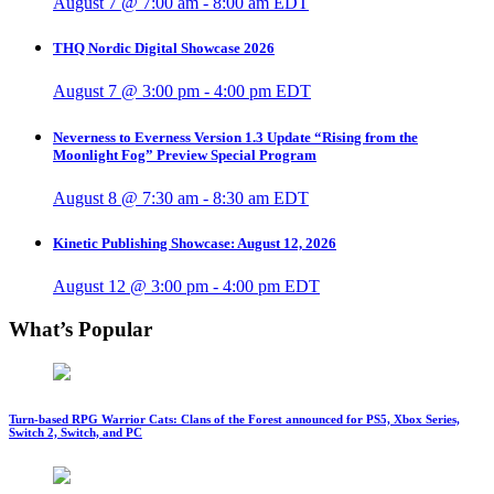
August 7 @ 7:00 am
-
8:00 am
EDT
THQ Nordic Digital Showcase 2026
August 7 @ 3:00 pm
-
4:00 pm
EDT
Neverness to Everness Version 1.3 Update “Rising from the
Moonlight Fog” Preview Special Program
August 8 @ 7:30 am
-
8:30 am
EDT
Kinetic Publishing Showcase: August 12, 2026
August 12 @ 3:00 pm
-
4:00 pm
EDT
What’s Popular
Turn-based RPG Warrior Cats: Clans of the Forest announced for PS5, Xbox Series,
Switch 2, Switch, and PC