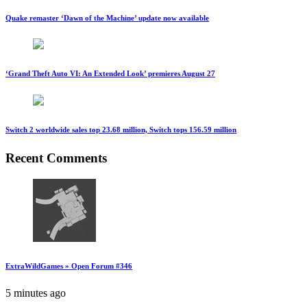
Quake remaster ‘Dawn of the Machine’ update now available
‘Grand Theft Auto VI: An Extended Look’ premieres August 27
Switch 2 worldwide sales top 23.68 million, Switch tops 156.59 million
Recent Comments
ExtraWildGames » Open Forum #346
5 minutes ago