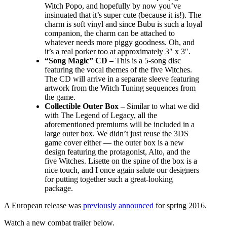
Witch Popo, and hopefully by now you’ve
insinuated that it’s super cute (because it is!). The
charm is soft vinyl and since Bubu is such a loyal
companion, the charm can be attached to
whatever needs more piggy goodness. Oh, and
it’s a real porker too at approximately 3″ x 3″.
“Song Magic” CD –
This is a 5-song disc
featuring the vocal themes of the five Witches.
The CD will arrive in a separate sleeve featuring
artwork from the Witch Tuning sequences from
the game.
Collectible Outer Box –
Similar to what we did
with The Legend of Legacy, all the
aforementioned premiums will be included in a
large outer box. We didn’t just reuse the 3DS
game cover either — the outer box is a new
design featuring the protagonist, Alto, and the
five Witches. Lisette on the spine of the box is a
nice touch, and I once again salute our designers
for putting together such a great-looking
package.
A European release was
previously announced
for spring 2016.
Watch a new combat trailer below.