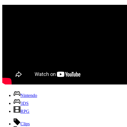
Nintendo
3DS
RPG
Clips