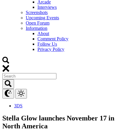
Arcade
Interviews
Screenshots
Upcoming Events
Open Forum
Information
About
Comment Policy
Follow Us
Privacy Policy
3DS
Stella Glow launches November 17 in
North America