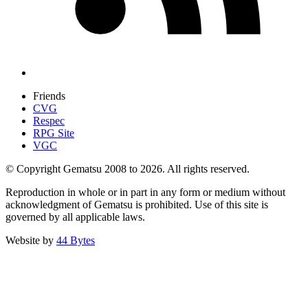
Friends
CVG
Respec
RPG Site
VGC
© Copyright Gematsu 2008 to 2026. All rights reserved.
Reproduction in whole or in part in any form or medium without
acknowledgment of Gematsu is prohibited. Use of this site is
governed by all applicable laws.
Website by
44 Bytes