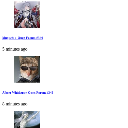
Muguchi » Open Forum #346
5 minutes ago
Albert Whiskers » Open Forum #346
8 minutes ago