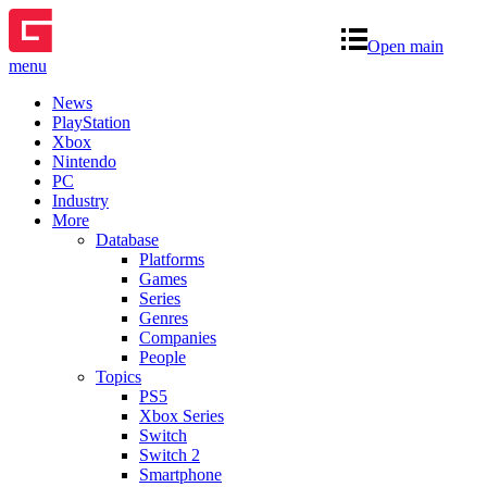
Open main
menu
News
PlayStation
Xbox
Nintendo
PC
Industry
More
Database
Platforms
Games
Series
Genres
Companies
People
Topics
PS5
Xbox Series
Switch
Switch 2
Smartphone