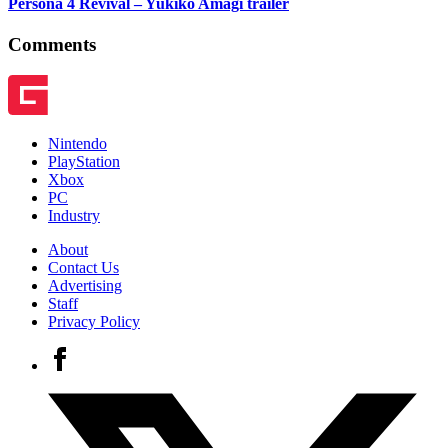
Persona 4 Revival – Yukiko Amagi trailer
Comments
Nintendo
PlayStation
Xbox
PC
Industry
About
Contact Us
Advertising
Staff
Privacy Policy