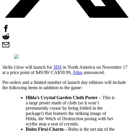
Stella Glow
will launch for
3DS
in North America on November 17
at a price point of $49.99/ CA$59.99,
Atlus
announced.
Pre-orders and a limited number of launch day editions will include
the following items in addition to the game:
Hilda’s Crystal Garden Cloth Poster –
This is
a large poster made of cloth (so it won’t
permanently crease by being folded in the
package!) that features the striking image of
Hilda, the Witch of Destruction posing with her
scythe atop a seat of crystals.
Bubu Flexi-Charm –
Bubu is the pet pig of the