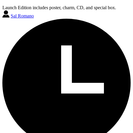
Launch Edition includes poster, charm, CD, and special box.
Sal Romano