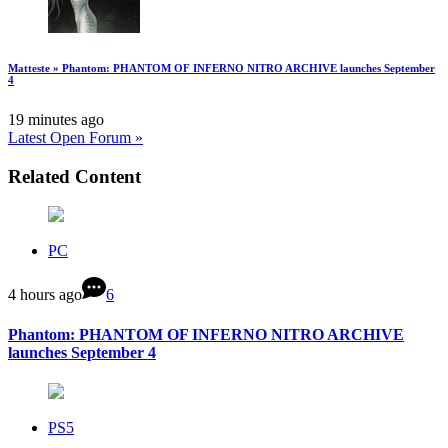
Matteste » Phantom: PHANTOM OF INFERNO NITRO ARCHIVE launches September
4
19 minutes ago
Latest Open Forum »
Related Content
PC
4 hours ago
6
Phantom: PHANTOM OF INFERNO NITRO ARCHIVE
launches September 4
PS5