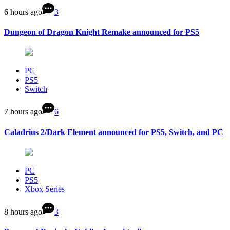
6 hours ago
3
Dungeon of Dragon Knight Remake announced for PS5
PC
PS5
Switch
7 hours ago
6
Caladrius 2/Dark Element announced for PS5, Switch, and PC
PC
PS5
Xbox Series
8 hours ago
3