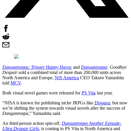
Danganronpa: Trigger Happy Havoc
and
Danganronpa
: Goodbye
Despair
sold a combined total of more than 200,000 units across
North America and Europe,
NIS America
CEO Takuro Yamashita
told
MCV
.
Both visual novel games were released for
PS Vita
last year.
“NISA is known for publishing niche JRPGs like
Disgaea
, but now
we’re shifting the system towards visual novels after the success of
Danganronpa
,” Yamashita said.
An third-person action spin-off,
Danganronpa Another Episode:
Ultra Despair Girls
, is coming to PS Vita in North America and