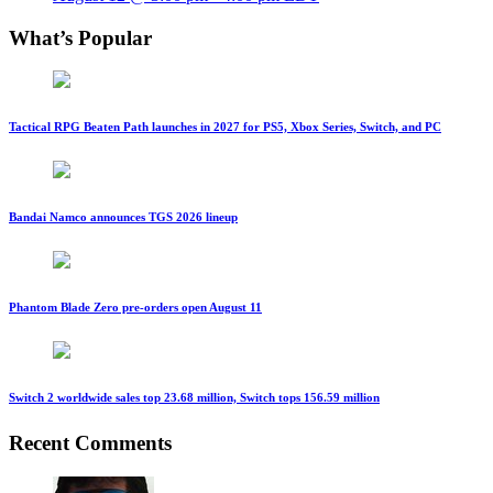
What’s Popular
Tactical RPG Beaten Path launches in 2027 for PS5, Xbox Series, Switch, and PC
Bandai Namco announces TGS 2026 lineup
Phantom Blade Zero pre-orders open August 11
Switch 2 worldwide sales top 23.68 million, Switch tops 156.59 million
Recent Comments