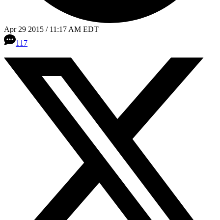
Apr 29 2015 / 11:17 AM EDT
117