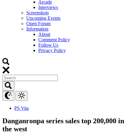
Arcade
Interviews
Screenshots
Upcoming Events
Open Forum
Information
About
Comment Policy
Follow Us
Privacy Policy
PS Vita
Danganronpa series sales top 200,000 in
the west