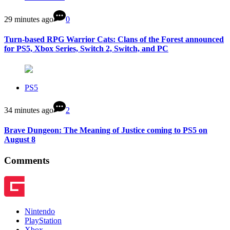
29 minutes ago
0
Turn-based RPG Warrior Cats: Clans of the Forest announced
for PS5, Xbox Series, Switch 2, Switch, and PC
PS5
34 minutes ago
2
Brave Dungeon: The Meaning of Justice coming to PS5 on
August 8
Comments
Nintendo
PlayStation
Xbox