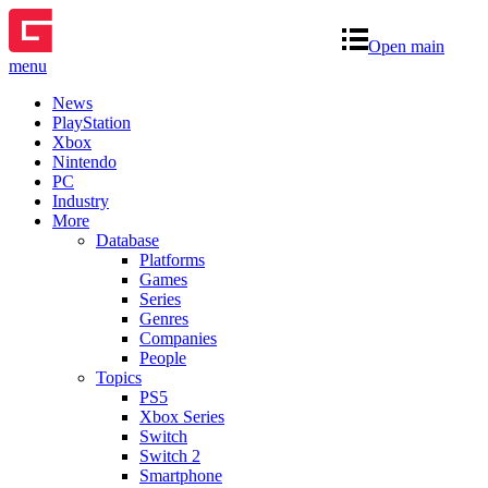
Open main
menu
News
PlayStation
Xbox
Nintendo
PC
Industry
More
Database
Platforms
Games
Series
Genres
Companies
People
Topics
PS5
Xbox Series
Switch
Switch 2
Smartphone