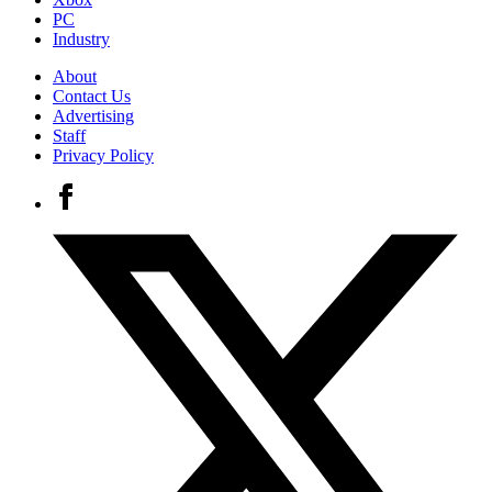
PC
Industry
About
Contact Us
Advertising
Staff
Privacy Policy