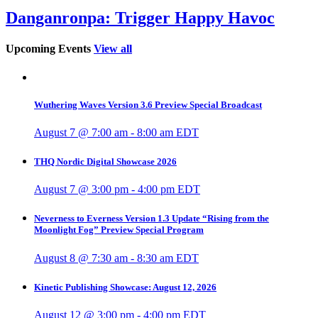
Danganronpa: Trigger Happy Havoc
Upcoming Events
View all
Wuthering Waves Version 3.6 Preview Special Broadcast
August 7 @ 7:00 am
-
8:00 am
EDT
THQ Nordic Digital Showcase 2026
August 7 @ 3:00 pm
-
4:00 pm
EDT
Neverness to Everness Version 1.3 Update “Rising from the
Moonlight Fog” Preview Special Program
August 8 @ 7:30 am
-
8:30 am
EDT
Kinetic Publishing Showcase: August 12, 2026
August 12 @ 3:00 pm
-
4:00 pm
EDT