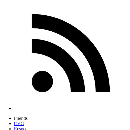
Friends
CVG
Respec