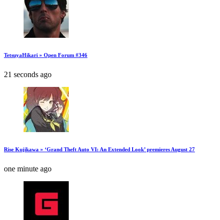
TetsuyaHikari » Open Forum #346
21 seconds ago
Rise Kujikawa » ‘Grand Theft Auto VI: An Extended Look’ premieres August 27
one minute ago