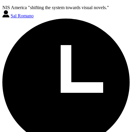
NIS America "shifting the system towards visual novels."
Sal Romano