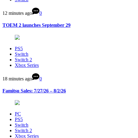
12 minutes ago
0
TOEM 2 launches September 29
PS5
Switch
Switch 2
Xbox Series
18 minutes ago
0
Famitsu Sales: 7/27/26 – 8/2/26
PC
PS5
Switch
Switch 2
Xbox Series