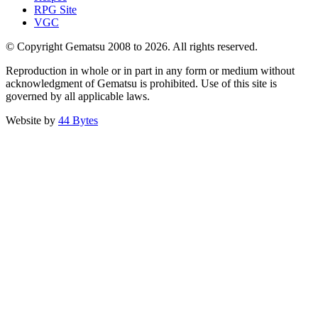
RPG Site
VGC
© Copyright Gematsu 2008 to 2026. All rights reserved.
Reproduction in whole or in part in any form or medium without
acknowledgment of Gematsu is prohibited. Use of this site is
governed by all applicable laws.
Website by
44 Bytes