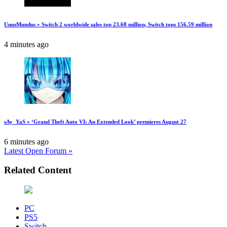
UnusMundus » Switch 2 worldwide sales top 23.68 million, Switch tops 156.59 million
4 minutes ago
sAy_YaS » ‘Grand Theft Auto VI: An Extended Look’ premieres August 27
6 minutes ago
Latest Open Forum »
Related Content
PC
PS5
Switch