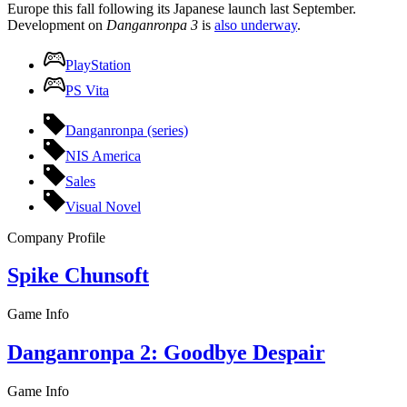
Europe this fall following its Japanese launch last September.
Development on
Danganronpa 3
is
also underway
.
PlayStation
PS Vita
Danganronpa (series)
NIS America
Sales
Visual Novel
Company Profile
Spike Chunsoft
Game Info
Danganronpa 2: Goodbye Despair
Game Info