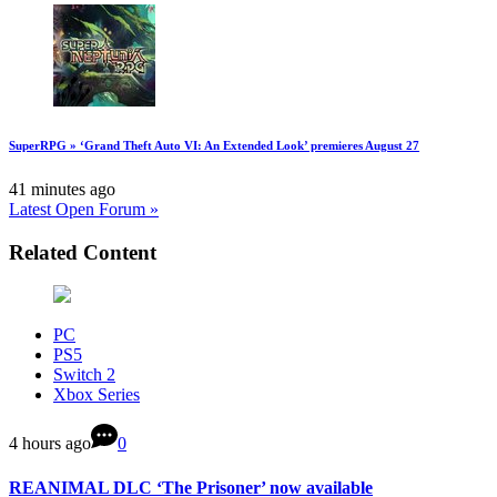
SuperRPG » ‘Grand Theft Auto VI: An Extended Look’ premieres August 27
41 minutes ago
Latest Open Forum »
Related Content
PC
PS5
Switch 2
Xbox Series
4 hours ago
0
REANIMAL DLC ‘The Prisoner’ now available