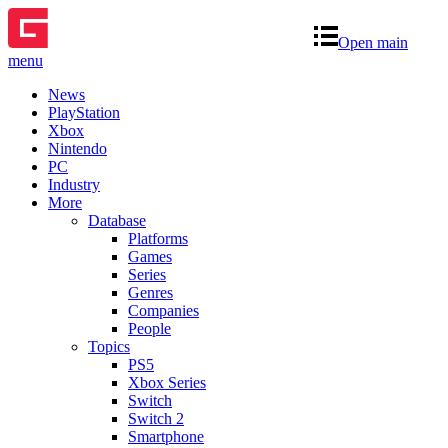
Open main
menu
News
PlayStation
Xbox
Nintendo
PC
Industry
More
Database
Platforms
Games
Series
Genres
Companies
People
Topics
PS5
Xbox Series
Switch
Switch 2
Smartphone