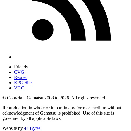
Friends
CVG
Respec
RPG Site
VGC
© Copyright Gematsu 2008 to 2026. All rights reserved.
Reproduction in whole or in part in any form or medium without
acknowledgment of Gematsu is prohibited. Use of this site is
governed by all applicable laws.
Website by
44 Bytes