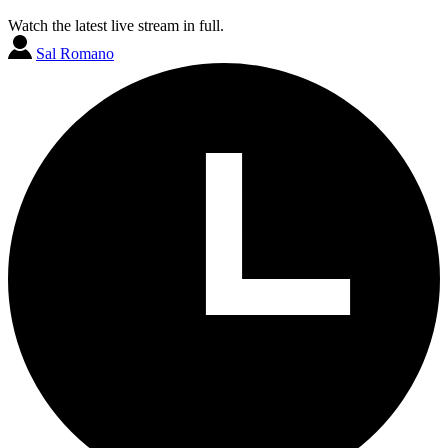
Watch the latest live stream in full.
Sal Romano