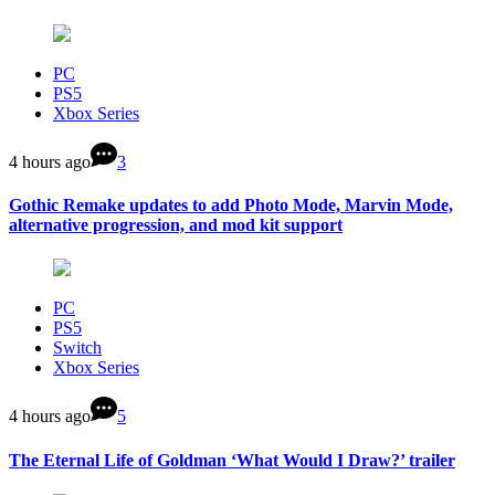
PC
PS5
Xbox Series
4 hours ago
3
Gothic Remake updates to add Photo Mode, Marvin Mode,
alternative progression, and mod kit support
PC
PS5
Switch
Xbox Series
4 hours ago
5
The Eternal Life of Goldman ‘What Would I Draw?’ trailer