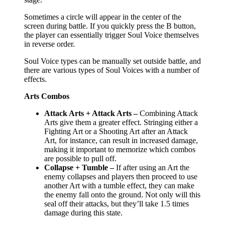
Sometimes a circle will appear in the center of the
screen during battle. If you quickly press the B button,
the player can essentially trigger Soul Voice themselves
in reverse order.
Soul Voice types can be manually set outside battle, and
there are various types of Soul Voices with a number of
effects.
Arts Combos
Attack Arts + Attack Arts –
Combining Attack
Arts give them a greater effect. Stringing either a
Fighting Art or a Shooting Art after an Attack
Art, for instance, can result in increased damage,
making it important to memorize which combos
are possible to pull off.
Collapse + Tumble –
If after using an Art the
enemy collapses and players then proceed to use
another Art with a tumble effect, they can make
the enemy fall onto the ground. Not only will this
seal off their attacks, but they’ll take 1.5 times
damage during this state.