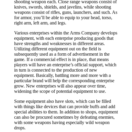
shooting weapon each. Close range weapons consist of
knives, swords, shields, and javelins, while shooting
weapons consist of rifles, guns, launchers, and such. As
for armor, you’ll be able to equip to your head, torso,
right arm, left arm, and legs.
Various enterprises within the Arms Company develops
equipment, with each enterprise producing goods that
have strengths and weaknesses in different areas.
Utilizing different equipment out on the field is
subsequently used as a form of advertisement in the
game. If a commercial effect is in place, that means
players will have an enterprise’s official support, which
in turn is connected to the production of new
equipment. Basically, battling more and more with a
particular brand will help the corresponding enterprise
grow. New enterprises will also appear over time,
widening the scope of potential equipment to use.
Some equipment also have slots, which can be filled
with things like devices that can provide buffs and add
special abilities to them. In addition to shops, equipment
can also be procured sometimes by defeating enemies,
with some weapons having especially wild weapon
drops.