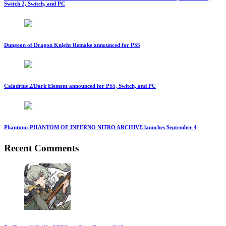
Switch 2, Switch, and PC
Dungeon of Dragon Knight Remake announced for PS5
Caladrius 2/Dark Element announced for PS5, Switch, and PC
Phantom: PHANTOM OF INFERNO NITRO ARCHIVE launches September 4
Recent Comments