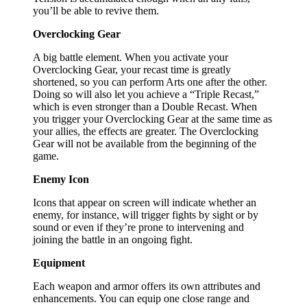
you’ll be able to revive them.
Overclocking Gear
A big battle element. When you activate your
Overclocking Gear, your recast time is greatly
shortened, so you can perform Arts one after the other.
Doing so will also let you achieve a “Triple Recast,”
which is even stronger than a Double Recast. When
you trigger your Overclocking Gear at the same time as
your allies, the effects are greater. The Overclocking
Gear will not be available from the beginning of the
game.
Enemy Icon
Icons that appear on screen will indicate whether an
enemy, for instance, will trigger fights by sight or by
sound or even if they’re prone to intervening and
joining the battle in an ongoing fight.
Equipment
Each weapon and armor offers its own attributes and
enhancements. You can equip one close range and