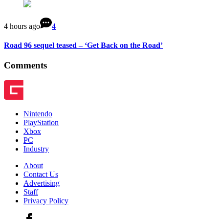
4 hours ago
4
Road 96 sequel teased – ‘Get Back on the Road’
Comments
Nintendo
PlayStation
Xbox
PC
Industry
About
Contact Us
Advertising
Staff
Privacy Policy