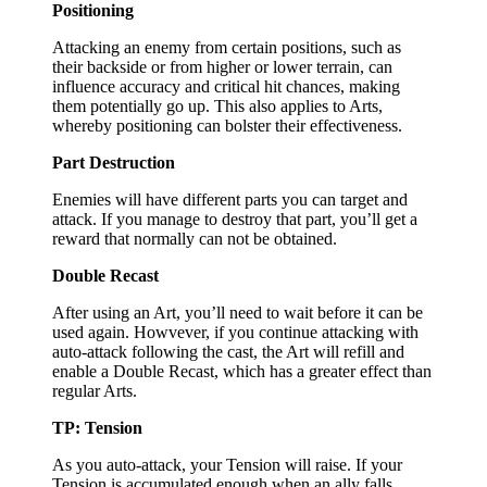
Positioning
Attacking an enemy from certain positions, such as
their backside or from higher or lower terrain, can
influence accuracy and critical hit chances, making
them potentially go up. This also applies to Arts,
whereby positioning can bolster their effectiveness.
Part Destruction
Enemies will have different parts you can target and
attack. If you manage to destroy that part, you’ll get a
reward that normally can not be obtained.
Double Recast
After using an Art, you’ll need to wait before it can be
used again. Howvever, if you continue attacking with
auto-attack following the cast, the Art will refill and
enable a Double Recast, which has a greater effect than
regular Arts.
TP: Tension
As you auto-attack, your Tension will raise. If your
Tension is accumulated enough when an ally falls,