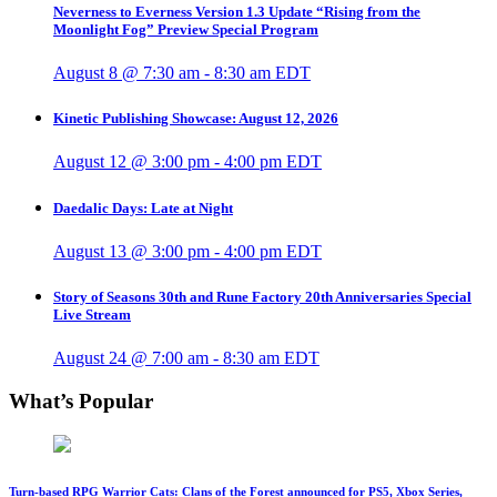
Neverness to Everness Version 1.3 Update “Rising from the
Moonlight Fog” Preview Special Program
August 8 @ 7:30 am
-
8:30 am
EDT
Kinetic Publishing Showcase: August 12, 2026
August 12 @ 3:00 pm
-
4:00 pm
EDT
Daedalic Days: Late at Night
August 13 @ 3:00 pm
-
4:00 pm
EDT
Story of Seasons 30th and Rune Factory 20th Anniversaries Special
Live Stream
August 24 @ 7:00 am
-
8:30 am
EDT
What’s Popular
Turn-based RPG Warrior Cats: Clans of the Forest announced for PS5, Xbox Series,