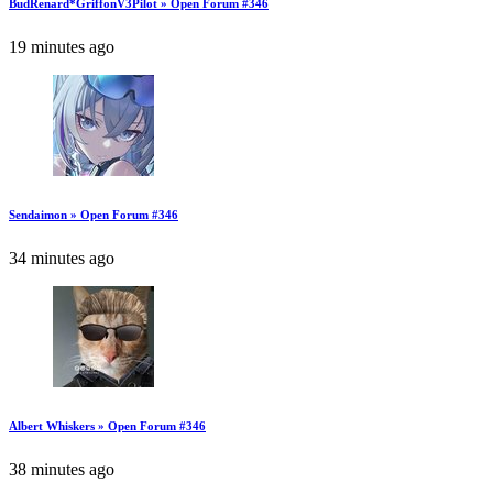
BudRenard*GriffonV3Pilot » Open Forum #346
19 minutes ago
Sendaimon » Open Forum #346
34 minutes ago
Albert Whiskers » Open Forum #346
38 minutes ago