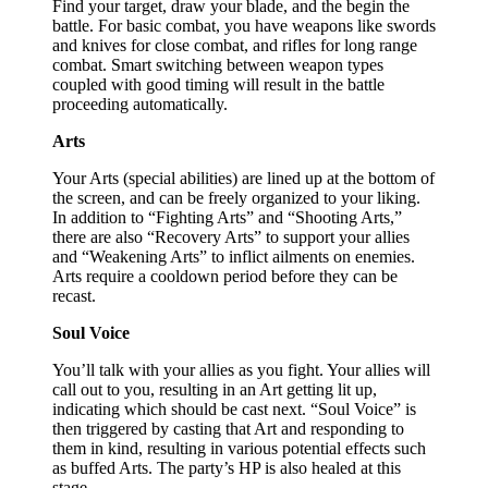
Find your target, draw your blade, and the begin the
battle. For basic combat, you have weapons like swords
and knives for close combat, and rifles for long range
combat. Smart switching between weapon types
coupled with good timing will result in the battle
proceeding automatically.
Arts
Your Arts (special abilities) are lined up at the bottom of
the screen, and can be freely organized to your liking.
In addition to “Fighting Arts” and “Shooting Arts,”
there are also “Recovery Arts” to support your allies
and “Weakening Arts” to inflict ailments on enemies.
Arts require a cooldown period before they can be
recast.
Soul Voice
You’ll talk with your allies as you fight. Your allies will
call out to you, resulting in an Art getting lit up,
indicating which should be cast next. “Soul Voice” is
then triggered by casting that Art and responding to
them in kind, resulting in various potential effects such
as buffed Arts. The party’s HP is also healed at this
stage.