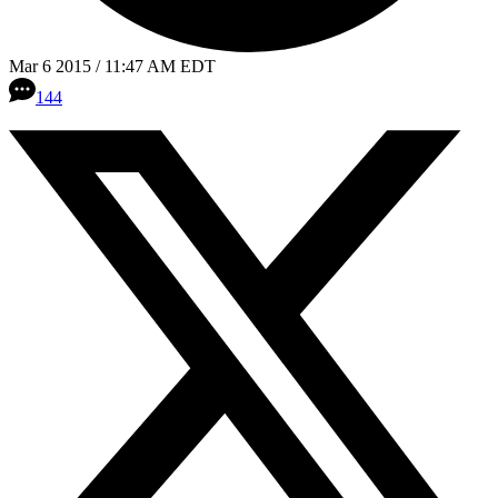
Mar 6 2015 / 11:47 AM EDT
144