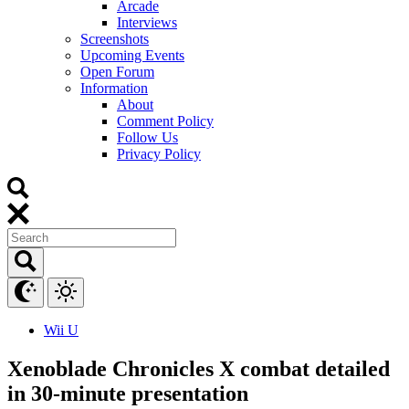
Arcade
Interviews
Screenshots
Upcoming Events
Open Forum
Information
About
Comment Policy
Follow Us
Privacy Policy
Wii U
Xenoblade Chronicles X combat detailed
in 30-minute presentation