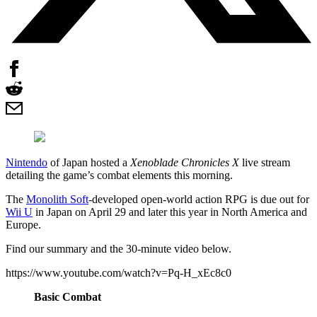
Nintendo
of Japan hosted a
Xenoblade Chronicles X
live stream
detailing the game’s combat elements this morning.
The
Monolith Soft
-developed open-world action RPG is due out for
Wii U
in Japan on April 29 and later this year in North America and
Europe.
Find our summary and the 30-minute video below.
https://www.youtube.com/watch?v=Pq-H_xEc8c0
Basic Combat