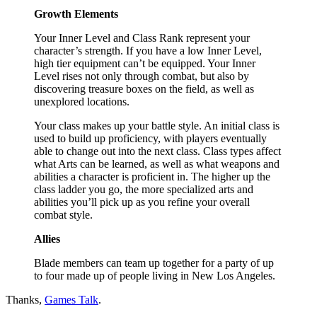
Growth Elements
Your Inner Level and Class Rank represent your
character’s strength. If you have a low Inner Level,
high tier equipment can’t be equipped. Your Inner
Level rises not only through combat, but also by
discovering treasure boxes on the field, as well as
unexplored locations.
Your class makes up your battle style. An initial class is
used to build up proficiency, with players eventually
able to change out into the next class. Class types affect
what Arts can be learned, as well as what weapons and
abilities a character is proficient in. The higher up the
class ladder you go, the more specialized arts and
abilities you’ll pick up as you refine your overall
combat style.
Allies
Blade members can team up together for a party of up
to four made up of people living in New Los Angeles.
Thanks,
Games Talk
.