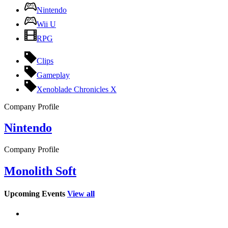
Nintendo
Wii U
RPG
Clips
Gameplay
Xenoblade Chronicles X
Company Profile
Nintendo
Company Profile
Monolith Soft
Upcoming Events
View all