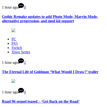
1 hour ago
0
Gothic Remake updates to add Photo Mode, Marvin Mode,
alternative progression, and mod kit support
PC
PS5
Switch
Xbox Series
1 hour ago
2
The Eternal Life of Goldman ‘What Would I Draw?’ trailer
1 hour ago
0
Road 96 sequel teased – ‘Get Back on the Road’