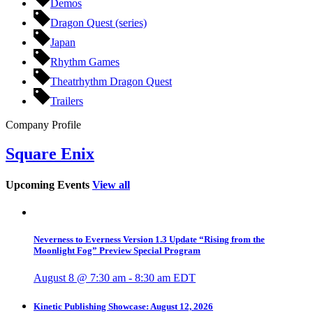
Demos
Dragon Quest (series)
Japan
Rhythm Games
Theatrhythm Dragon Quest
Trailers
Company Profile
Square Enix
Upcoming Events
View all
Neverness to Everness Version 1.3 Update “Rising from the
Moonlight Fog” Preview Special Program
August 8 @ 7:30 am
-
8:30 am
EDT
Kinetic Publishing Showcase: August 12, 2026