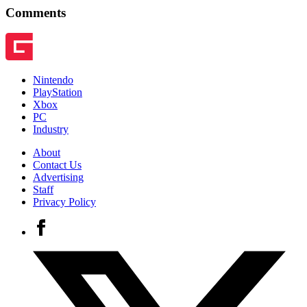
Comments
Nintendo
PlayStation
Xbox
PC
Industry
About
Contact Us
Advertising
Staff
Privacy Policy