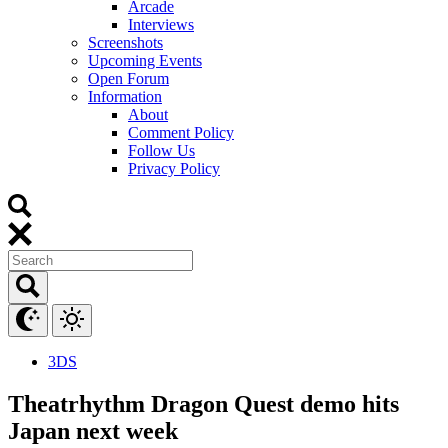
Arcade
Interviews
Screenshots
Upcoming Events
Open Forum
Information
About
Comment Policy
Follow Us
Privacy Policy
3DS
Theatrhythm Dragon Quest demo hits
Japan next week