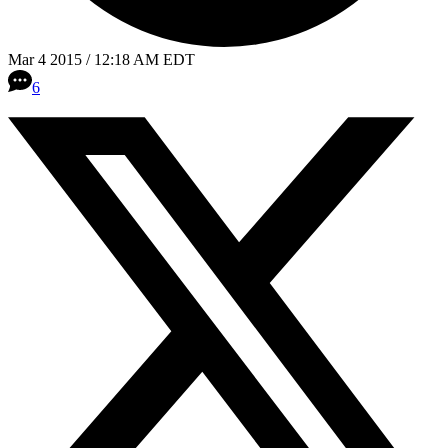
Mar 4 2015 / 12:18 AM EDT
6