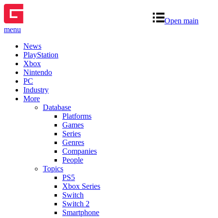
Open main
menu
News
PlayStation
Xbox
Nintendo
PC
Industry
More
Database
Platforms
Games
Series
Genres
Companies
People
Topics
PS5
Xbox Series
Switch
Switch 2
Smartphone