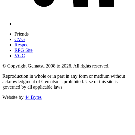
Friends
CVG
Respec
RPG Site
VGC
© Copyright Gematsu 2008 to 2026. All rights reserved.
Reproduction in whole or in part in any form or medium without
acknowledgment of Gematsu is prohibited. Use of this site is
governed by all applicable laws.
Website by
44 Bytes