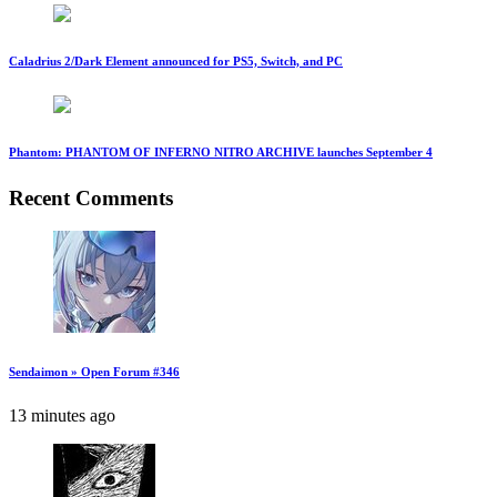
Caladrius 2/Dark Element announced for PS5, Switch, and PC
Phantom: PHANTOM OF INFERNO NITRO ARCHIVE launches September 4
Recent Comments
Sendaimon » Open Forum #346
13 minutes ago