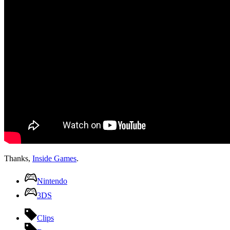
Thanks,
Inside Games
.
Nintendo
3DS
Clips