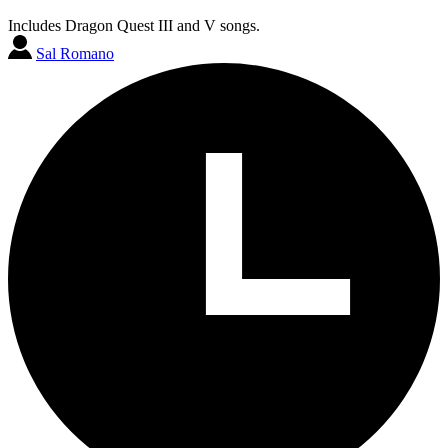
Includes Dragon Quest III and V songs.
Sal Romano