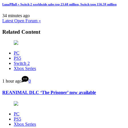
LunaPBall » Switch 2 worldwide sales top 23.68 million, Switch tops 156.59 million
34 minutes ago
Latest Open Forum »
Related Content
PC
PS5
Switch 2
Xbox Series
1 hour ago
0
REANIMAL DLC ‘The Prisoner’ now available
PC
PS5
Xbox Series