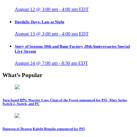
August 12 @ 3:00 pm
-
4:00 pm
EDT
Daedalic Days: Late at Night
August 13 @ 3:00 pm
-
4:00 pm
EDT
Story of Seasons 30th and Rune Factory 20th Anniversaries Special
Live Stream
August 24 @ 7:00 am
-
8:30 am
EDT
What’s Popular
Turn-based RPG Warrior Cats: Clans of the Forest announced for PS5, Xbox Series,
Switch 2, Switch, and PC
Dungeon of Dragon Knight Remake announced for PS5