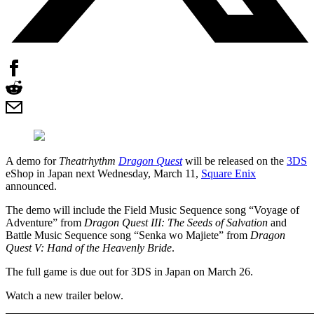
A demo for
Theatrhythm
Dragon Quest
will be released on the
3DS
eShop in Japan next Wednesday, March 11,
Square Enix
announced.
The demo will include the Field Music Sequence song “Voyage of
Adventure” from
Dragon Quest III: The Seeds of Salvation
and
Battle Music Sequence song “Senka wo Majiete” from
Dragon
Quest V: Hand of the Heavenly Bride
.
The full game is due out for 3DS in Japan on March 26.
Watch a new trailer below.