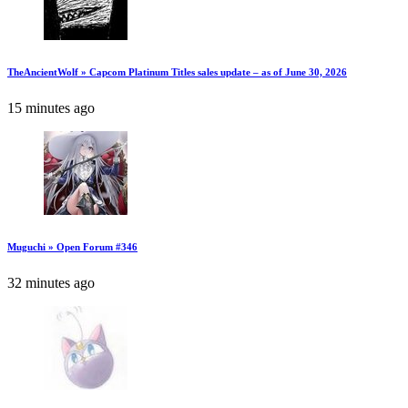
TheAncientWolf » Capcom Platinum Titles sales update – as of June 30, 2026
15 minutes ago
Muguchi » Open Forum #346
32 minutes ago