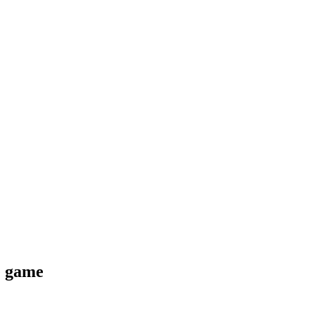
e game