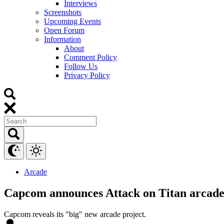
Interviews
Screenshots
Upcoming Events
Open Forum
Information
About
Comment Policy
Follow Us
Privacy Policy
Arcade
Capcom announces Attack on Titan arcad
Capcom reveals its "big" new arcade project.