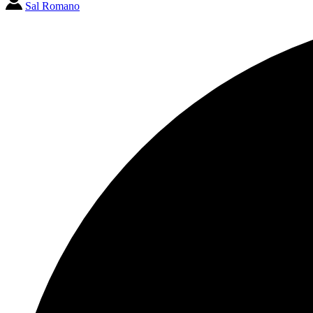
Sal Romano