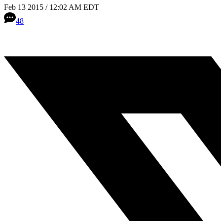
Feb 13 2015 / 12:02 AM EDT
48