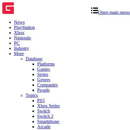
Open main menu
News
PlayStation
Xbox
Nintendo
PC
Industry
More
Database
Platforms
Games
Series
Genres
Companies
People
Topics
PS5
Xbox Series
Switch
Switch 2
Smartphone
Arcade