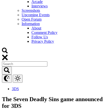
Arcade
Interviews
Screenshots
Upcoming Events
Open Forum
Information
About
Comment Policy
Follow Us
Privacy Policy
3DS
The Seven Deadly Sins game announced
for 3DS