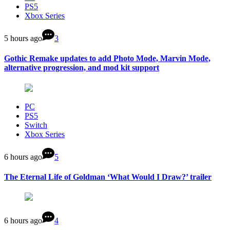
PS5
Xbox Series
5 hours ago
3
Gothic Remake updates to add Photo Mode, Marvin Mode,
alternative progression, and mod kit support
PC
PS5
Switch
Xbox Series
6 hours ago
5
The Eternal Life of Goldman ‘What Would I Draw?’ trailer
6 hours ago
4