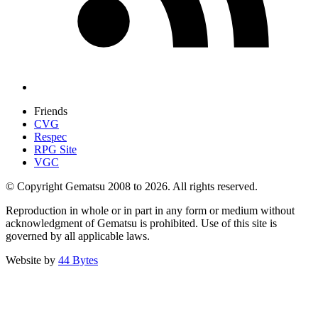
Friends
CVG
Respec
RPG Site
VGC
© Copyright Gematsu 2008 to 2026. All rights reserved.
Reproduction in whole or in part in any form or medium without
acknowledgment of Gematsu is prohibited. Use of this site is
governed by all applicable laws.
Website by
44 Bytes