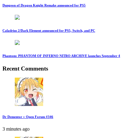
Dungeon of Dragon Knight Remake announced for PS5
Caladrius 2/Dark Element announced for PS5, Switch, and PC
Phantom: PHANTOM OF INFERNO NITRO ARCHIVE launches September 4
Recent Comments
Dr Dementor » Open Forum #346
3 minutes ago