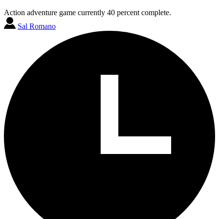
Action adventure game currently 40 percent complete.
Sal Romano