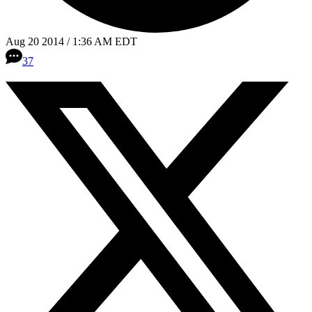
Aug 20 2014 / 1:36 AM EDT
37