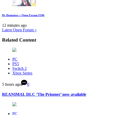
Dr Dementor » Open Forum #346
12 minutes ago
Latest Open Forum »
Related Content
PC
PS5
Switch 2
Xbox Series
5 hours ago
0
REANIMAL DLC ‘The Prisoner’ now available
PC