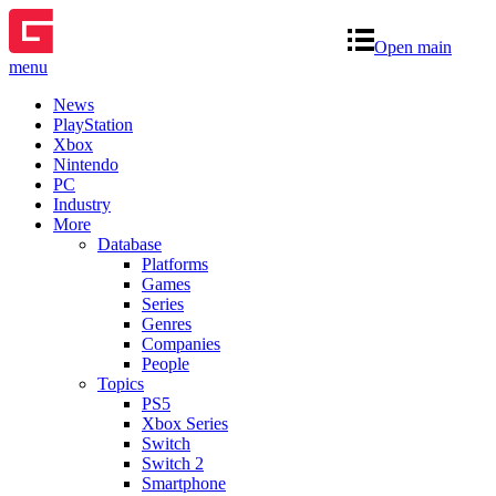
Open main
menu
News
PlayStation
Xbox
Nintendo
PC
Industry
More
Database
Platforms
Games
Series
Genres
Companies
People
Topics
PS5
Xbox Series
Switch
Switch 2
Smartphone