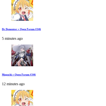
Dr Dementor » Open Forum #346
5 minutes ago
Muguchi » Open Forum #346
12 minutes ago