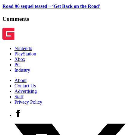
Road 96 sequel teased – ‘Get Back on the Road’
Comments
Nintendo
PlayStation
Xbox
PC
Industry
About
Contact Us
Advertising
Staff
Privacy Policy