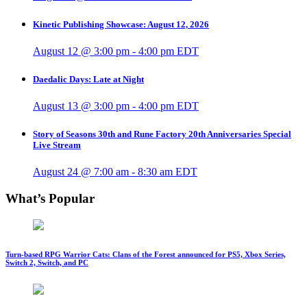
Kinetic Publishing Showcase: August 12, 2026
August 12 @ 3:00 pm
-
4:00 pm
EDT
Daedalic Days: Late at Night
August 13 @ 3:00 pm
-
4:00 pm
EDT
Story of Seasons 30th and Rune Factory 20th Anniversaries Special
Live Stream
August 24 @ 7:00 am
-
8:30 am
EDT
What’s Popular
Turn-based RPG Warrior Cats: Clans of the Forest announced for PS5, Xbox Series,
Switch 2, Switch, and PC