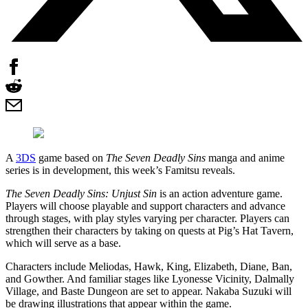
A
3DS
game based on
The Seven Deadly Sins
manga and anime
series is in development, this week’s Famitsu reveals.
The Seven Deadly Sins: Unjust Sin
is an action adventure game.
Players will choose playable and support characters and advance
through stages, with play styles varying per character. Players can
strengthen their characters by taking on quests at Pig’s Hat Tavern,
which will serve as a base.
Characters include Meliodas, Hawk, King, Elizabeth, Diane, Ban,
and Gowther. And familiar stages like Lyonesse Vicinity, Dalmally
Village, and Baste Dungeon are set to appear. Nakaba Suzuki will
be drawing illustrations that appear within the game.