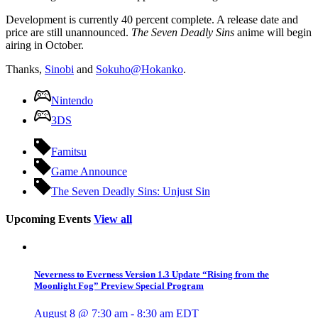
Development is currently 40 percent complete. A release date and
price are still unannounced.
The Seven Deadly Sins
anime will begin
airing in October.
Thanks,
Sinobi
and
Sokuho@Hokanko
.
Nintendo
3DS
Famitsu
Game Announce
The Seven Deadly Sins: Unjust Sin
Upcoming Events
View all
Neverness to Everness Version 1.3 Update “Rising from the
Moonlight Fog” Preview Special Program
August 8 @ 7:30 am
-
8:30 am
EDT