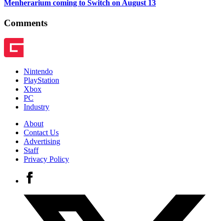
Menherarium coming to Switch on August 13
Comments
Nintendo
PlayStation
Xbox
PC
Industry
About
Contact Us
Advertising
Staff
Privacy Policy