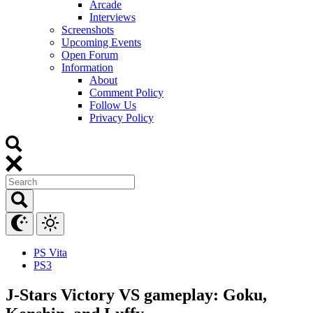
Arcade
Interviews
Screenshots
Upcoming Events
Open Forum
Information
About
Comment Policy
Follow Us
Privacy Policy
PS Vita
PS3
J-Stars Victory VS gameplay: Goku,