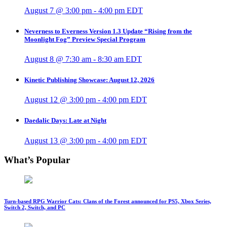
August 7 @ 3:00 pm
-
4:00 pm
EDT
Neverness to Everness Version 1.3 Update “Rising from the
Moonlight Fog” Preview Special Program
August 8 @ 7:30 am
-
8:30 am
EDT
Kinetic Publishing Showcase: August 12, 2026
August 12 @ 3:00 pm
-
4:00 pm
EDT
Daedalic Days: Late at Night
August 13 @ 3:00 pm
-
4:00 pm
EDT
What’s Popular
Turn-based RPG Warrior Cats: Clans of the Forest announced for PS5, Xbox Series,
Switch 2, Switch, and PC