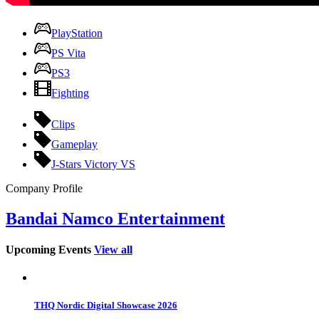
PlayStation
PS Vita
PS3
Fighting
Clips
Gameplay
J-Stars Victory VS
Company Profile
Bandai Namco Entertainment
Upcoming Events
View all
THQ Nordic Digital Showcase 2026