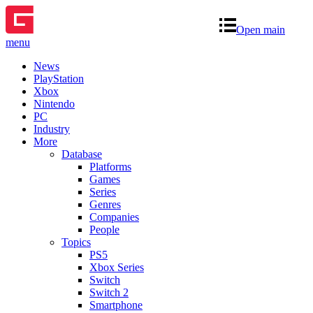
Open main
menu
News
PlayStation
Xbox
Nintendo
PC
Industry
More
Database
Platforms
Games
Series
Genres
Companies
People
Topics
PS5
Xbox Series
Switch
Switch 2
Smartphone