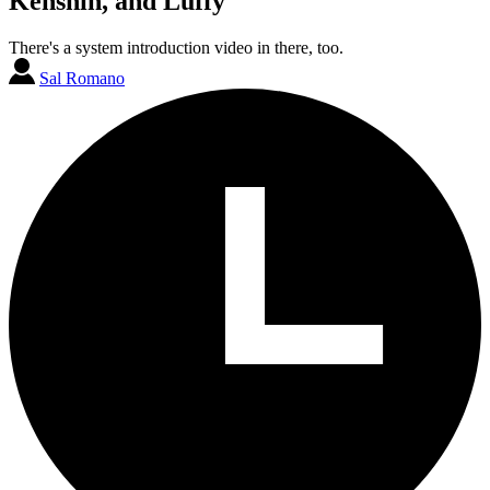
Kenshin, and Luffy
There's a system introduction video in there, too.
Sal Romano