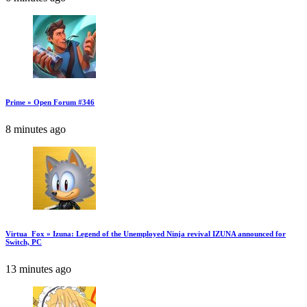
Prime » Open Forum #346
8 minutes ago
Virtua_Fox » Izuna: Legend of the Unemployed Ninja revival IZUNA announced for
Switch, PC
13 minutes ago