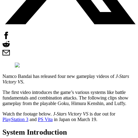
Namco Bandai has released four new gameplay videos of
J-Stars
Victory VS
.
The first video introduces the game’s various systems like battle
fundamentals and combination attacks. The following clips show
gameplay from the playable Goku, Himura Kenshin, and Luffy.
Watch the footage below.
J-Stars Victory VS
is due out for
PlayStation 3
and
PS Vita
in Japan on March 19.
System Introduction