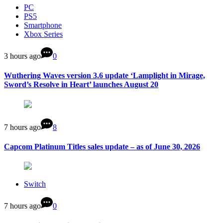
PC
PS5
Smartphone
Xbox Series
3 hours ago
0
Wuthering Waves version 3.6 update ‘Lamplight in Mirage,
Sword’s Resolve in Heart’ launches August 20
7 hours ago
8
Capcom Platinum Titles sales update – as of June 30, 2026
Switch
7 hours ago
0