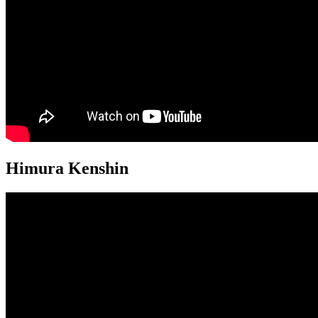
Himura Kenshin