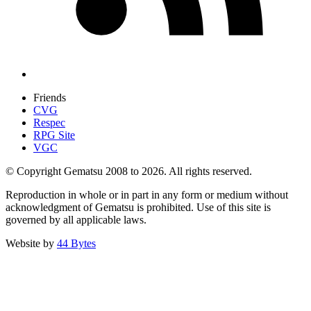
Friends
CVG
Respec
RPG Site
VGC
© Copyright Gematsu 2008 to 2026. All rights reserved.
Reproduction in whole or in part in any form or medium without
acknowledgment of Gematsu is prohibited. Use of this site is
governed by all applicable laws.
Website by
44 Bytes