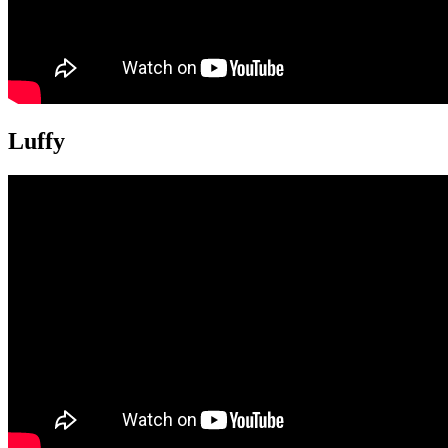
Luffy