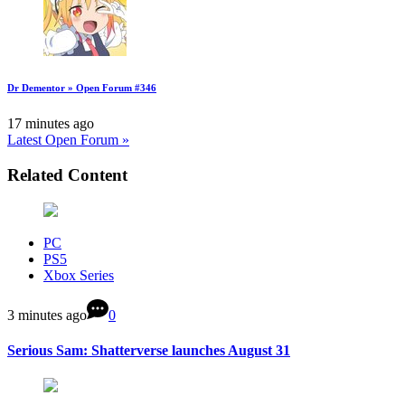
Dr Dementor » Open Forum #346
17 minutes ago
Latest Open Forum »
Related Content
PC
PS5
Xbox Series
3 minutes ago
0
Serious Sam: Shatterverse launches August 31