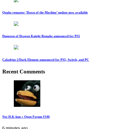
Quake remaster ‘Dawn of the Machine’ update now available
Dungeon of Dragon Knight Remake announced for PS5
Caladrius 2/Dark Element announced for PS5, Switch, and PC
Recent Comments
Not H.K-kun » Open Forum #346
6 minutes ago