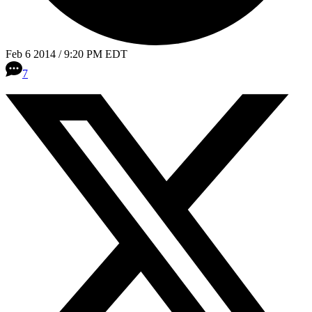
Feb 6 2014 / 9:20 PM EDT
7