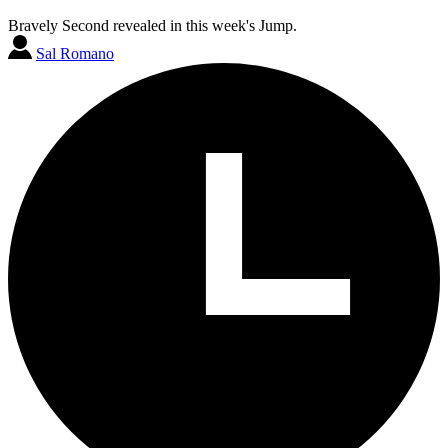
Bravely Second revealed in this week's Jump.
Sal Romano