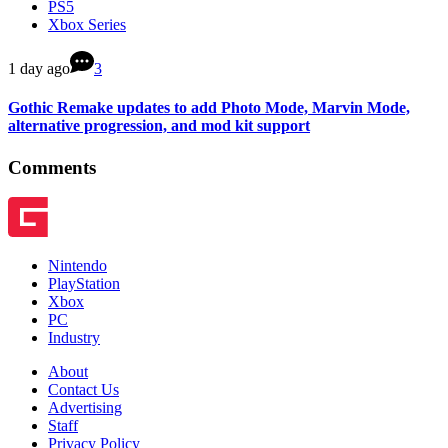
PS5
Xbox Series
1 day ago
3
Gothic Remake updates to add Photo Mode, Marvin Mode,
alternative progression, and mod kit support
Comments
Nintendo
PlayStation
Xbox
PC
Industry
About
Contact Us
Advertising
Staff
Privacy Policy