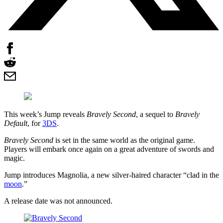
This week’s Jump reveals
Bravely Second
, a sequel to
Bravely
Default
, for
3DS
.
Bravely Second
is set in the same world as the original game.
Players will embark once again on a great adventure of swords and
magic.
Jump introduces Magnolia, a new silver-haired character “clad in the
moon
.”
A release date was not announced.