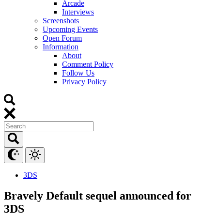
Arcade
Interviews
Screenshots
Upcoming Events
Open Forum
Information
About
Comment Policy
Follow Us
Privacy Policy
3DS
Bravely Default sequel announced for
3DS