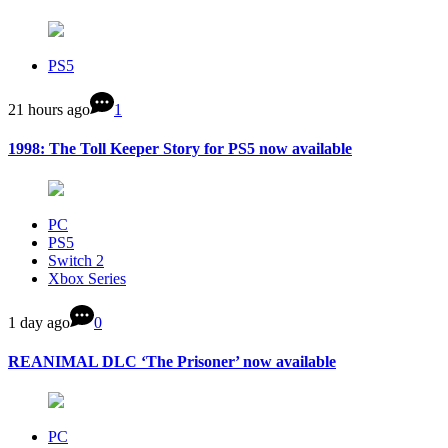
PS5
21 hours ago
1
1998: The Toll Keeper Story for PS5 now available
PC
PS5
Switch 2
Xbox Series
1 day ago
0
REANIMAL DLC ‘The Prisoner’ now available
PC