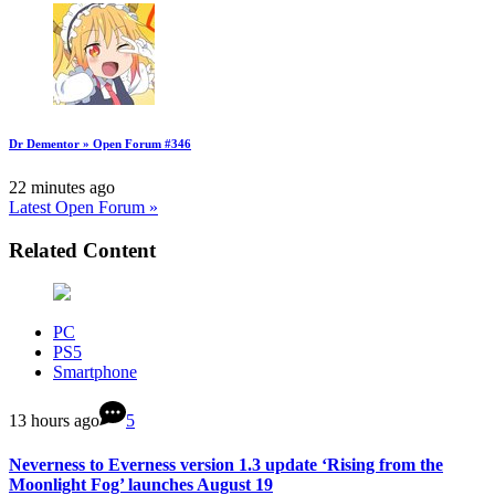
Dr Dementor » Open Forum #346
22 minutes ago
Latest Open Forum »
Related Content
PC
PS5
Smartphone
13 hours ago
5
Neverness to Everness version 1.3 update ‘Rising from the
Moonlight Fog’ launches August 19