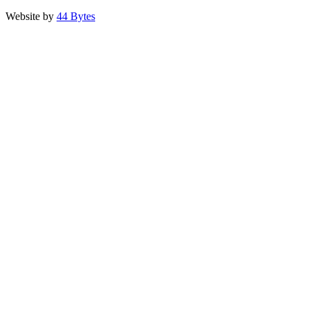
Website by
44 Bytes