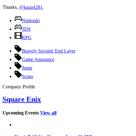
Thanks,
@kazu4281
.
Nintendo
3DS
RPG
Bravely Second: End Layer
Game Announce
Jump
Scans
Company Profile
Square Enix
Upcoming Events
View all