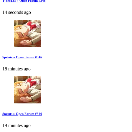
Tjoeb123 » Open Forum #346
14 seconds ago
Sprints » Open Forum #346
18 minutes ago
Sprints » Open Forum #346
19 minutes ago