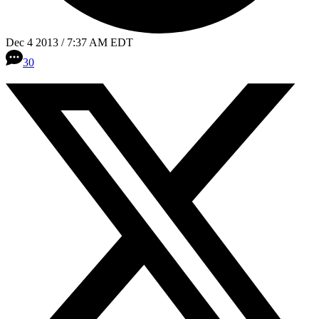
Dec 4 2013 / 7:37 AM EDT
30