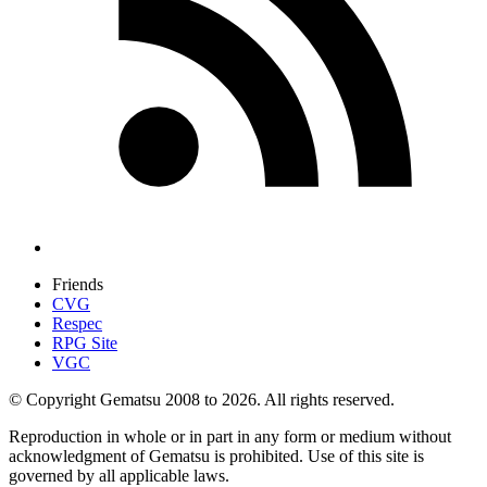
Friends
CVG
Respec
RPG Site
VGC
© Copyright Gematsu 2008 to 2026. All rights reserved.
Reproduction in whole or in part in any form or medium without
acknowledgment of Gematsu is prohibited. Use of this site is
governed by all applicable laws.