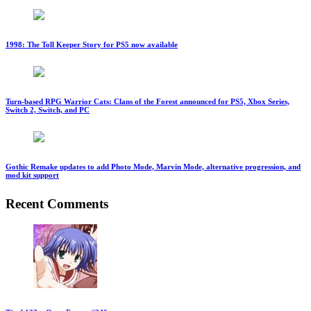
1998: The Toll Keeper Story for PS5 now available
Turn-based RPG Warrior Cats: Clans of the Forest announced for PS5, Xbox Series,
Switch 2, Switch, and PC
Gothic Remake updates to add Photo Mode, Marvin Mode, alternative progression, and
mod kit support
Recent Comments