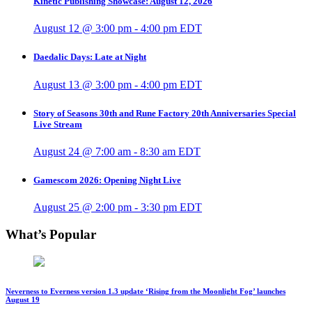
Kinetic Publishing Showcase: August 12, 2026
August 12 @ 3:00 pm
-
4:00 pm
EDT
Daedalic Days: Late at Night
August 13 @ 3:00 pm
-
4:00 pm
EDT
Story of Seasons 30th and Rune Factory 20th Anniversaries Special
Live Stream
August 24 @ 7:00 am
-
8:30 am
EDT
Gamescom 2026: Opening Night Live
August 25 @ 2:00 pm
-
3:30 pm
EDT
What’s Popular
Neverness to Everness version 1.3 update ‘Rising from the Moonlight Fog’ launches
August 19