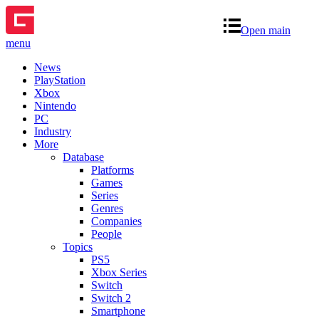
Open main
menu
News
PlayStation
Xbox
Nintendo
PC
Industry
More
Database
Platforms
Games
Series
Genres
Companies
People
Topics
PS5
Xbox Series
Switch
Switch 2
Smartphone