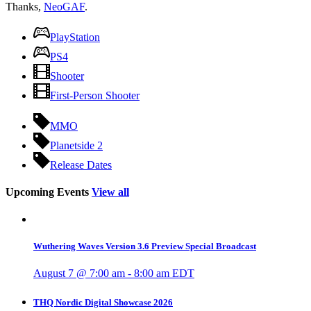
Thanks,
NeoGAF
.
PlayStation
PS4
Shooter
First-Person Shooter
MMO
Planetside 2
Release Dates
Upcoming Events
View all
Wuthering Waves Version 3.6 Preview Special Broadcast
August 7 @ 7:00 am
-
8:00 am
EDT
THQ Nordic Digital Showcase 2026