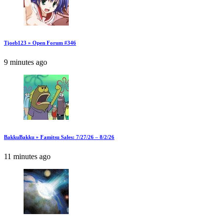
Tjoeb123 » Open Forum #346
9 minutes ago
BakkuBakku » Famitsu Sales: 7/27/26 – 8/2/26
11 minutes ago