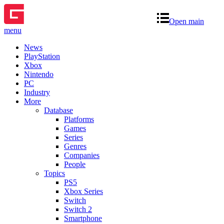
Open main
menu
News
PlayStation
Xbox
Nintendo
PC
Industry
More
Database
Platforms
Games
Series
Genres
Companies
People
Topics
PS5
Xbox Series
Switch
Switch 2
Smartphone