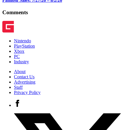
Famitsu Sales: 7/27/26 – 8/2/26
Comments
Nintendo
PlayStation
Xbox
PC
Industry
About
Contact Us
Advertising
Staff
Privacy Policy