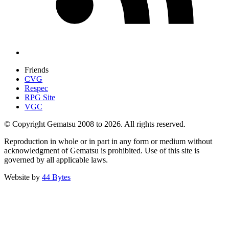
Friends
CVG
Respec
RPG Site
VGC
© Copyright Gematsu 2008 to 2026. All rights reserved.
Reproduction in whole or in part in any form or medium without
acknowledgment of Gematsu is prohibited. Use of this site is
governed by all applicable laws.
Website by
44 Bytes