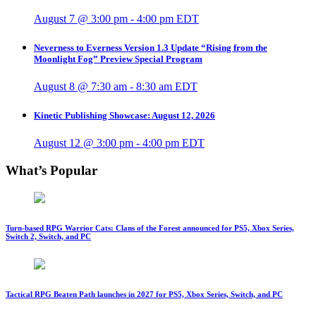
August 7 @ 3:00 pm
-
4:00 pm
EDT
Neverness to Everness Version 1.3 Update “Rising from the
Moonlight Fog” Preview Special Program
August 8 @ 7:30 am
-
8:30 am
EDT
Kinetic Publishing Showcase: August 12, 2026
August 12 @ 3:00 pm
-
4:00 pm
EDT
What’s Popular
Turn-based RPG Warrior Cats: Clans of the Forest announced for PS5, Xbox Series,
Switch 2, Switch, and PC
Tactical RPG Beaten Path launches in 2027 for PS5, Xbox Series, Switch, and PC