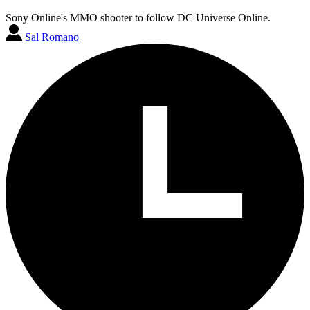
Sony Online's MMO shooter to follow DC Universe Online.
Sal Romano