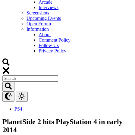
Arcade
Interviews
Screenshots
Upcoming Events
Open Forum
Information
About
Comment Policy
Follow Us
Privacy Policy
PS4
PlanetSide 2 hits PlayStation 4 in early
2014