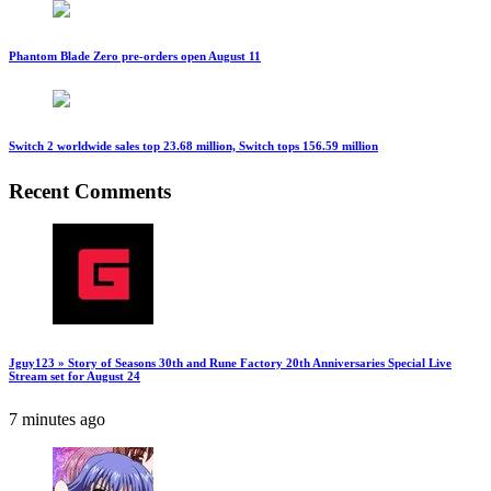
Phantom Blade Zero pre-orders open August 11
Switch 2 worldwide sales top 23.68 million, Switch tops 156.59 million
Recent Comments
Jguy123 » Story of Seasons 30th and Rune Factory 20th Anniversaries Special Live
Stream set for August 24
7 minutes ago