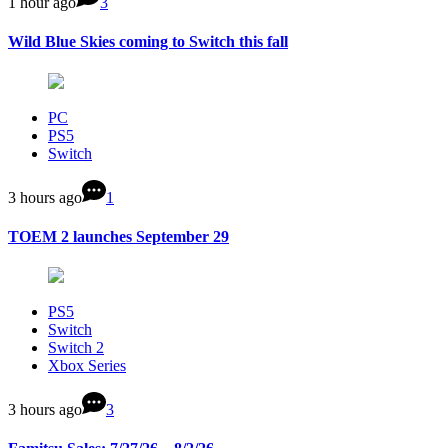
1 hour ago
3
Wild Blue Skies coming to Switch this fall
PC
PS5
Switch
3 hours ago
1
TOEM 2 launches September 29
PS5
Switch
Switch 2
Xbox Series
3 hours ago
3