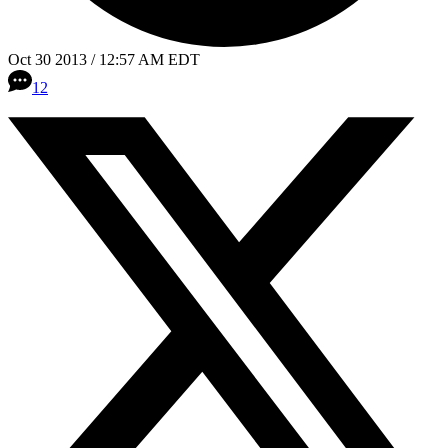
Oct 30 2013 / 12:57 AM EDT
12