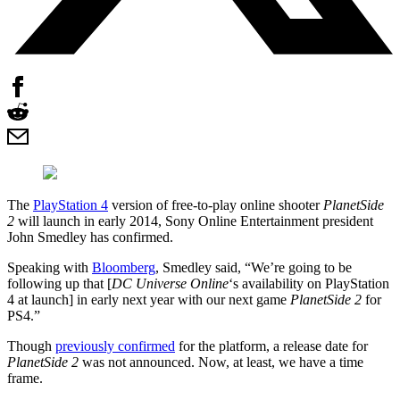
The
PlayStation 4
version of free-to-play online shooter
PlanetSide
2
will launch in early 2014, Sony Online Entertainment president
John Smedley has confirmed.
Speaking with
Bloomberg
, Smedley said, “We’re going to be
following up that [
DC Universe Online
‘s availability on PlayStation
4 at launch] in early next year with our next game
PlanetSide 2
for
PS4.”
Though
previously confirmed
for the platform, a release date for
PlanetSide 2
was not announced. Now, at least, we have a time
frame.