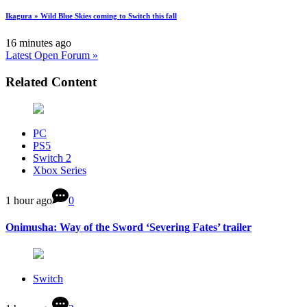
Ikagura » Wild Blue Skies coming to Switch this fall
16 minutes ago
Latest Open Forum »
Related Content
PC
PS5
Switch 2
Xbox Series
1 hour ago
0
Onimusha: Way of the Sword ‘Severing Fates’ trailer
Switch