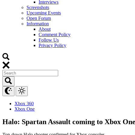
Interviews
Screenshots
Upcoming Events
Open Forum
Information
About
Comment Policy
Follow Us
Privacy Policy
Xbox 360
Xbox One
Halo: Spartan Assault coming to Xbox One
Top-down Halo shooter confirmed for Xbox consoles.