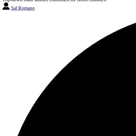
Sal Romano