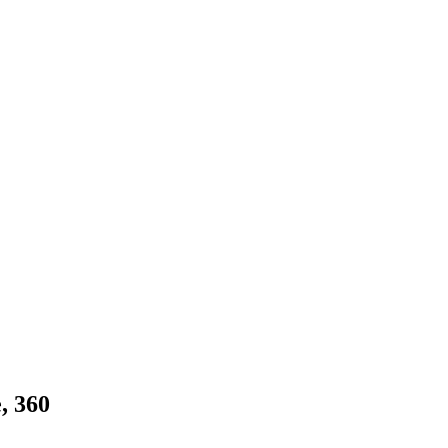
, 360