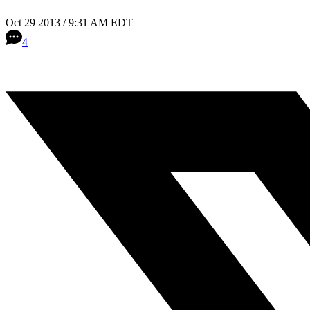
Oct 29 2013 / 9:31 AM EDT
4