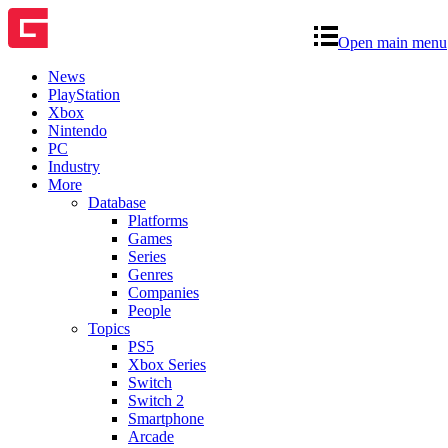
Open main menu
News
PlayStation
Xbox
Nintendo
PC
Industry
More
Database
Platforms
Games
Series
Genres
Companies
People
Topics
PS5
Xbox Series
Switch
Switch 2
Smartphone
Arcade