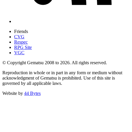
Friends
CVG
Respec
RPG Site
VGC
© Copyright Gematsu 2008 to 2026. All rights reserved.
Reproduction in whole or in part in any form or medium without
acknowledgment of Gematsu is prohibited. Use of this site is
governed by all applicable laws.
Website by
44 Bytes