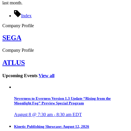
last month.
Index
Company Profile
SEGA
Company Profile
ATLUS
Upcoming Events
View all
Neverness to Everness Version 1.3 Update “Rising from the
Moonlight Fog” Preview Special Program
August 8 @ 7:30 am
-
8:30 am
EDT
Kinetic Publishing Showcase: August 12, 2026