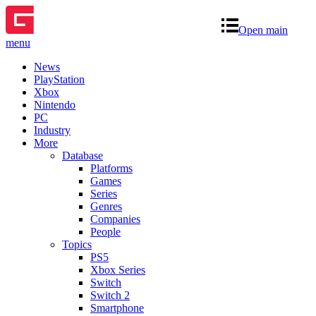
Open main
menu
News
PlayStation
Xbox
Nintendo
PC
Industry
More
Database
Platforms
Games
Series
Genres
Companies
People
Topics
PS5
Xbox Series
Switch
Switch 2
Smartphone