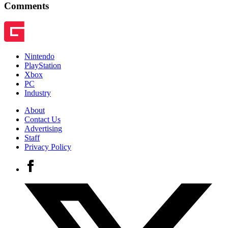
Comments
Nintendo
PlayStation
Xbox
PC
Industry
About
Contact Us
Advertising
Staff
Privacy Policy