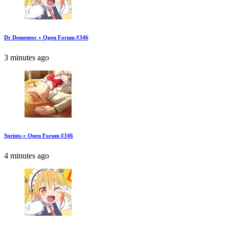
Dr Dementor » Open Forum #346
3 minutes ago
Sprints » Open Forum #346
4 minutes ago