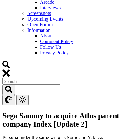
Arcade
Interviews
Screenshots
Upcoming Events
Open Forum
Information
About
Comment Policy
Follow Us
Privacy Policy
Sega Sammy to acquire Atlus parent
company Index [Update 2]
Persona under the same wing as Sonic and Yakuza.