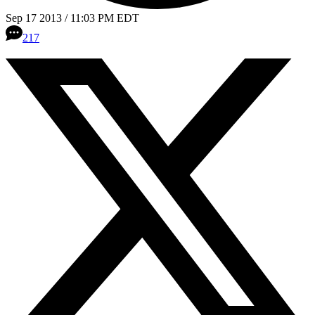
Sep 17 2013 / 11:03 PM EDT
217