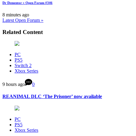
Dr Dementor » Open Forum #346
8 minutes ago
Latest Open Forum »
Related Content
PC
PS5
Switch 2
Xbox Series
9 hours ago
0
REANIMAL DLC ‘The Prisoner’ now available
PC
PS5
Xbox Series