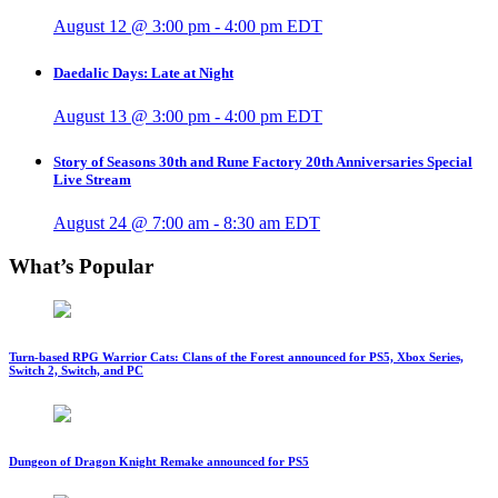
August 12 @ 3:00 pm
-
4:00 pm
EDT
Daedalic Days: Late at Night
August 13 @ 3:00 pm
-
4:00 pm
EDT
Story of Seasons 30th and Rune Factory 20th Anniversaries Special
Live Stream
August 24 @ 7:00 am
-
8:30 am
EDT
What’s Popular
Turn-based RPG Warrior Cats: Clans of the Forest announced for PS5, Xbox Series,
Switch 2, Switch, and PC
Dungeon of Dragon Knight Remake announced for PS5