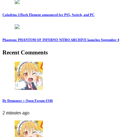
Caladrius 2/Dark Element announced for PS5, Switch, and PC
Phantom: PHANTOM OF INFERNO NITRO ARCHIVE launches September 4
Recent Comments
Dr Dementor » Open Forum #346
2 minutes ago