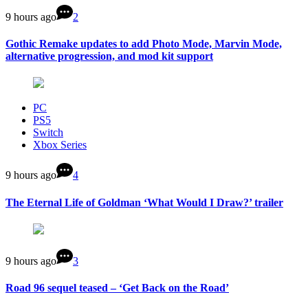
9 hours ago
2
Gothic Remake updates to add Photo Mode, Marvin Mode,
alternative progression, and mod kit support
PC
PS5
Switch
Xbox Series
9 hours ago
4
The Eternal Life of Goldman ‘What Would I Draw?’ trailer
9 hours ago
3
Road 96 sequel teased – ‘Get Back on the Road’