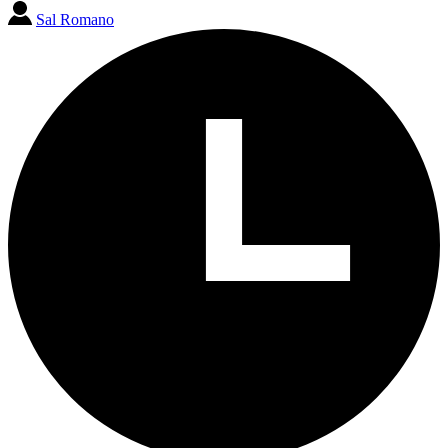
Sal Romano