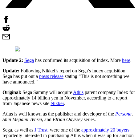
Update 2:
Sega
has confirmed its acquisition of Index. More
here
.
Update:
Following Nikkei’s report on Sega’s Index acquisition,
Sega has put out a
press release
stating “This is not something we
have announced.”
Original:
Sega Sammy will acquire
Atlus
parent company Index for
approximately 14 billion yen in November, according to a report
from Japanese news site
Nikkei
.
Atlus is well known as the publisher and developer of the
Persona
,
Shin Megami Tensei
, and
Etrian Odyssey
series.
Sega, as well as
J Trust
, were one of the
approximately 20 buyers
reportedly interested in purchasing Atlus when it was up for auction