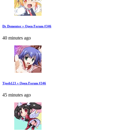
Dr Dementor » Open Forum #346
40 minutes ago
Tjoeb123 » Open Forum #346
45 minutes ago