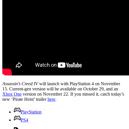
Assassin’s Creed IV
will launch with PlayStation 4 on November
15. Current-gen version will be available on October 29, and an
Xbox One
version on November 22. If you missed it, catch today’s
new ‘Pirate Heist’ trailer
here
.
PlayStation
PS4