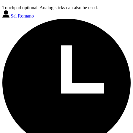
Touchpad optional. Analog sticks can also be used.
Sal Romano