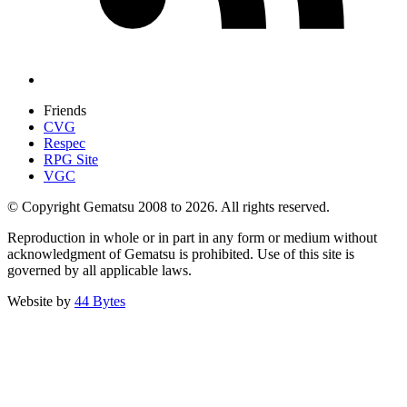
Friends
CVG
Respec
RPG Site
VGC
© Copyright Gematsu 2008 to 2026. All rights reserved.
Reproduction in whole or in part in any form or medium without
acknowledgment of Gematsu is prohibited. Use of this site is
governed by all applicable laws.
Website by
44 Bytes