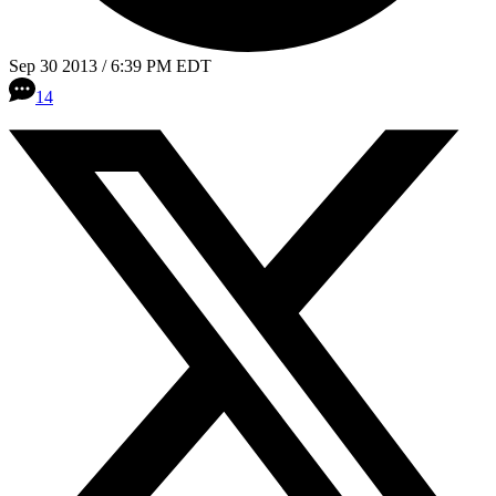
Sep 30 2013 / 6:39 PM EDT
14