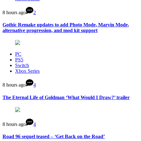
8 hours ago
2
Gothic Remake updates to add Photo Mode, Marvin Mode,
alternative progression, and mod kit support
PC
PS5
Switch
Xbox Series
8 hours ago
4
The Eternal Life of Goldman ‘What Would I Draw?’ trailer
8 hours ago
4
Road 96 sequel teased – ‘Get Back on the Road’