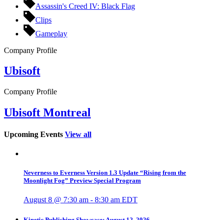
Assassin's Creed IV: Black Flag
Clips
Gameplay
Company Profile
Ubisoft
Company Profile
Ubisoft Montreal
Upcoming Events
View all
Neverness to Everness Version 1.3 Update “Rising from the
Moonlight Fog” Preview Special Program
August 8 @ 7:30 am
-
8:30 am
EDT
Kinetic Publishing Showcase: August 12, 2026