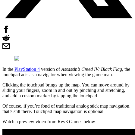
In the
PlayStation 4
version of
Assassin’s Creed IV: Black Flag
, the
touchpad acts as a navigator when viewing the game map.
Clicking the touchpad brings up the map. You can move around by
sliding your fingers, zoom in and out by pinching and stretching,
and add a custom marker by tapping the touchpad.
Of course, if you’re fond of traditional analog stick map navigation,
that’s still there. Touchpad map navigation is optional.
Watch a preview video from Rev3 Games below.