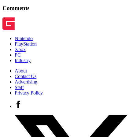
Comments
Nintendo
PlayStation
Xbox
PC
Industry
About
Contact Us
Advertising
Staff
Privacy Policy