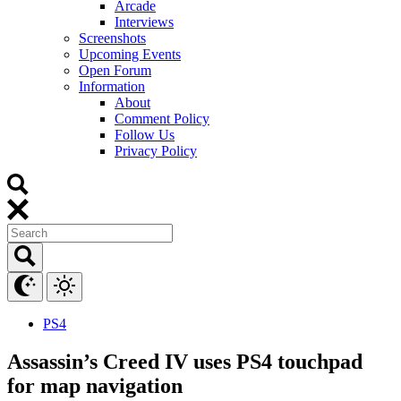
Arcade
Interviews
Screenshots
Upcoming Events
Open Forum
Information
About
Comment Policy
Follow Us
Privacy Policy
PS4
Assassin’s Creed IV uses PS4 touchpad
for map navigation