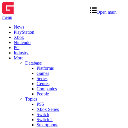
Open main
menu
News
PlayStation
Xbox
Nintendo
PC
Industry
More
Database
Platforms
Games
Series
Genres
Companies
People
Topics
PS5
Xbox Series
Switch
Switch 2
Smartphone