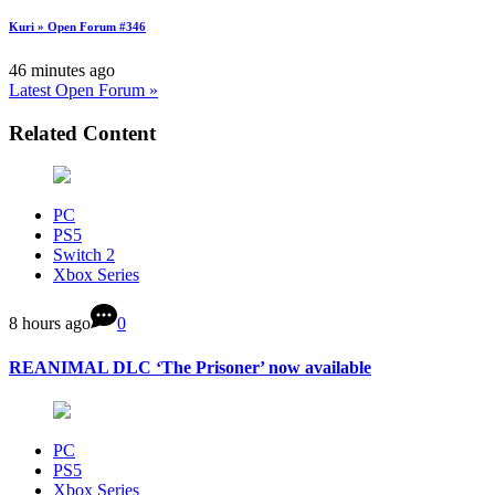
Kuri » Open Forum #346
46 minutes ago
Latest Open Forum »
Related Content
PC
PS5
Switch 2
Xbox Series
8 hours ago
0
REANIMAL DLC ‘The Prisoner’ now available
PC
PS5
Xbox Series