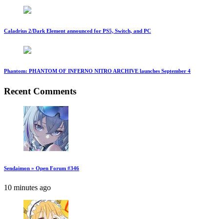
Caladrius 2/Dark Element announced for PS5, Switch, and PC
Phantom: PHANTOM OF INFERNO NITRO ARCHIVE launches September 4
Recent Comments
Sendaimon » Open Forum #346
10 minutes ago