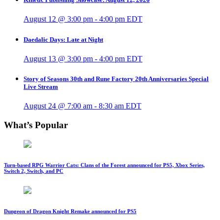
August 12 @ 3:00 pm
-
4:00 pm
EDT
Daedalic Days: Late at Night
August 13 @ 3:00 pm
-
4:00 pm
EDT
Story of Seasons 30th and Rune Factory 20th Anniversaries Special
Live Stream
August 24 @ 7:00 am
-
8:30 am
EDT
What’s Popular
Turn-based RPG Warrior Cats: Clans of the Forest announced for PS5, Xbox Series,
Switch 2, Switch, and PC
Dungeon of Dragon Knight Remake announced for PS5