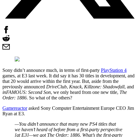
Sony didn’t announce much, in terms of first-party
PlayStation 4
games, at E3 last week. It did say it has 30 titles in development, and
that 20 would arrive within the first year. But, aside from the
previously announced
DriveClub
,
Knack
,
Killzone: Shadowfall
, and
inFAMOUS: Second Son
, we only heard from one new title,
The
Order: 1886
. So what of the others?
Gamereactor
asked Sony Computer Entertainment Europe CEO Jim
Ryan at E3.
—You didn’t announce that many new PS4 titles that
we haven’t heard of before from a first-party perspective
[at E3]—we got
The Order: 1886
. What’s the first-party