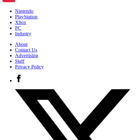
Nintendo
PlayStation
Xbox
PC
Industry
About
Contact Us
Advertising
Staff
Privacy Policy