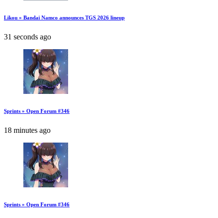
Likou » Bandai Namco announces TGS 2026 lineup
31 seconds ago
Sprints » Open Forum #346
18 minutes ago
Sprints » Open Forum #346