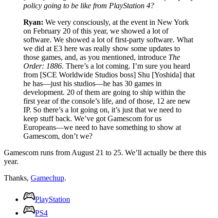
policy going to be like from PlayStation 4?
Ryan:
We very consciously, at the event in New York
on February 20 of this year, we showed a lot of
software. We showed a lot of first-party software. What
we did at E3 here was really show some updates to
those games, and, as you mentioned, introduce
The
Order: 1886
. There’s a lot coming. I’m sure you heard
from [SCE Worldwide Studios boss] Shu [Yoshida] that
he has—just his studios—he has 30 games in
development. 20 of them are going to ship within the
first year of the console’s life, and of those, 12 are new
IP. So there’s a lot going on, it’s just that we need to
keep stuff back. We’ve got Gamescom for us
Europeans—we need to have something to show at
Gamescom, don’t we?
Gamescom runs from August 21 to 25. We’ll actually be there this
year.
Thanks,
Gamechup
.
PlayStation
PS4