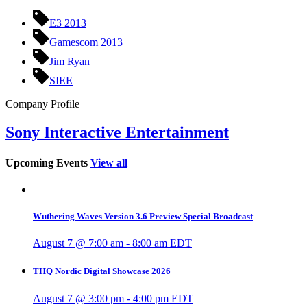
E3 2013
Gamescom 2013
Jim Ryan
SIEE
Company Profile
Sony Interactive Entertainment
Upcoming Events
View all
Wuthering Waves Version 3.6 Preview Special Broadcast
August 7 @ 7:00 am
-
8:00 am
EDT
THQ Nordic Digital Showcase 2026
August 7 @ 3:00 pm
-
4:00 pm
EDT