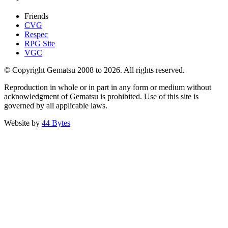
Friends
CVG
Respec
RPG Site
VGC
© Copyright Gematsu 2008 to 2026. All rights reserved.
Reproduction in whole or in part in any form or medium without
acknowledgment of Gematsu is prohibited. Use of this site is
governed by all applicable laws.
Website by
44 Bytes