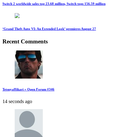
Switch 2 worldwide sales top 23.68 million, Switch tops 156.59 million
‘Grand Theft Auto VI: An Extended Look’ premieres August 27
Recent Comments
TetsuyaHikari » Open Forum #346
14 seconds ago