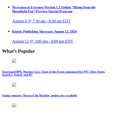
Neverness to Everness Version 1.3 Update “Rising from the
Moonlight Fog” Preview Special Program
August 8 @ 7:30 am
-
8:30 am
EDT
Kinetic Publishing Showcase: August 12, 2026
August 12 @ 3:00 pm
-
4:00 pm
EDT
What’s Popular
Turn-based RPG Warrior Cats: Clans of the Forest announced for PS5, Xbox Series,
Switch 2, Switch, and PC
Quake remaster ‘Dawn of the Machine’ update now available