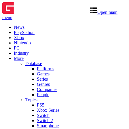
Open main
menu
News
PlayStation
Xbox
Nintendo
PC
Industry
More
Database
Platforms
Games
Series
Genres
Companies
People
Topics
PS5
Xbox Series
Switch
Switch 2
Smartphone