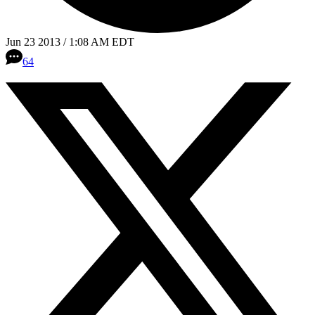
Jun 23 2013 / 1:08 AM EDT
64