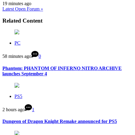
19 minutes ago
Latest Open Forum »
Related Content
PC
58 minutes ago
0
Phantom: PHANTOM OF INFERNO NITRO ARCHIVE
launches September 4
PS5
2 hours ago
1
Dungeon of Dragon Knight Remake announced for PS5