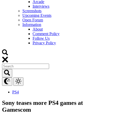
Arcade
Interviews
Screenshots
Upcoming Events
Open Forum
Information
About
Comment Policy
Follow Us
Privacy Policy
PS4
Sony teases more PS4 games at
Gamescom