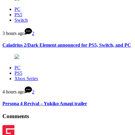
PC
PS5
Switch
3 hours ago
2
Caladrius 2/Dark Element announced for PS5, Switch, and PC
PC
PS5
Xbox Series
4 hours ago
2
Persona 4 Revival – Yukiko Amagi trailer
Comments