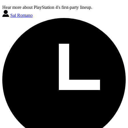
Hear more about PlayStation 4's first-party lineup.
Sal Romano