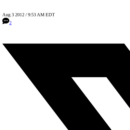
Aug 3 2012 / 9:53 AM EDT
2