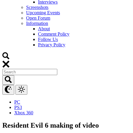
Interviews
Screenshots
Upcoming Events
Open Forum
Information
About
Comment Policy
Follow Us
Privacy Policy
PC
PS3
Xbox 360
Resident Evil 6 making of video