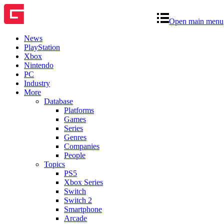
Open main menu
News
PlayStation
Xbox
Nintendo
PC
Industry
More
Database
Platforms
Games
Series
Genres
Companies
People
Topics
PS5
Xbox Series
Switch
Switch 2
Smartphone
Arcade