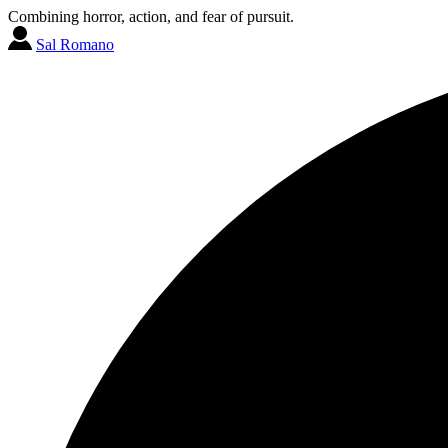
Combining horror, action, and fear of pursuit.
Sal Romano