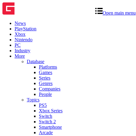
Open main menu
News
PlayStation
Xbox
Nintendo
PC
Industry
More
Database
Platforms
Games
Series
Genres
Companies
People
Topics
PS5
Xbox Series
Switch
Switch 2
Smartphone
Arcade