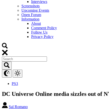
Interviews
Screenshots
Upcoming Events
Open Forum
Information
About
Comment Policy
Follow Us
Privacy Policy
PS3
DC Universe Online media sizzles out of
Sal Romano