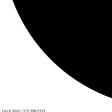
Oct 8 2010 / 3:57 PM EDT