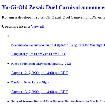
Yu-Gi-Oh! Zexal: Duel Carnival announce
Konami is developing Yu-Gi-Oh! Zexal: Duel Carnival for 3DS, early
Upcoming Events
View all
Neverness to Everness Version 1.3 Update “Rising from the Moonlight
August 8 @ 7:30 am
-
8:30 am
EDT
Kinetic Publishing Showcase: August 12, 2026
August 12 @ 3:00 pm
-
4:00 pm
EDT
Daedalic Days: Late at Night
August 13 @ 3:00 pm
-
4:00 pm
EDT
Story of Seasons 30th and Rune Factory 20th Anniversaries Special Li