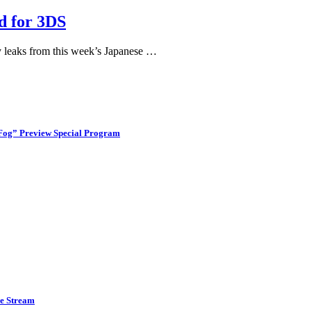
d for 3DS
 leaks from this week’s Japanese …
 Fog” Preview Special Program
ve Stream