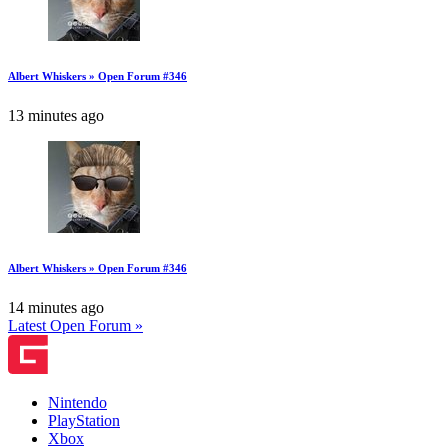
Albert Whiskers » Open Forum #346
13 minutes ago
Albert Whiskers » Open Forum #346
14 minutes ago
Latest Open Forum »
Nintendo
PlayStation
Xbox