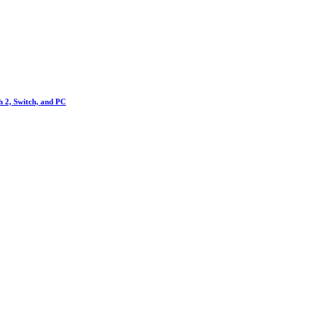
h 2, Switch, and PC