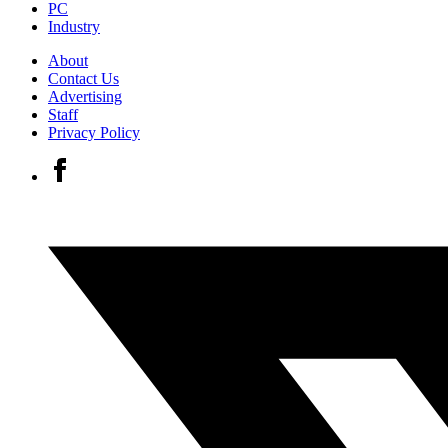
PC
Industry
About
Contact Us
Advertising
Staff
Privacy Policy