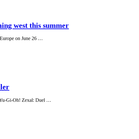
ing west this summer
n Europe on June 26 …
ler
ed Yu-Gi-Oh! Zexal: Duel …