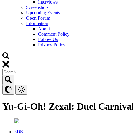
Interviews
Screenshots
Upcoming Events
Open Forum
Information
About
Comment Policy
Follow Us
Privacy Policy
Yu-Gi-Oh! Zexal: Duel Carniva
3DS