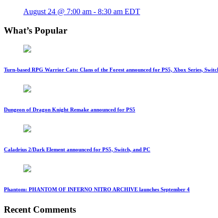
August 24 @ 7:00 am
-
8:30 am
EDT
What’s Popular
Turn-based RPG Warrior Cats: Clans of the Forest announced for PS5, Xbox Series, Switc
Dungeon of Dragon Knight Remake announced for PS5
Caladrius 2/Dark Element announced for PS5, Switch, and PC
Phantom: PHANTOM OF INFERNO NITRO ARCHIVE launches September 4
Recent Comments