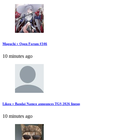
Muguchi » Open Forum #346
10 minutes ago
Likou » Bandai Namco announces TGS 2026 lineup
10 minutes ago