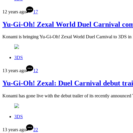
12 years ago
17
Yu-Gi-Oh! Zexal World Duel Carnival com
Konami is bringing Yu-Gi-Oh! Zexal World Duel Carnival to 3DS i
3DS
13 years ago
12
Yu-Gi-Oh! Zexal: Duel Carnival debut trai
Konami has gone live with the debut trailer of its recently announc
3DS
13 years ago
22