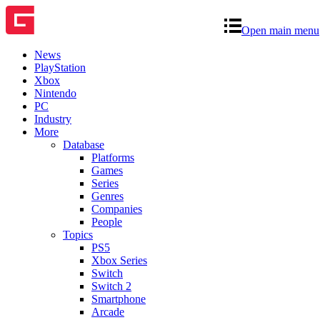
Open main menu
News
PlayStation
Xbox
Nintendo
PC
Industry
More
Database
Platforms
Games
Series
Genres
Companies
People
Topics
PS5
Xbox Series
Switch
Switch 2
Smartphone
Arcade