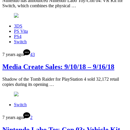
Nintendo has announced Nintendo Labo Toy-Con 04: VR Kit for
Switch, which combines the physical …
3DS
PS Vita
PS4
Switch
7 years ago
43
Media Create Sales: 9/10/18 – 9/16/18
Shadow of the Tomb Raider for PlayStation 4 sold 32,172 retail
copies during its opening …
Switch
7 years ago
2
Nintendo Labo Toy-Con 03: Vehicle Kit