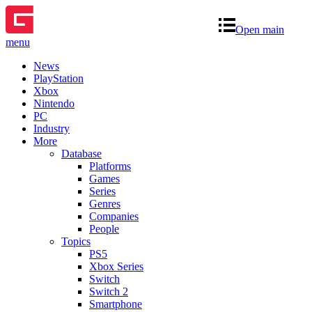
Open main
menu
News
PlayStation
Xbox
Nintendo
PC
Industry
More
Database
Platforms
Games
Series
Genres
Companies
People
Topics
PS5
Xbox Series
Switch
Switch 2
Smartphone