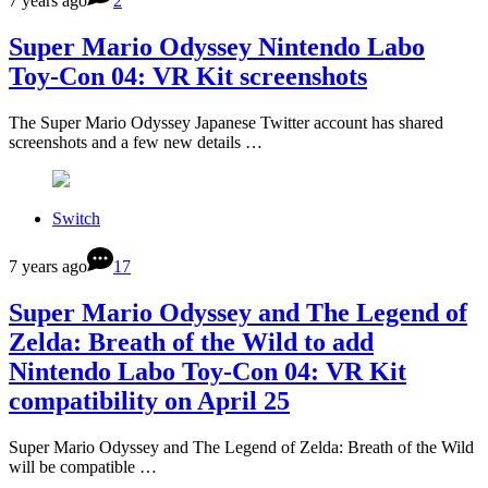
7 years ago
2
Super Mario Odyssey Nintendo Labo
Toy-Con 04: VR Kit screenshots
The Super Mario Odyssey Japanese Twitter account has shared
screenshots and a few new details …
Switch
7 years ago
17
Super Mario Odyssey and The Legend of
Zelda: Breath of the Wild to add
Nintendo Labo Toy-Con 04: VR Kit
compatibility on April 25
Super Mario Odyssey and The Legend of Zelda: Breath of the Wild
will be compatible …