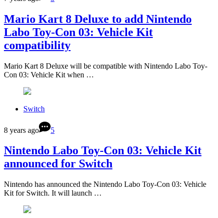
Mario Kart 8 Deluxe to add Nintendo
Labo Toy-Con 03: Vehicle Kit
compatibility
Mario Kart 8 Deluxe will be compatible with Nintendo Labo Toy-
Con 03: Vehicle Kit when …
Switch
8 years ago
5
Nintendo Labo Toy-Con 03: Vehicle Kit
announced for Switch
Nintendo has announced the Nintendo Labo Toy-Con 03: Vehicle
Kit for Switch. It will launch …