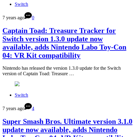
Switch
7 years ago
0
Captain Toad: Treasure Tracker for
Switch version 1.3.0 update now
available, adds Nintendo Labo Toy-Con
04: VR Kit compatibility
Nintendo has released the version 1.3.0 update for the Switch
version of Captain Toad: Treasure …
Switch
7 years ago
4
Super Smash Bros. Ultimate version 3.1.0
update now available, adds Nintendo