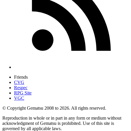
Friends
CVG
Respec
RPG Site
VGC
© Copyright Gematsu 2008 to 2026. All rights reserved.
Reproduction in whole or in part in any form or medium without
acknowledgment of Gematsu is prohibited. Use of this site is
governed by all applicable laws.