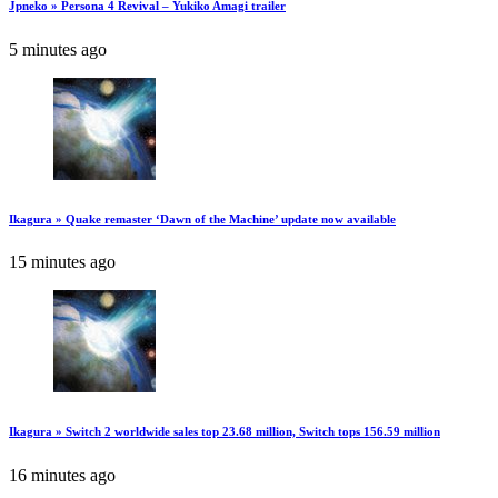
Jpneko » Persona 4 Revival – Yukiko Amagi trailer
5 minutes ago
Ikagura » Quake remaster ‘Dawn of the Machine’ update now available
15 minutes ago
Ikagura » Switch 2 worldwide sales top 23.68 million, Switch tops 156.59 million
16 minutes ago