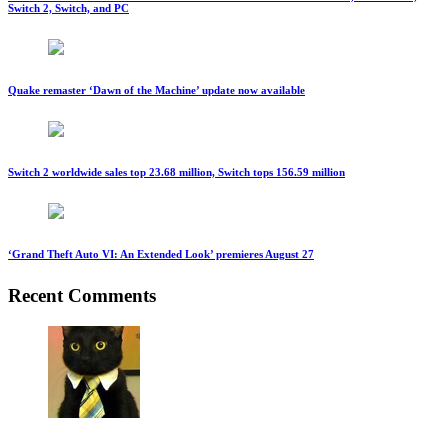
Switch 2, Switch, and PC
Quake remaster ‘Dawn of the Machine’ update now available
Switch 2 worldwide sales top 23.68 million, Switch tops 156.59 million
‘Grand Theft Auto VI: An Extended Look’ premieres August 27
Recent Comments