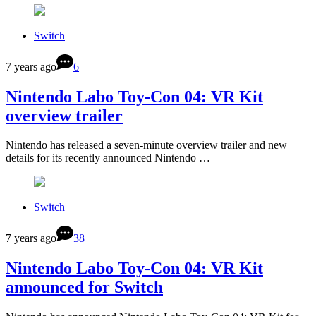
Switch
7 years ago
6
Nintendo Labo Toy-Con 04: VR Kit
overview trailer
Nintendo has released a seven-minute overview trailer and new
details for its recently announced Nintendo …
Switch
7 years ago
38
Nintendo Labo Toy-Con 04: VR Kit
announced for Switch