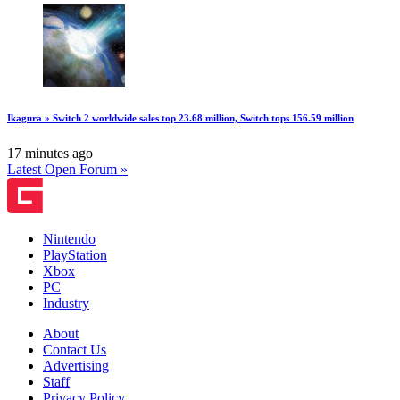
Ikagura » Switch 2 worldwide sales top 23.68 million, Switch tops 156.59 million
17 minutes ago
Latest Open Forum »
Nintendo
PlayStation
Xbox
PC
Industry
About
Contact Us
Advertising
Staff
Privacy Policy