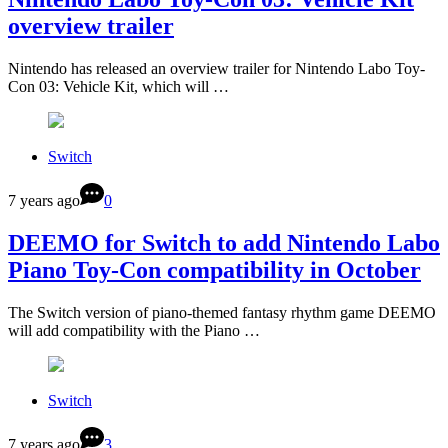
overview trailer
Nintendo has released an overview trailer for Nintendo Labo Toy-
Con 03: Vehicle Kit, which will …
Switch
7 years ago
0
DEEMO for Switch to add Nintendo Labo
Piano Toy-Con compatibility in October
The Switch version of piano-themed fantasy rhythm game DEEMO
will add compatibility with the Piano …
Switch
7 years ago
3