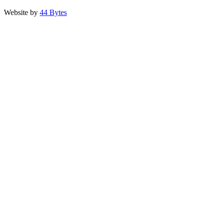
Website by
44 Bytes