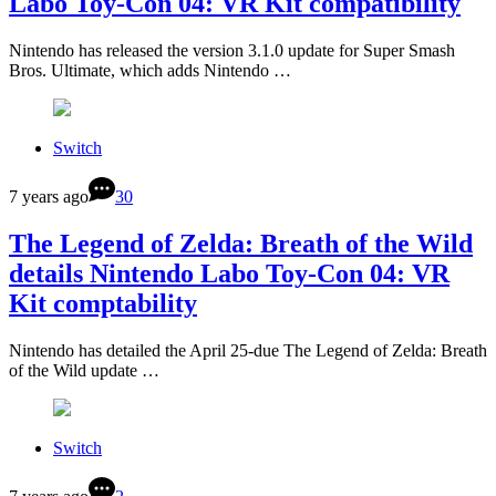
Labo Toy-Con 04: VR Kit compatibility
Nintendo has released the version 3.1.0 update for Super Smash
Bros. Ultimate, which adds Nintendo …
Switch
7 years ago
30
The Legend of Zelda: Breath of the Wild
details Nintendo Labo Toy-Con 04: VR
Kit comptability
Nintendo has detailed the April 25-due The Legend of Zelda: Breath
of the Wild update …
Switch