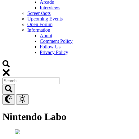
Arcade
Interviews
Screenshots
Upcoming Events
Open Forum
Information
About
Comment Policy
Follow Us
Privacy Policy
Nintendo Labo