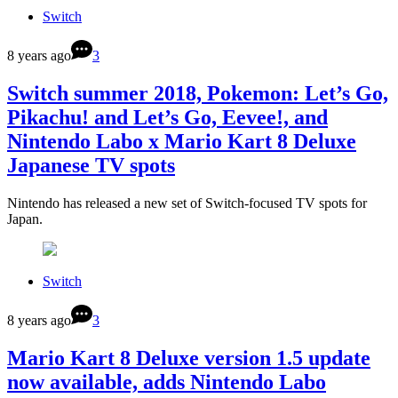
Switch
8 years ago
3
Switch summer 2018, Pokemon: Let’s Go,
Pikachu! and Let’s Go, Eevee!, and
Nintendo Labo x Mario Kart 8 Deluxe
Japanese TV spots
Nintendo has released a new set of Switch-focused TV spots for
Japan.
Switch
8 years ago
3
Mario Kart 8 Deluxe version 1.5 update
now available, adds Nintendo Labo