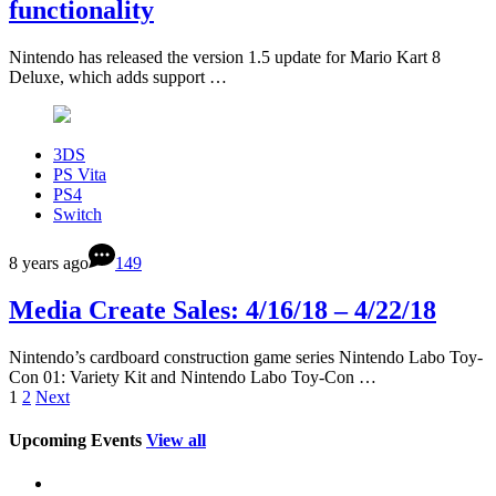
functionality
Nintendo has released the version 1.5 update for Mario Kart 8
Deluxe, which adds support …
3DS
PS Vita
PS4
Switch
8 years ago
149
Media Create Sales: 4/16/18 – 4/22/18
Nintendo’s cardboard construction game series Nintendo Labo Toy-
Con 01: Variety Kit and Nintendo Labo Toy-Con …
1
2
Next
Upcoming Events
View all