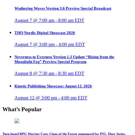
Wuthering Waves Version 3.6 Preview Special Broadcast
August 7 @ 7:00 am
-
8:00 am
EDT
THQ Nordic Digital Showcase 2026
August 7 @ 3:00 pm
-
4:00 pm
EDT
Neverness to Everness Version 1.3 Update “Rising from the
Moonlight Fog” Preview Special Program
August 8 @ 7:30 am
-
8:30 am
EDT
Kinetic Publishing Showcase: August 12, 2026
August 12 @ 3:00 pm
-
4:00 pm
EDT
What’s Popular
Turn-based RPG Warrior Cats: Clans of the Forest announced for PS5, Xbox Series,