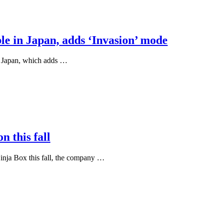
le in Japan, adds ‘Invasion’ mode
n Japan, which adds …
n this fall
Ninja Box this fall, the company …