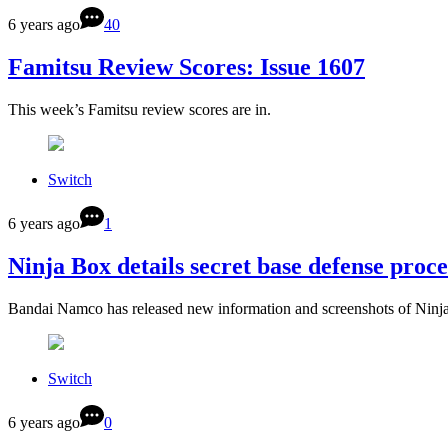
6 years ago
40
Famitsu Review Scores: Issue 1607
This week’s Famitsu review scores are in.
Switch
6 years ago
1
Ninja Box details secret base defense proce
Bandai Namco has released new information and screenshots of Ninja
Switch
6 years ago
0