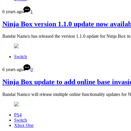
6 years ago
1
Ninja Box version 1.1.0 update now availab
Bandai Namco has released the version 1.1.0 update for Ninja Box i
Switch
6 years ago
0
Ninja Box update to add online base invasio
Bandai Namco will release multiple online functionality updates for 
PS4
Switch
Xbox One