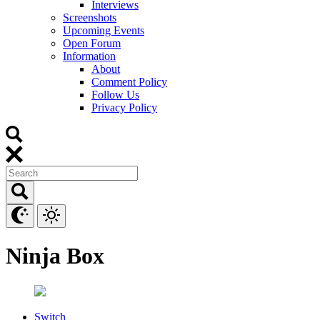
Interviews
Screenshots
Upcoming Events
Open Forum
Information
About
Comment Policy
Follow Us
Privacy Policy
Ninja Box
Switch