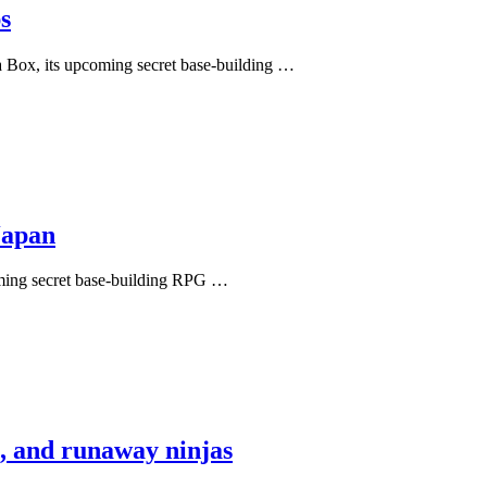
s
 Box, its upcoming secret base-building …
Japan
ming secret base-building RPG …
s, and runaway ninjas