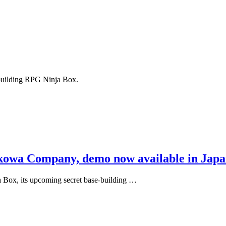
e-building RPG Ninja Box.
kkowa Company, demo now available in Jap
 Box, its upcoming secret base-building …