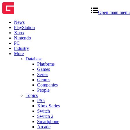
Open main menu
News
PlayStation
Xbox
Nintendo
PC
Industry
More
Database
Platforms
Games
Series
Genres
Companies
People
Topics
PS5
Xbox Series
Switch
Switch 2
Smartphone
Arcade