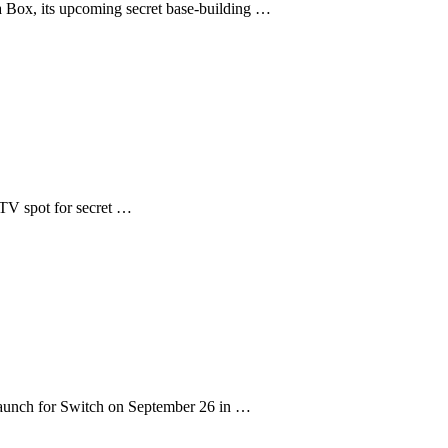
 Box, its upcoming secret base-building …
e TV spot for secret …
aunch for Switch on September 26 in …