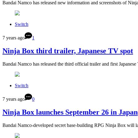
Bandai Namco has released new information and screenshots of Ninja
Switch
7 years ago
1
Ninja Box third trailer, Japanese TV spot
Bandai Namco has released the third official trailer and first Japanes
Switch
7 years ago
0
Ninja Box launches September 26 in Japan
Bandai Namco-developed secret base-building RPG Ninja Box will l