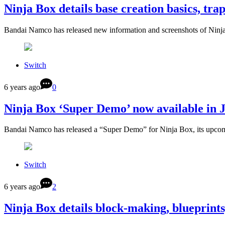
Ninja Box details base creation basics, trap
Bandai Namco has released new information and screenshots of Ninja
Switch
6 years ago
0
Ninja Box ‘Super Demo’ now available in 
Bandai Namco has released a “Super Demo” for Ninja Box, its upco
Switch
6 years ago
2
Ninja Box details block-making, blueprint