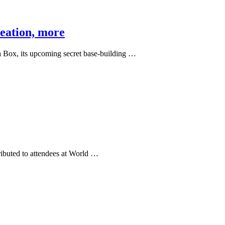
reation, more
 Box, its upcoming secret base-building …
ibuted to attendees at World …