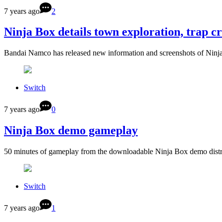
7 years ago
2
Ninja Box details town exploration, trap c
Bandai Namco has released new information and screenshots of Ninja
Switch
7 years ago
0
Ninja Box demo gameplay
50 minutes of gameplay from the downloadable Ninja Box demo distr
Switch
7 years ago
1