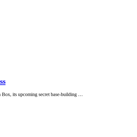
ss
 Box, its upcoming secret base-building …