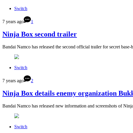
Switch
7 years ago
1
Ninja Box second trailer
Bandai Namco has released the second official trailer for secret bas
Switch
7 years ago
2
Ninja Box details enemy organization Bu
Bandai Namco has released new information and screenshots of Ninja
Switch