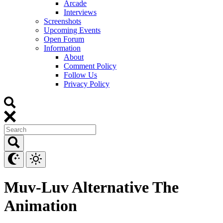
Arcade
Interviews
Screenshots
Upcoming Events
Open Forum
Information
About
Comment Policy
Follow Us
Privacy Policy
Muv-Luv Alternative The
Animation