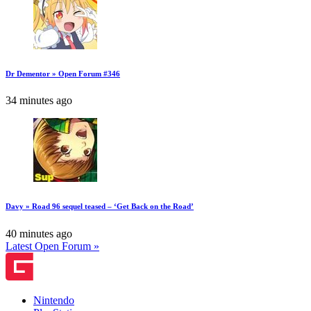
Dr Dementor » Open Forum #346
34 minutes ago
Davy » Road 96 sequel teased – ‘Get Back on the Road’
40 minutes ago
Latest Open Forum »
Nintendo