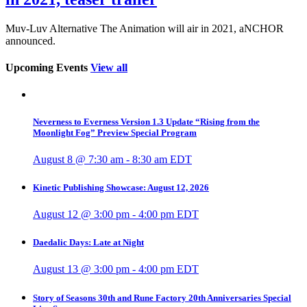
Muv-Luv Alternative The Animation will air in 2021, aNCHOR
announced.
Upcoming Events
View all
Neverness to Everness Version 1.3 Update “Rising from the
Moonlight Fog” Preview Special Program
August 8 @ 7:30 am
-
8:30 am
EDT
Kinetic Publishing Showcase: August 12, 2026
August 12 @ 3:00 pm
-
4:00 pm
EDT
Daedalic Days: Late at Night
August 13 @ 3:00 pm
-
4:00 pm
EDT
Story of Seasons 30th and Rune Factory 20th Anniversaries Special