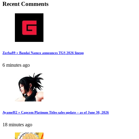
Recent Comments
Zorba89 » Bandai Namco announces TGS 2026 lineup
6 minutes ago
AyameH2 » Capcom Platinum Titles sales update – as of June 30, 2026
18 minutes ago