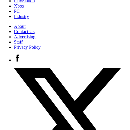
PlayStation
Xbox
PC
Industry
About
Contact Us
Advertising
Staff
Privacy Policy