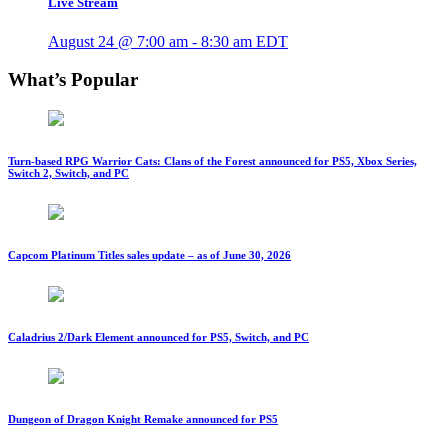
Live Stream
August 24 @ 7:00 am
-
8:30 am
EDT
What’s Popular
Turn-based RPG Warrior Cats: Clans of the Forest announced for PS5, Xbox Series,
Switch 2, Switch, and PC
Capcom Platinum Titles sales update – as of June 30, 2026
Caladrius 2/Dark Element announced for PS5, Switch, and PC
Dungeon of Dragon Knight Remake announced for PS5