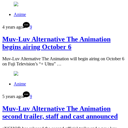
Anime
4 years ago
9
Muv-Luv Alternative The Animation
begins airing October 6
Muv-Luv Alternative The Animation will begin airing on October 6
on Fuji Television’s “+ Ultra” …
Anime
5 years ago
9
Muv-Luv Alternative The Animation
second trailer, staff and cast announced