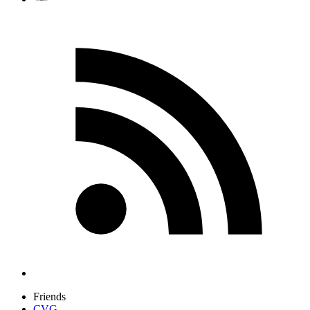
Friends
CVG