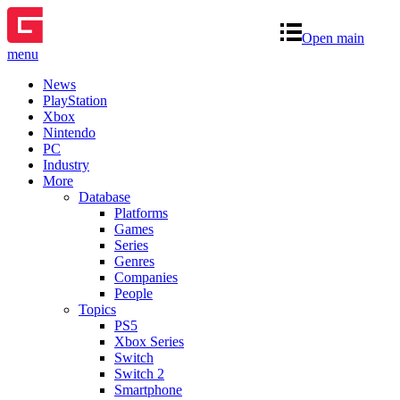
Open main
menu
News
PlayStation
Xbox
Nintendo
PC
Industry
More
Database
Platforms
Games
Series
Genres
Companies
People
Topics
PS5
Xbox Series
Switch
Switch 2
Smartphone