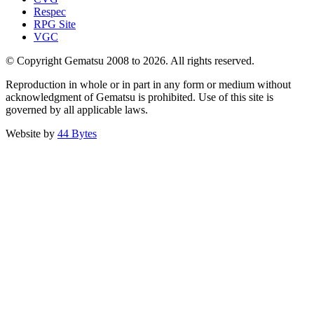
Respec
RPG Site
VGC
© Copyright Gematsu 2008 to 2026. All rights reserved.
Reproduction in whole or in part in any form or medium without
acknowledgment of Gematsu is prohibited. Use of this site is
governed by all applicable laws.
Website by
44 Bytes