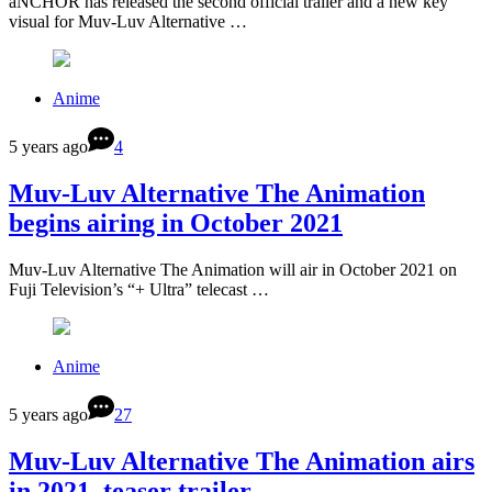
aNCHOR has released the second official trailer and a new key
visual for Muv-Luv Alternative …
Anime
5 years ago
4
Muv-Luv Alternative The Animation
begins airing in October 2021
Muv-Luv Alternative The Animation will air in October 2021 on
Fuji Television’s “+ Ultra” telecast …
Anime
5 years ago
27
Muv-Luv Alternative The Animation airs
in 2021, teaser trailer