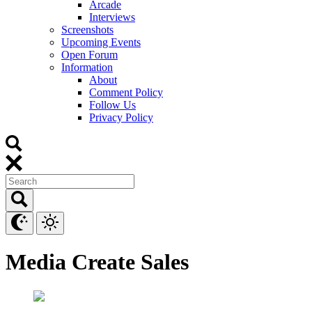
Arcade
Interviews
Screenshots
Upcoming Events
Open Forum
Information
About
Comment Policy
Follow Us
Privacy Policy
Media Create Sales