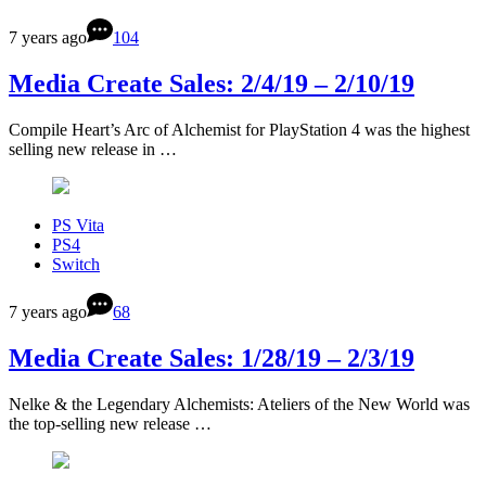
7 years ago
104
Media Create Sales: 2/4/19 – 2/10/19
Compile Heart’s Arc of Alchemist for PlayStation 4 was the highest
selling new release in …
PS Vita
PS4
Switch
7 years ago
68
Media Create Sales: 1/28/19 – 2/3/19
Nelke & the Legendary Alchemists: Ateliers of the New World was
the top-selling new release …