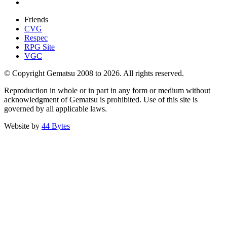
Friends
CVG
Respec
RPG Site
VGC
© Copyright Gematsu 2008 to 2026. All rights reserved.
Reproduction in whole or in part in any form or medium without
acknowledgment of Gematsu is prohibited. Use of this site is
governed by all applicable laws.
Website by
44 Bytes