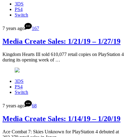
3DS
PS4
Switch
7 years ago
167
Media Create Sales: 1/21/19 – 1/27/19
Kingdom Hearts III sold 610,077 retail copies on PlayStation 4
during its opening week of …
3DS
PS4
Switch
7 years ago
68
Media Create Sales: 1/14/19 – 1/20/19
Ace Combat 7: Skies Unknown for PlayStation 4 debuted at