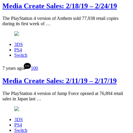
Media Create Sales: 2/18/19 – 2/24/19
The PlayStation 4 version of Anthem sold 77,938 retail copies
during its first week of …
3DS
PS4
Switch
7 years ago
100
Media Create Sales: 2/11/19 – 2/17/19
The PlayStation 4 version of Jump Force opened at 76,894 retail
sales in Japan last …
3DS
PS4
Switch