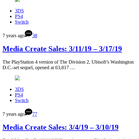
3DS
PS4
Switch
7 years ago
38
Media Create Sales: 3/11/19 – 3/17/19
The PlayStation 4 version of The Division 2, Ubisoft’s Washington
D.C.-set sequel, opened at 63,817 …
3DS
PS4
Switch
7 years ago
77
Media Create Sales: 3/4/19 – 3/10/19