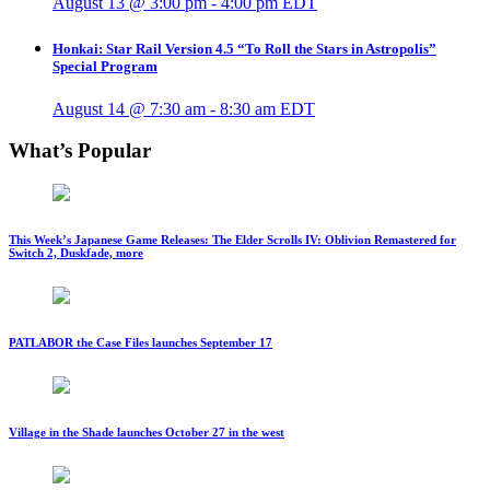
August 13 @ 3:00 pm
-
4:00 pm
EDT
Honkai: Star Rail Version 4.5 “To Roll the Stars in Astropolis”
Special Program
August 14 @ 7:30 am
-
8:30 am
EDT
What’s Popular
This Week’s Japanese Game Releases: The Elder Scrolls IV: Oblivion Remastered for
Switch 2, Duskfade, more
PATLABOR the Case Files launches September 17
Village in the Shade launches October 27 in the west