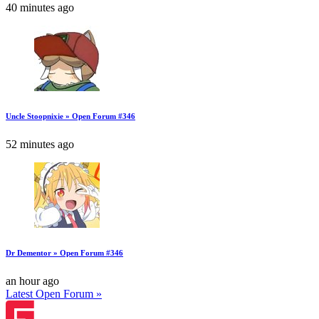
40 minutes ago
Uncle Stoopnixie » Open Forum #346
52 minutes ago
Dr Dementor » Open Forum #346
an hour ago
Latest Open Forum »