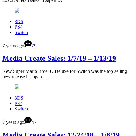
202,379 retail sales in Japan …
3DS
PS4
Switch
7 years ago
79
Media Create Sales: 1/7/19 – 1/13/19
New Super Mario Bros. U Deluxe for Switch was the top-selling
new release in Japan …
3DS
PS4
Switch
7 years ago
47
Media Create Sales: 12/24/18 – 1/6/19