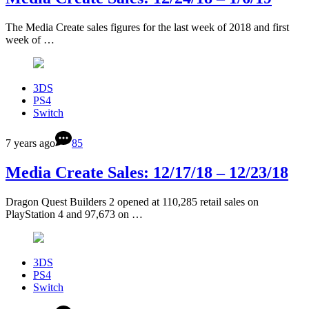
The Media Create sales figures for the last week of 2018 and first
week of …
3DS
PS4
Switch
7 years ago
85
Media Create Sales: 12/17/18 – 12/23/18
Dragon Quest Builders 2 opened at 110,285 retail sales on
PlayStation 4 and 97,673 on …
3DS
PS4
Switch