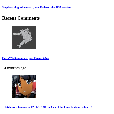
Shepherd dog adventure game Hubert adds PS5 version
Recent Comments
ExtraWildGames » Open Forum #346
14 minutes ago
Tchitchouan Inouane » PATLABOR the Case Files launches September 17