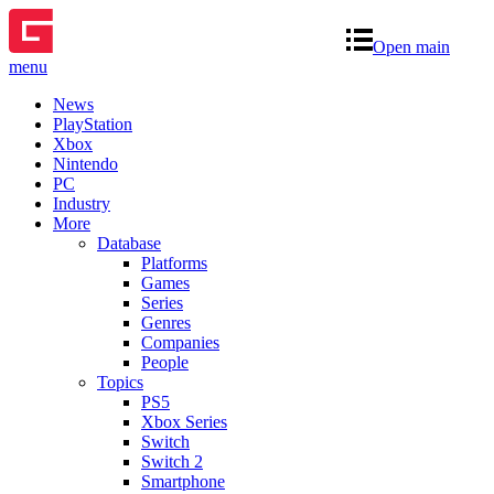
Open main
menu
News
PlayStation
Xbox
Nintendo
PC
Industry
More
Database
Platforms
Games
Series
Genres
Companies
People
Topics
PS5
Xbox Series
Switch
Switch 2
Smartphone