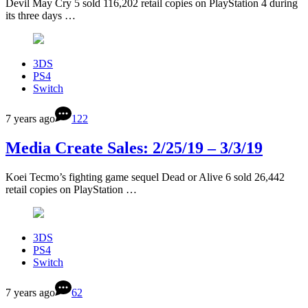
Devil May Cry 5 sold 116,202 retail copies on PlayStation 4 during
its three days …
3DS
PS4
Switch
7 years ago
122
Media Create Sales: 2/25/19 – 3/3/19
Koei Tecmo’s fighting game sequel Dead or Alive 6 sold 26,442
retail copies on PlayStation …
3DS
PS4
Switch
7 years ago
62