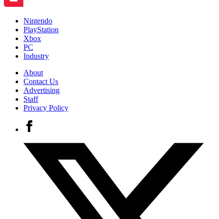
Nintendo
PlayStation
Xbox
PC
Industry
About
Contact Us
Advertising
Staff
Privacy Policy