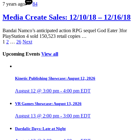
7 years ago
84
Media Create Sales: 12/10/18 – 12/16/18
Bandai Namco’s anticipated action RPG sequel God Eater 3for
PlayStation 4 sold 150,523 retail copies …
1
2
…
26
Next
Upcoming Events
View all
Kinetic Publishing Showcase: August 12, 2026
August 12 @ 3:00 pm
-
4:00 pm
EDT
VR Games Showcase: August 13, 2026
August 13 @ 2:00 pm
-
3:00 pm
EDT
Daedalic Days: Late at Night