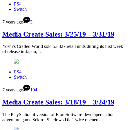
PS4
Switch
7 years ago
3
Media Create Sales: 3/25/19 – 3/31/19
Yoshi’s Crafted World sold 53,327 retail units during its first week
of release in Japan, …
PS4
Switch
7 years ago
104
Media Create Sales: 3/18/19 – 3/24/19
The PlayStation 4 version of FromSoftware-developed action
adventure game Sekiro: Shadows Die Twice opened at …