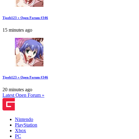
Tjoeb123 » Open Forum #346
15 minutes ago
Tjoeb123 » Open Forum #346
20 minutes ago
Latest Open Forum »
Nintendo
PlayStation
Xbox
PC