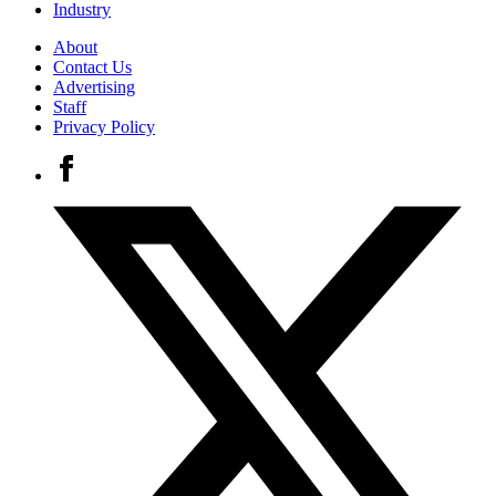
Industry
About
Contact Us
Advertising
Staff
Privacy Policy