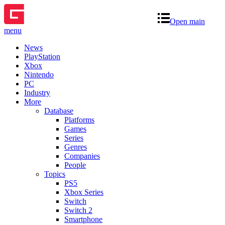
Open main
menu
News
PlayStation
Xbox
Nintendo
PC
Industry
More
Database
Platforms
Games
Series
Genres
Companies
People
Topics
PS5
Xbox Series
Switch
Switch 2
Smartphone