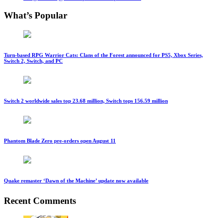
What’s Popular
Turn-based RPG Warrior Cats: Clans of the Forest announced for PS5, Xbox Series,
Switch 2, Switch, and PC
Switch 2 worldwide sales top 23.68 million, Switch tops 156.59 million
Phantom Blade Zero pre-orders open August 11
Quake remaster ‘Dawn of the Machine’ update now available
Recent Comments