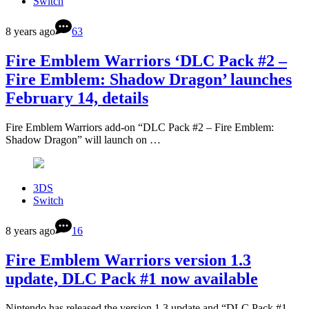
Switch
8 years ago
63
Fire Emblem Warriors ‘DLC Pack #2 –
Fire Emblem: Shadow Dragon’ launches
February 14, details
Fire Emblem Warriors add-on “DLC Pack #2 – Fire Emblem:
Shadow Dragon” will launch on …
3DS
Switch
8 years ago
16
Fire Emblem Warriors version 1.3
update, DLC Pack #1 now available
Nintendo has released the version 1.3 update and “DLC Pack #1 –