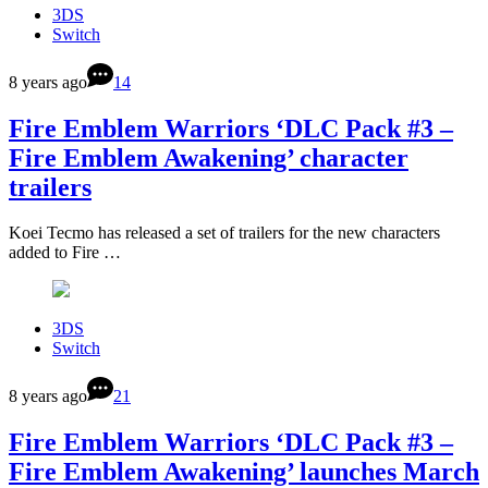
3DS
Switch
8 years ago
14
Fire Emblem Warriors ‘DLC Pack #3 –
Fire Emblem Awakening’ character
trailers
Koei Tecmo has released a set of trailers for the new characters
added to Fire …
3DS
Switch
8 years ago
21
Fire Emblem Warriors ‘DLC Pack #3 –
Fire Emblem Awakening’ launches March