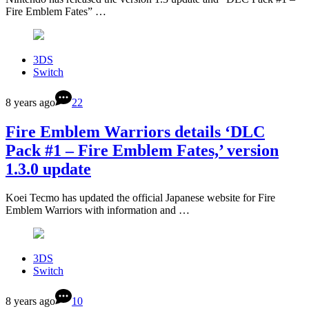
Fire Emblem Fates” …
3DS
Switch
8 years ago
22
Fire Emblem Warriors details ‘DLC
Pack #1 – Fire Emblem Fates,’ version
1.3.0 update
Koei Tecmo has updated the official Japanese website for Fire
Emblem Warriors with information and …
3DS
Switch
8 years ago
10