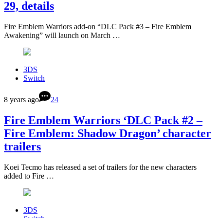
29, details
Fire Emblem Warriors add-on “DLC Pack #3 – Fire Emblem
Awakening” will launch on March …
3DS
Switch
8 years ago
24
Fire Emblem Warriors ‘DLC Pack #2 –
Fire Emblem: Shadow Dragon’ character
trailers
Koei Tecmo has released a set of trailers for the new characters
added to Fire …
3DS