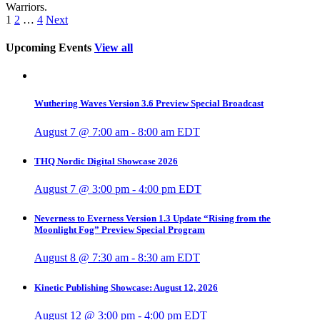
Warriors.
1
2
…
4
Next
Upcoming Events
View all
Wuthering Waves Version 3.6 Preview Special Broadcast
August 7 @ 7:00 am
-
8:00 am
EDT
THQ Nordic Digital Showcase 2026
August 7 @ 3:00 pm
-
4:00 pm
EDT
Neverness to Everness Version 1.3 Update “Rising from the
Moonlight Fog” Preview Special Program
August 8 @ 7:30 am
-
8:30 am
EDT
Kinetic Publishing Showcase: August 12, 2026
August 12 @ 3:00 pm
-
4:00 pm
EDT