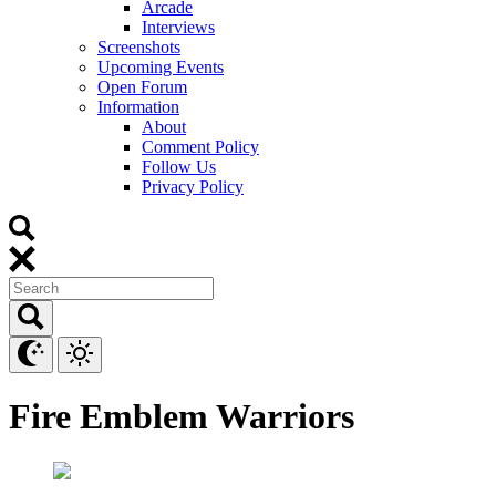
Arcade
Interviews
Screenshots
Upcoming Events
Open Forum
Information
About
Comment Policy
Follow Us
Privacy Policy
Fire Emblem Warriors