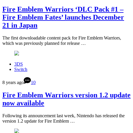
Fire Emblem Warriors ‘DLC Pack #1 –
Fire Emblem Fates’ launches December
21 in Japan
The first downloadable content pack for Fire Emblem Warriors,
which was previously planned for release …
3DS
Switch
8 years ago
10
Fire Emblem Warriors version 1.2 update
now available
Following its announcement last week, Nintendo has released the
version 1.2 update for Fire Emblem …