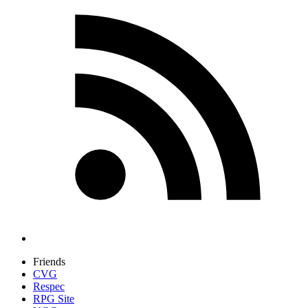
Friends
CVG
Respec
RPG Site