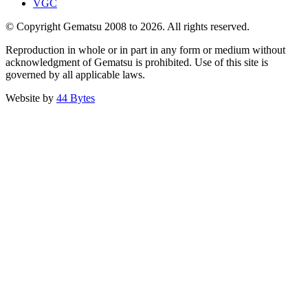
VGC
© Copyright Gematsu 2008 to 2026. All rights reserved.
Reproduction in whole or in part in any form or medium without
acknowledgment of Gematsu is prohibited. Use of this site is
governed by all applicable laws.
Website by
44 Bytes