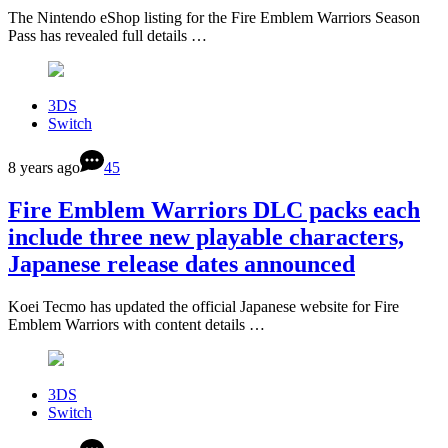
The Nintendo eShop listing for the Fire Emblem Warriors Season
Pass has revealed full details …
3DS
Switch
8 years ago
45
Fire Emblem Warriors DLC packs each
include three new playable characters,
Japanese release dates announced
Koei Tecmo has updated the official Japanese website for Fire
Emblem Warriors with content details …
3DS
Switch