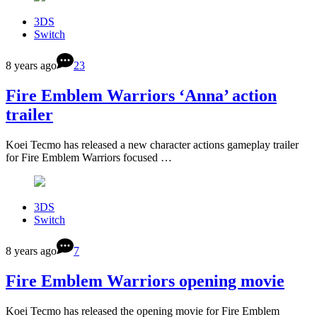
3DS
Switch
8 years ago
23
Fire Emblem Warriors ‘Anna’ action
trailer
Koei Tecmo has released a new character actions gameplay trailer
for Fire Emblem Warriors focused …
3DS
Switch
8 years ago
7
Fire Emblem Warriors opening movie
Koei Tecmo has released the opening movie for Fire Emblem