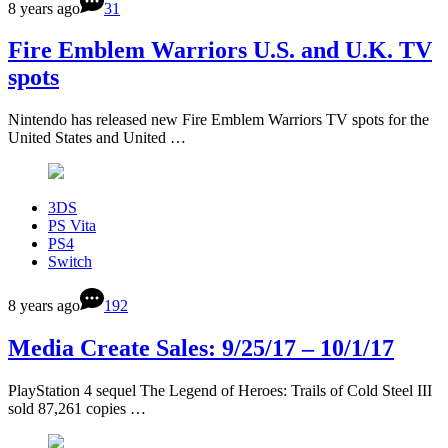
8 years ago
31
Fire Emblem Warriors U.S. and U.K. TV
spots
Nintendo has released new Fire Emblem Warriors TV spots for the
United States and United …
3DS
PS Vita
PS4
Switch
8 years ago
192
Media Create Sales: 9/25/17 – 10/1/17
PlayStation 4 sequel The Legend of Heroes: Trails of Cold Steel III
sold 87,261 copies …