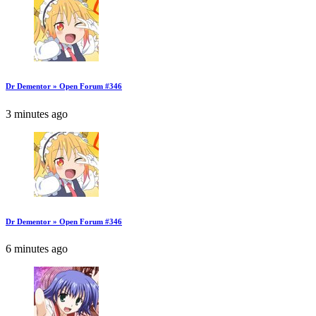
Dr Dementor » Open Forum #346
3 minutes ago
Dr Dementor » Open Forum #346
6 minutes ago