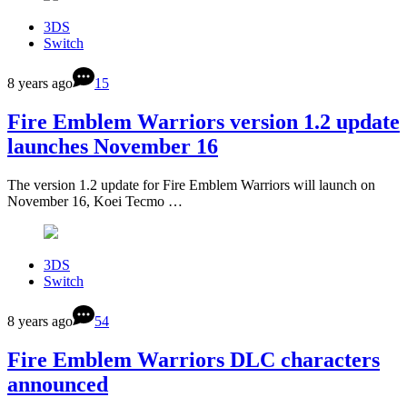
3DS
Switch
8 years ago
15
Fire Emblem Warriors version 1.2 update
launches November 16
The version 1.2 update for Fire Emblem Warriors will launch on
November 16, Koei Tecmo …
3DS
Switch
8 years ago
54
Fire Emblem Warriors DLC characters
announced