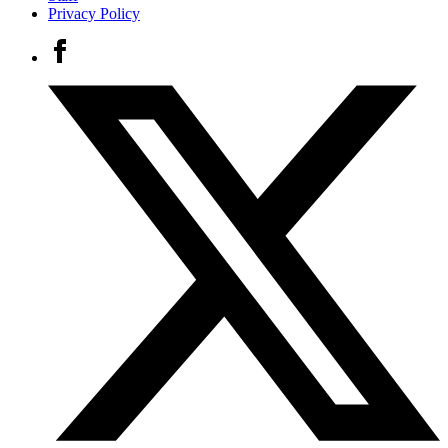
Privacy Policy