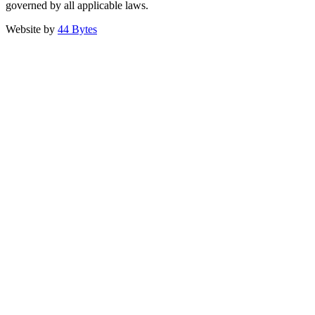
governed by all applicable laws.
Website by
44 Bytes