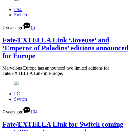
PS4
Switch
7 years ago
15
Fate/EXTELLA Link ‘Joyeuse’ and
‘Emperor of Paladins’ editions announced
for Europe
Marvelous Europe has announced two limited editions for
Fate/EXTELLA Link in Europe.
PC
Switch
7 years ago
104
Fate/EXTELLA Link for Switch coming