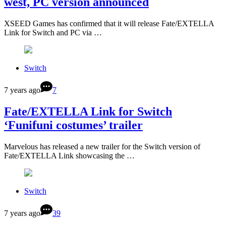
west, PC version announced
XSEED Games has confirmed that it will release Fate/EXTELLA
Link for Switch and PC via …
Switch
7 years ago
7
Fate/EXTELLA Link for Switch
‘Funifuni costumes’ trailer
Marvelous has released a new trailer for the Switch version of
Fate/EXTELLA Link showcasing the …
Switch
7 years ago
39