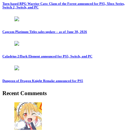
Turn-based RPG Warrior Cats: Clans of the Forest announced for PS5, Xbox Series,
Switch 2, Switch, and PC
Capcom Platinum Titles sales update – as of June 30, 2026
Caladrius 2/Dark Element announced for PS5, Switch, and PC
Dungeon of Dragon Knight Remake announced for PS5
Recent Comments