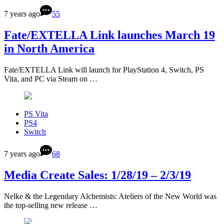
7 years ago
55
Fate/EXTELLA Link launches March 19
in North America
Fate/EXTELLA Link will launch for PlayStation 4, Switch, PS
Vita, and PC via Steam on …
PS Vita
PS4
Switch
7 years ago
68
Media Create Sales: 1/28/19 – 2/3/19
Nelke & the Legendary Alchemists: Ateliers of the New World was
the top-selling new release …