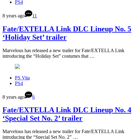
PS4
8 years ago
11
Fate/EXTELLA Link DLC Lineup No. 5
‘Holiday Set’ trailer
Marvelous has released a new trailer for Fate/EXTELLA Link
introducing the “Holiday Set” costumes that …
PS Vita
PS4
8 years ago
6
Fate/EXTELLA Link DLC Lineup No. 4
‘Special Set No. 2’ trailer
Marvelous has released a new trailer for Fate/EXTELLA Link
introducing the “Special Set No. 2” …