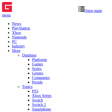
Open main
menu
News
PlayStation
Xbox
Nintendo
PC
Industry
More
Database
Platforms
Games
Series
Genres
Companies
People
Topics
PS5
Xbox Series
Switch
Switch 2
Smartphone