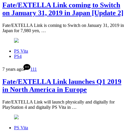
Fate/EXTELLA Link coming to Switch
on January 31, 2019 in Japan [Update 2]
Fate/EXTELLA Link is coming to Switch on January 31, 2019 in
Japan for 7,980 yen, …
PS Vita
PS4
7 years ago
111
Fate/EXTELLA Link launches Q1 2019
in North America in Europe
Fate/EXTELLA Link will launch physically and digitally for
PlayStation 4 and digitally PS Vita in …
PS Vita