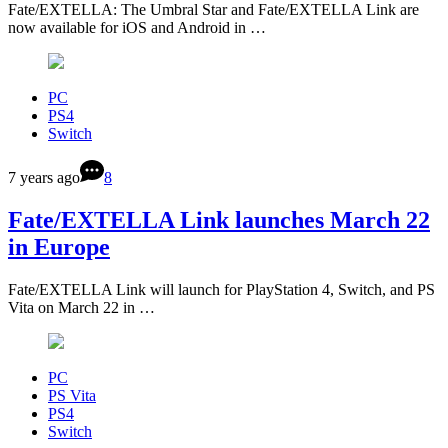
Fate/EXTELLA: The Umbral Star and Fate/EXTELLA Link are
now available for iOS and Android in …
PC
PS4
Switch
7 years ago
8
Fate/EXTELLA Link launches March 22
in Europe
Fate/EXTELLA Link will launch for PlayStation 4, Switch, and PS
Vita on March 22 in …
PC
PS Vita
PS4
Switch