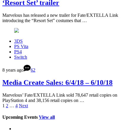
‘Resort Set’ trailer
Marvelous has released a new trailer for Fate/EXTELLA Link
introducing the “Resort Set” costumes that …
3DS
PS Vita
PS4
Switch
8 years ago
62
Media Create Sales: 6/4/18 – 6/10/18
Marvelous’ Fate/EXTELLA Link sold 78,647 retail copies on
PlayStation 4 and 38,156 retail copies on …
1
2
…
4
Next
Upcoming Events
View all