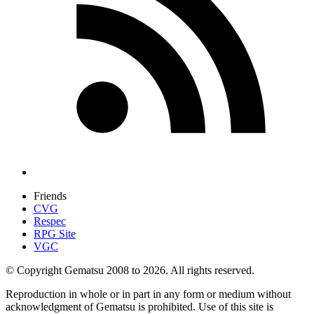
Friends
CVG
Respec
RPG Site
VGC
© Copyright Gematsu 2008 to 2026. All rights reserved.
Reproduction in whole or in part in any form or medium without
acknowledgment of Gematsu is prohibited. Use of this site is