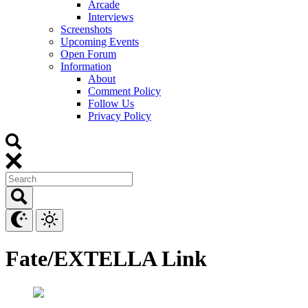
Arcade
Interviews
Screenshots
Upcoming Events
Open Forum
Information
About
Comment Policy
Follow Us
Privacy Policy
Fate/EXTELLA Link