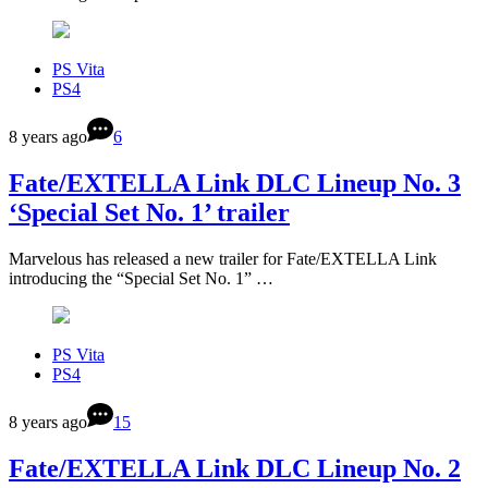
PS Vita
PS4
8 years ago
6
Fate/EXTELLA Link DLC Lineup No. 3
‘Special Set No. 1’ trailer
Marvelous has released a new trailer for Fate/EXTELLA Link
introducing the “Special Set No. 1” …
PS Vita
PS4
8 years ago
15
Fate/EXTELLA Link DLC Lineup No. 2