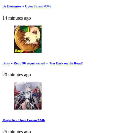
Dr Dementor » Open Forum #346
14 minutes ago
Davy » Road 96 sequel teased – ‘Get Back on the Road’
20 minutes ago
Muguchi » Open Forum #346
25 minutes ago