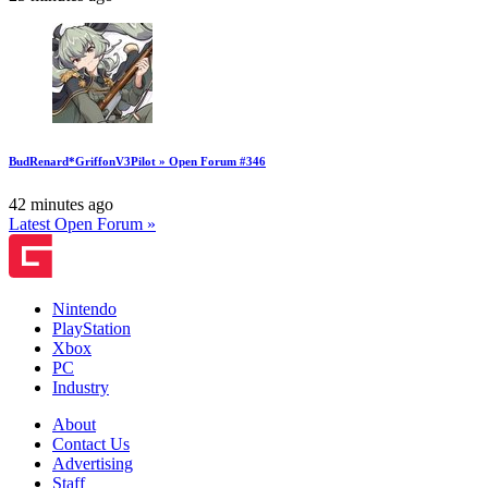
BudRenard*GriffonV3Pilot » Open Forum #346
42 minutes ago
Latest Open Forum »
Nintendo
PlayStation
Xbox
PC
Industry
About
Contact Us
Advertising
Staff