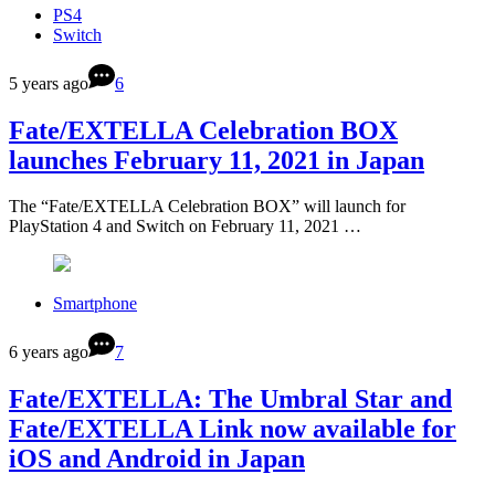
PS4
Switch
5 years ago
6
Fate/EXTELLA Celebration BOX
launches February 11, 2021 in Japan
The “Fate/EXTELLA Celebration BOX” will launch for
PlayStation 4 and Switch on February 11, 2021 …
Smartphone
6 years ago
7
Fate/EXTELLA: The Umbral Star and
Fate/EXTELLA Link now available for
iOS and Android in Japan