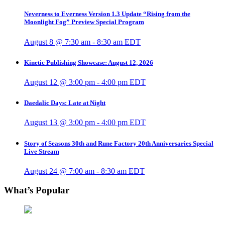
Neverness to Everness Version 1.3 Update “Rising from the
Moonlight Fog” Preview Special Program
August 8 @ 7:30 am
-
8:30 am
EDT
Kinetic Publishing Showcase: August 12, 2026
August 12 @ 3:00 pm
-
4:00 pm
EDT
Daedalic Days: Late at Night
August 13 @ 3:00 pm
-
4:00 pm
EDT
Story of Seasons 30th and Rune Factory 20th Anniversaries Special
Live Stream
August 24 @ 7:00 am
-
8:30 am
EDT
What’s Popular